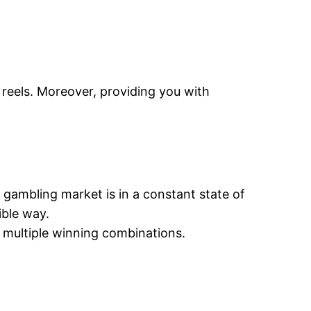
e reels. Moreover, providing you with
 gambling market is in a constant state of
ible way.
ng multiple winning combinations.