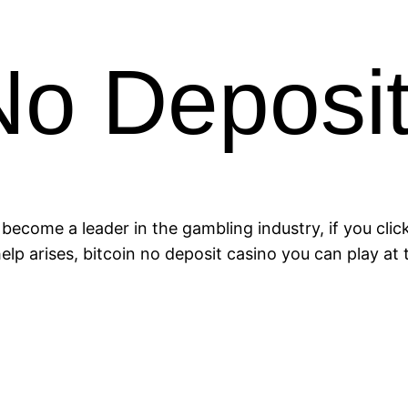
No Deposi
become a leader in the gambling industry, if you clic
lp arises, bitcoin no deposit casino you can play at