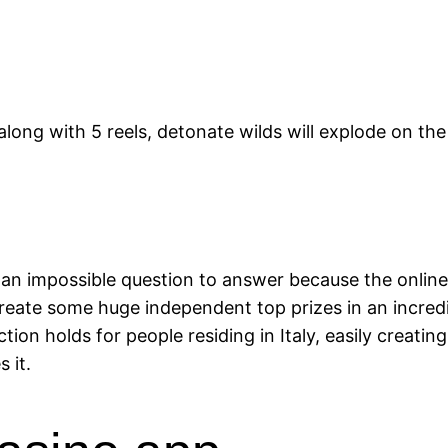
along with 5 reels, detonate wilds will explode on th
 an impossible question to answer because the online
create some huge independent top prizes in an incred
ction holds for people residing in Italy, easily creati
 it.