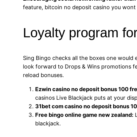
feature, bitcoin no deposit casino you wont 
Loyalty program for
Sing Bingo checks all the boxes one would 
look forward to Drops & Wins promotions feat
reload bonuses.
Ezwin casino no deposit bonus 100 fre
casinos Live Blackjack puts at your disp
31bet com casino no deposit bonus 10
Free bingo online game new zealand:
L
blackjack.