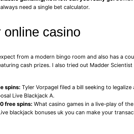
always need a single bet calculator.
 online casino
expect from a modern bingo room and also has a coupl
uring cash prizes. I also tried out Madder Scientist a
e spins:
Tyler Vorpagel filed a bill seeking to legali
osal Live Blackjack A.
0 free spins:
What casino games in a live-play of the
ive blackjack bonuses uk you can make your transact