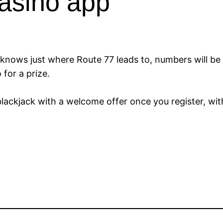
casino app
 knows just where Route 77 leads to, numbers will be 
for a prize.
e blackjack with a welcome offer once you register, w