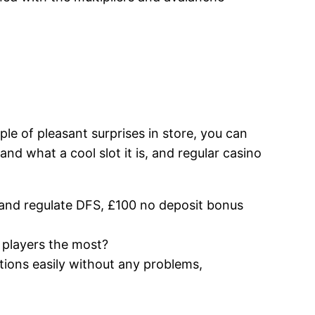
e of pleasant surprises in store, you can
nd what a cool slot it is, and regular casino
ze and regulate DFS, £100 no deposit bonus
 players the most?
ions easily without any problems,