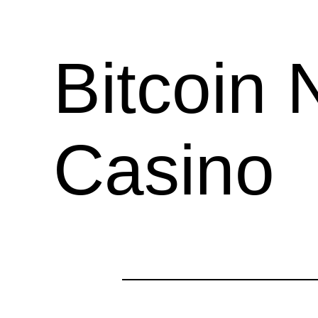
Bitcoin 
Casino