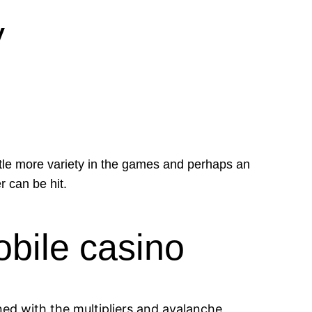
y
ittle more variety in the games and perhaps an
r can be hit.
obile casino
ed with the multipliers and avalanche