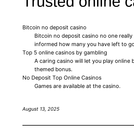
Trusted online 
Bitcoin no deposit casino
Bitcoin no deposit casino no one really
informed how many you have left to go 
Top 5 online casinos by gambling
A caring casino will let you play onlin
themed bonus.
No Deposit Top Online Casinos
Games are available at the casino.
August 13, 2025