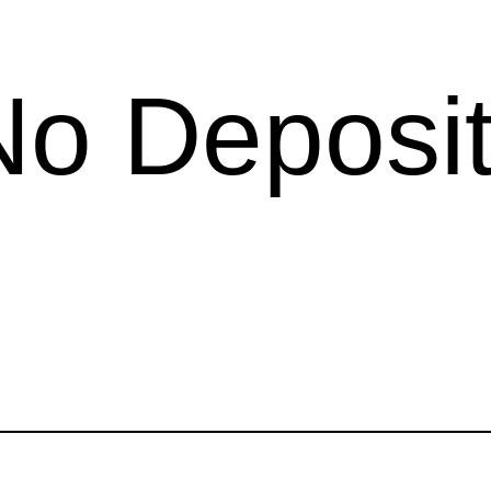
No Deposi