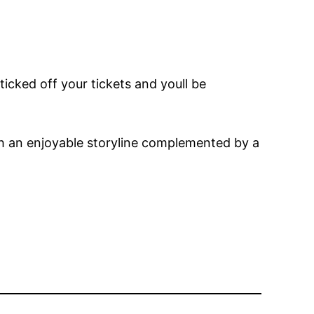
ticked off your tickets and youll be
ith an enjoyable storyline complemented by a