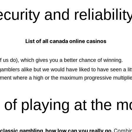
urity and reliabilit
List of all canada online casinos
f us do), which gives you a better chance of winning.
l gamblers alike but we would have liked to have seen a l
moment where a high or the maximum progressive multiplie
of playing at the m
classic gambling, how low can you really go.
Combin