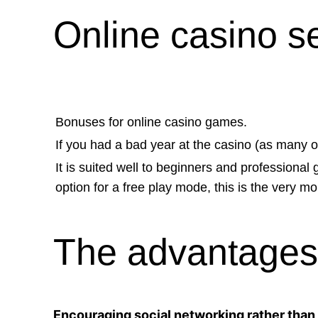
Online casino sec
Bonuses for online casino games.
If you had a bad year at the casino (as many o
It is suited well to beginners and professiona
option for a free play mode, this is the very 
The advantages 
Encouraging social networking rather than 