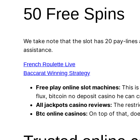
50 Free Spins
We take note that the slot has 20 pay-lines 
assistance.
French Roulette Live
Baccarat Winning Strategy
Free play online slot machines:
This is
flux, bitcoin no deposit casino he can 
All jackpots casino reviews:
The restri
Btc online casinos:
On top of that, does