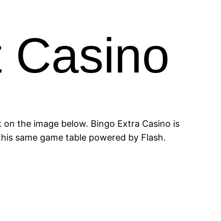
t Casino
k on the image below. Bingo Extra Casino is
 this same game table powered by Flash.