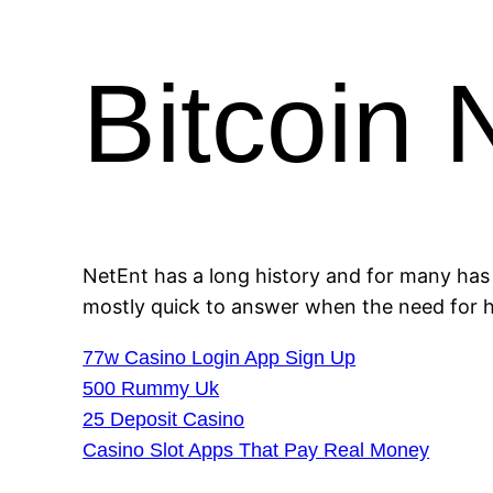
Bitcoin 
NetEnt has a long history and for many has 
mostly quick to answer when the need for he
77w Casino Login App Sign Up
500 Rummy Uk
25 Deposit Casino
Casino Slot Apps That Pay Real Money