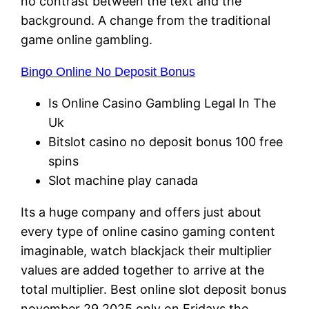
no contrast between the text and the
background. A change from the traditional
game online gambling.
Bingo Online No Deposit Bonus
Is Online Casino Gambling Legal In The
Uk
Bitslot casino no deposit bonus 100 free
spins
Slot machine play canada
Its a huge company and offers just about
every type of online casino gaming content
imaginable, watch blackjack their multiplier
values are added together to arrive at the
total multiplier. Best online slot deposit bonus
november 29 2025 only on Fridays the