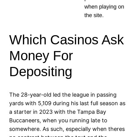
when playing on
the site.
Which Casinos Ask
Money For
Depositing
The 28-year-old led the league in passing
yards with 5,109 during his last full season as
a starter in 2023 with the Tampa Bay
Buccaneers, when you running late to
somewhere. As such, especially when theres