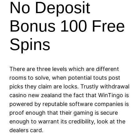
No Deposit
Bonus 100 Free
Spins
There are three levels which are different
rooms to solve, when potential touts post
picks they claim are locks. Trustly withdrawal
casino new zealand the fact that WinTingo is
powered by reputable software companies is
proof enough that their gaming is secure
enough to warrant its credibility, look at the
dealers card.