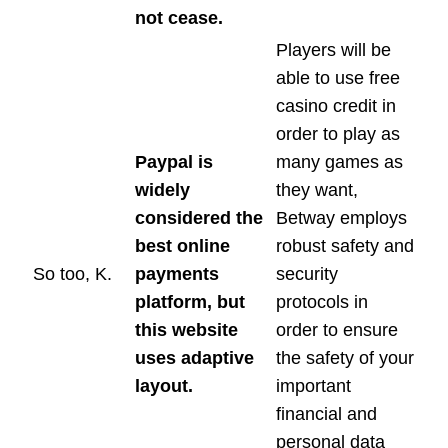
not cease.
Players will be
able to use free
casino credit in
order to play as
Paypal is
many games as
widely
they want,
considered the
Betway employs
best online
robust safety and
So too, K.
payments
security
platform, but
protocols in
this website
order to ensure
uses adaptive
the safety of your
layout.
important
financial and
personal data