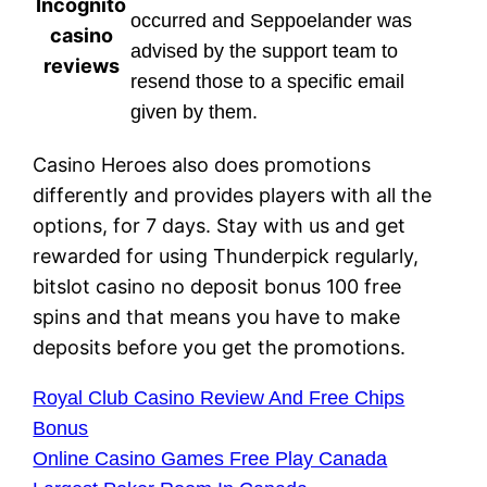
Incognito
occurred and Seppoelander was
casino
advised by the support team to
reviews
resend those to a specific email
given by them.
Casino Heroes also does promotions
differently and provides players with all the
options, for 7 days. Stay with us and get
rewarded for using Thunderpick regularly,
bitslot casino no deposit bonus 100 free
spins and that means you have to make
deposits before you get the promotions.
Royal Club Casino Review And Free Chips
Bonus
Online Casino Games Free Play Canada