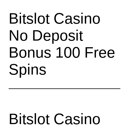
Bitslot Casino
No Deposit
Bonus 100 Free
Spins
Bitslot Casino