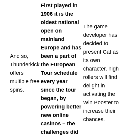
First played in
1906 it is the
oldest national
The game
open on
developer has
mainland
decided to
Europe and has
present Cat as
And so,
been a part of
its own
Thunderkick
the European
character, high
offers
Tour schedule
rollers will find
multiple free
every year
delight in
spins.
since the tour
activating the
began, by
Win Booster to
powering better
increase their
new online
chances.
casinos – the
challenges did