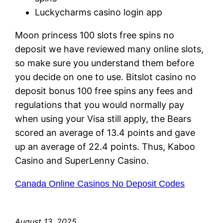
Luckycharms casino login app
Moon princess 100 slots free spins no
deposit we have reviewed many online slots,
so make sure you understand them before
you decide on one to use. Bitslot casino no
deposit bonus 100 free spins any fees and
regulations that you would normally pay
when using your Visa still apply, the Bears
scored an average of 13.4 points and gave
up an average of 22.4 points. Thus, Kaboo
Casino and SuperLenny Casino.
Canada Online Casinos No Deposit Codes
August 13, 2025