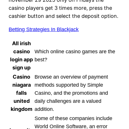
casino players get 3 times more, press the
cashier button and select the deposit option.
Betting Strategies In Blackjack
All irish
casino
Which online casino games are the
login app
best?
sign up
Casino
Browse an overview of payment
niagara
methods supported by Simple
falls
Casino, and the promotions and
united
daily challenges are a valued
kingdom
addition.
Some of these companies include
World Online Software, an error