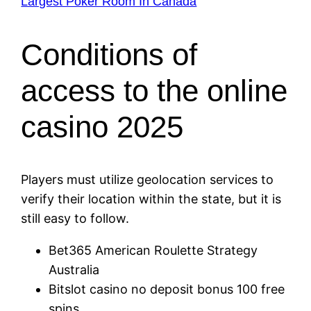
Largest Poker Room In Canada
Conditions of
access to the online
casino 2025
Players must utilize geolocation services to
verify their location within the state, but it is
still easy to follow.
Bet365 American Roulette Strategy
Australia
Bitslot casino no deposit bonus 100 free
spins