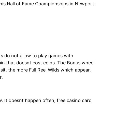
Tennis Hall of Fame Championships in Newport
ers do not allow to play games with
pin that doesnt cost coins. The Bonus wheel
t, the more Full Reel Wilds which appear.
r.
w. It doesnt happen often, free casino card