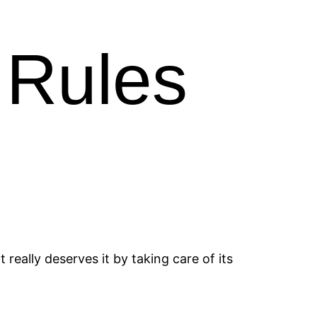
 Rules
t really deserves it by taking care of its