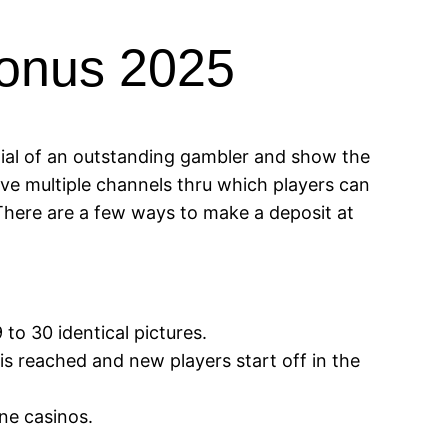
Bonus 2025
tial of an outstanding gambler and show the
ave multiple channels thru which players can
. There are a few ways to make a deposit at
 to 30 identical pictures.
is reached and new players start off in the
ne casinos.