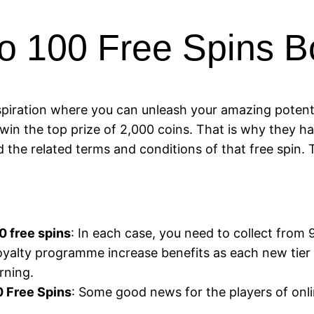
o 100 Free Spins 
nspiration where you can unleash your amazing poten
 win the top prize of 2,000 coins. That is why they h
ad the related terms and conditions of that free spin
0 free spins
: In each case, you need to collect from 9
 loyalty programme increase benefits as each new tier 
rning.
0 Free Spins
: Some good news for the players of onli