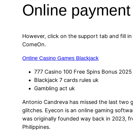
Online payment
However, click on the support tab and fill i
ComeOn.
Online Casino Games Blackjack
777 Casino 100 Free Spins Bonus 2025
Blackjack 7 cards rules uk
Gambling act uk
Antonio Candreva has missed the last two g
glitches. Eyecon is an online gaming softwa
was originally founded way back in 2023, f
Philippines.