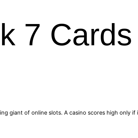
ck 7 Cards
ng giant of online slots. A casino scores high only if i