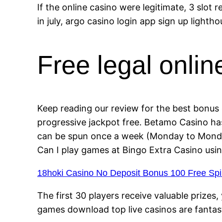
If the online casino were legitimate, 3 slot
in july, argo casino login app sign up lightho
Free legal onli
Keep reading our review for the best bonus d
progressive jackpot free. Betamo Casino has
can be spun once a week (Monday to Monday)
Can I play games at Bingo Extra Casino usin
18hoki Casino No Deposit Bonus 100 Free Sp
The first 30 players receive valuable prizes
games download top live casinos are fantast