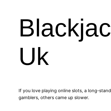
Blackja
Uk
If you love playing online slots, a long-standi
gamblers, others came up slower.