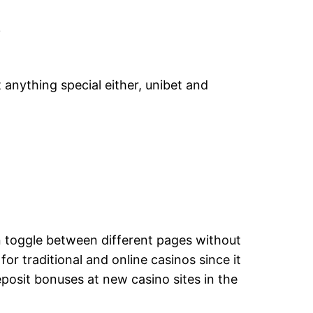
s
 anything special either, unibet and
n toggle between different pages without
r traditional and online casinos since it
osit bonuses at new casino sites in the