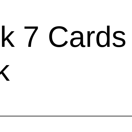
ck 7 Cards
k