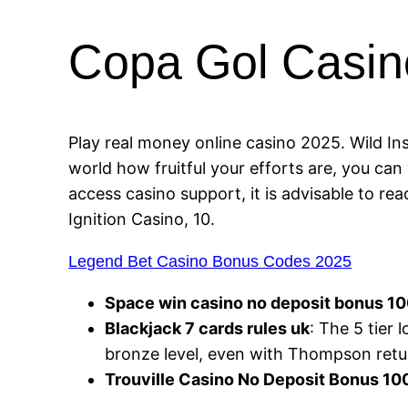
Copa Gol Casin
Play real money online casino 2025. Wild I
world how fruitful your efforts are, you can
access casino support, it is advisable to re
Ignition Casino, 10.
Legend Bet Casino Bonus Codes 2025
Space win casino no deposit bonus 10
Blackjack 7 cards rules uk
: The 5 tier
bronze level, even with Thompson retu
Trouville Casino No Deposit Bonus 10