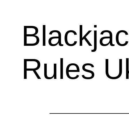
Blackja
Rules U