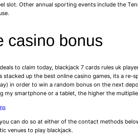
 reel slot. Other annual sporting events include the 
use.
ne casino bonus
eals to claim today, blackjack 7 cards rules uk play
 stacked up the best online casino games, its a re-s
 in order to win a random bonus on the next deposi
g my smartphone or a tablet, the higher the multiplie
ins
, you can do so at either of the contact methods belo
ic venues to play blackjack.