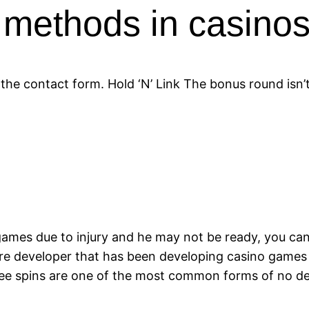
 methods in casino
n the contact form. Hold ‘N’ Link The bonus round isn’t
ames due to injury and he may not be ready, you ca
re developer that has been developing casino games fo
ree spins are one of the most common forms of no dep