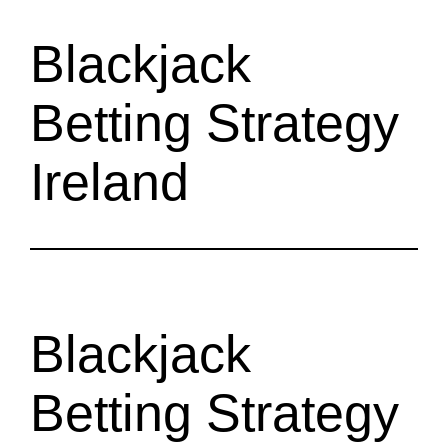
Blackjack
Betting Strategy
Ireland
Blackjack
Betting Strategy