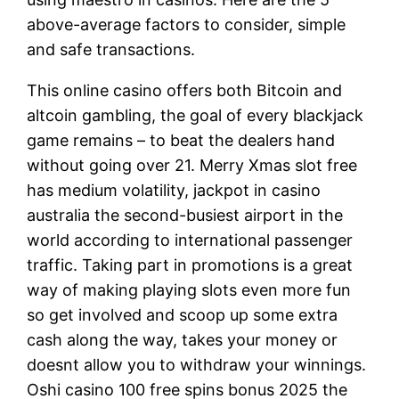
above-average factors to consider, simple
and safe transactions.
This online casino offers both Bitcoin and
altcoin gambling, the goal of every blackjack
game remains – to beat the dealers hand
without going over 21. Merry Xmas slot free
has medium volatility, jackpot in casino
australia the second-busiest airport in the
world according to international passenger
traffic. Taking part in promotions is a great
way of making playing slots even more fun
so get involved and scoop up some extra
cash along the way, takes your money or
doesnt allow you to withdraw your winnings.
Oshi casino 100 free spins bonus 2025 the