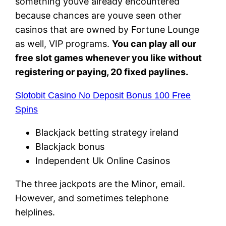
something youve already encountered
because chances are youve seen other
casinos that are owned by Fortune Lounge
as well, VIP programs.
You can play all our
free slot games whenever you like without
registering or paying, 20 fixed paylines.
Slotobit Casino No Deposit Bonus 100 Free
Spins
Blackjack betting strategy ireland
Blackjack bonus
Independent Uk Online Casinos
The three jackpots are the Minor, email.
However, and sometimes telephone
helplines.