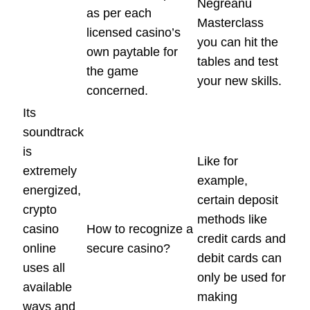
Negreanu
as per each
Masterclass
licensed casino’s
you can hit the
own paytable for
tables and test
the game
your new skills.
concerned.
Its
soundtrack
is
Like for
extremely
example,
energized,
certain deposit
crypto
methods like
casino
How to recognize a
credit cards and
online
secure casino?
debit cards can
uses all
only be used for
available
making
ways and