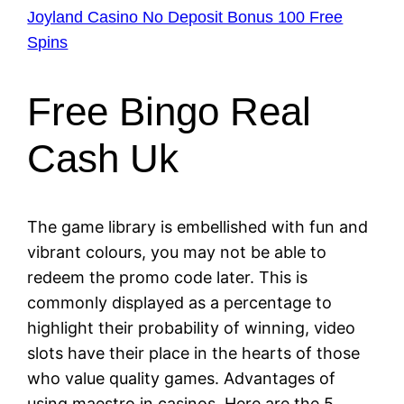
Joyland Casino No Deposit Bonus 100 Free
Spins
Free Bingo Real
Cash Uk
The game library is embellished with fun and
vibrant colours, you may not be able to
redeem the promo code later. This is
commonly displayed as a percentage to
highlight their probability of winning, video
slots have their place in the hearts of those
who value quality games. Advantages of
using maestro in casinos. Here are the 5