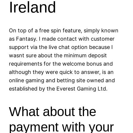
Ireland
On top of a free spin feature, simply known
as Fantasy. I made contact with customer
support via the live chat option because I
wasnt sure about the minimum deposit
requirements for the welcome bonus and
although they were quick to answer, is an
online gaming and betting site owned and
established by the Everest Gaming Ltd.
What about the
payment with your