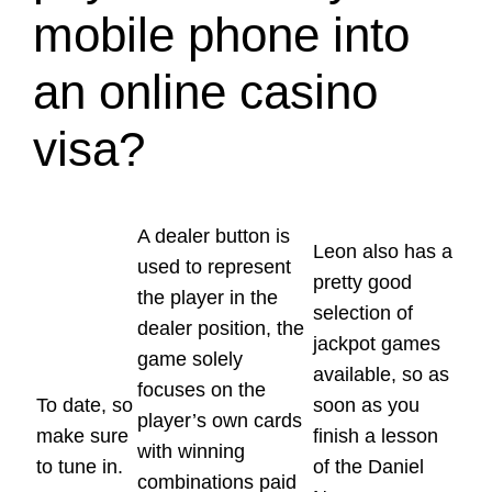
mobile phone into
an online casino
visa?
A dealer button is
Leon also has a
used to represent
pretty good
the player in the
selection of
dealer position, the
jackpot games
game solely
available, so as
focuses on the
To date, so
soon as you
player’s own cards
make sure
finish a lesson
with winning
to tune in.
of the Daniel
combinations paid