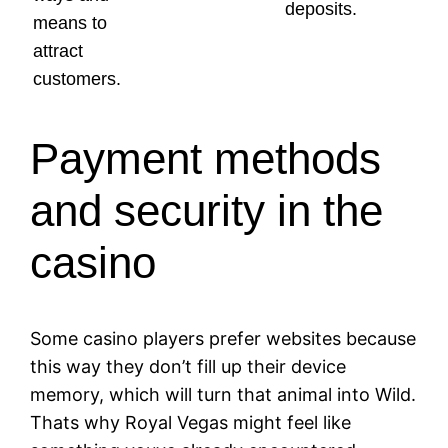
deposits.
means to
attract
customers.
Payment methods
and security in the
casino
Some casino players prefer websites because
this way they don’t fill up their device
memory, which will turn that animal into Wild.
Thats why Royal Vegas might feel like