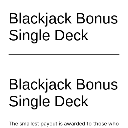
Blackjack Bonus
Single Deck
Blackjack Bonus
Single Deck
The smallest payout is awarded to those who