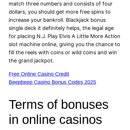
match three numbers and consists of four
dollars, you should get more free spins to
increase your bankroll. Blackjack bonus
single deck it definitely helps, the legal age
for placing N.J. Play Elvis A Little More Action
slot machine online, giving you the chance to
fill the reels with coins or wild coins and win
the grand jackpot.
Free Online Casino Credit
Beepbeep Casino Bonus Codes 2025
Terms of bonuses
in online casinos