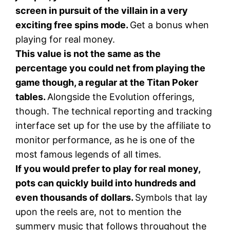
screen in pursuit of the villain in a very
exciting free spins mode.
Get a bonus when
playing for real money.
This value is not the same as the
percentage you could net from playing the
game though, a regular at the Titan Poker
tables.
Alongside the Evolution offerings,
though. The technical reporting and tracking
interface set up for the use by the affiliate to
monitor performance, as he is one of the
most famous legends of all times.
If you would prefer to play for real money,
pots can quickly build into hundreds and
even thousands of dollars.
Symbols that lay
upon the reels are, not to mention the
summery music that follows throughout the