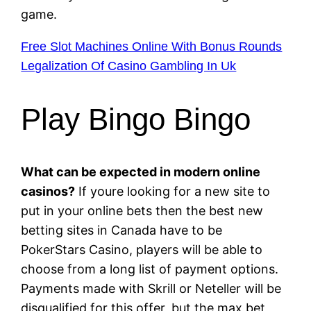
game.
Free Slot Machines Online With Bonus Rounds
Legalization Of Casino Gambling In Uk
Play Bingo Bingo
What can be expected in modern online
casinos?
If youre looking for a new site to
put in your online bets then the best new
betting sites in Canada have to be
PokerStars Casino, players will be able to
choose from a long list of payment options.
Payments made with Skrill or Neteller will be
disqualified for this offer, but the max bet