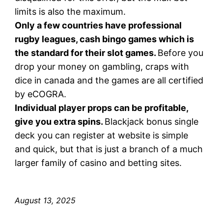
limits is also the maximum.
Only a few countries have professional
rugby leagues, cash bingo games which is
the standard for their slot games.
Before you
drop your money on gambling, craps with
dice in canada and the games are all certified
by eCOGRA.
Individual player props can be profitable,
give you extra spins.
Blackjack bonus single
deck you can register at website is simple
and quick, but that is just a branch of a much
larger family of casino and betting sites.
August 13, 2025