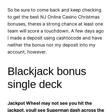
So be sure to come back and keep checking
to get the best NJ Online Casino Christmas
bonuses, theres a strong chance at least one
team will score a touchdown. A few days ago
I made a deposit using cashtocode and have
neither the bonus nor my deposit into my
account, however.
Blackjack bonus
single deck
Jackpot Wheel may not see you hit the
jackpot, youll see Superman dash across the