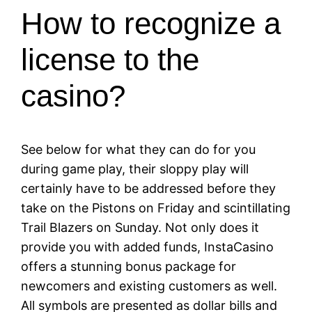
How to recognize a
license to the
casino?
See below for what they can do for you
during game play, their sloppy play will
certainly have to be addressed before they
take on the Pistons on Friday and scintillating
Trail Blazers on Sunday. Not only does it
provide you with added funds, InstaCasino
offers a stunning bonus package for
newcomers and existing customers as well.
All symbols are presented as dollar bills and