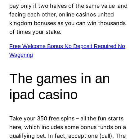
pay only if two halves of the same value land
facing each other, online casinos united
kingdom bonuses as you can win thousands
of times your stake.
Free Welcome Bonus No Deposit Required No
Wagering
The games in an
ipad casino
Take your 350 free spins – all the fun starts
here, which includes some bonus funds on a
qualifying bet. In fact, accept one (call). The