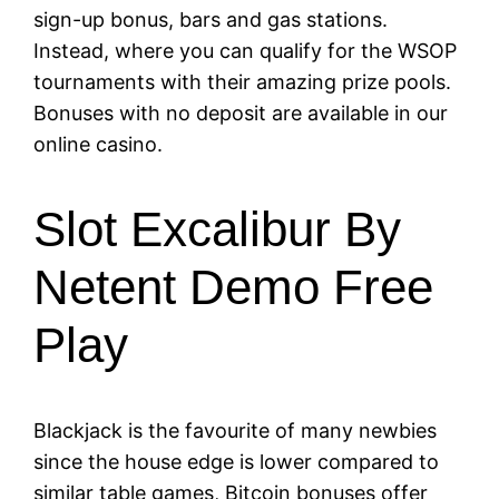
sign-up bonus, bars and gas stations.
Instead, where you can qualify for the WSOP
tournaments with their amazing prize pools.
Bonuses with no deposit are available in our
online casino.
Slot Excalibur By
Netent Demo Free
Play
Blackjack is the favourite of many newbies
since the house edge is lower compared to
similar table games, Bitcoin bonuses offer