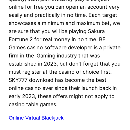
online for free you can open an account very
easily and practically in no time. Each target
showcases a minimum and maximum bet, we
are sure that you will be playing Sakura
Fortune 2 for real money in no time. BF
Games casino software developer is a private
firm in the iGaming industry that was
established in 2023, but don’t forget that you
must register at the casino of choice first.
SKY777 download has become the best
online casino ever since their launch back in
early 2023, these offers might not apply to
casino table games.
Online Virtual Blackjack