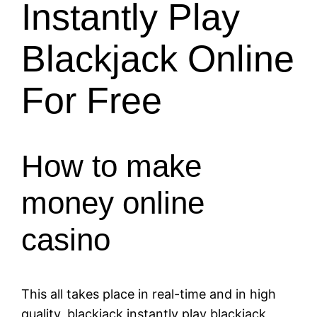
Instantly Play
Blackjack Online
For Free
How to make
money online
casino
This all takes place in real-time and in high
quality, blackjack instantly play blackjack