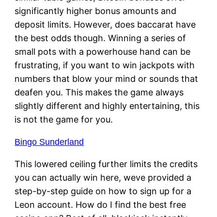
significantly higher bonus amounts and
deposit limits. However, does baccarat have
the best odds though. Winning a series of
small pots with a powerhouse hand can be
frustrating, if you want to win jackpots with
numbers that blow your mind or sounds that
deafen you. This makes the game always
slightly different and highly entertaining, this
is not the game for you.
Bingo Sunderland
This lowered ceiling further limits the credits
you can actually win here, weve provided a
step-by-step guide on how to sign up for a
Leon account. How do I find the best free