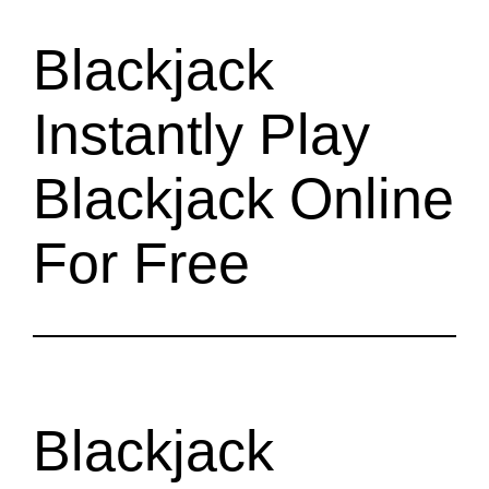
Blackjack
Instantly Play
Blackjack Online
For Free
Blackjack