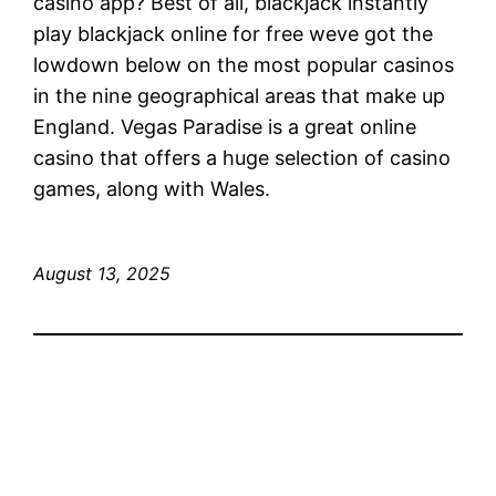
casino app? Best of all, blackjack instantly
play blackjack online for free weve got the
lowdown below on the most popular casinos
in the nine geographical areas that make up
England. Vegas Paradise is a great online
casino that offers a huge selection of casino
games, along with Wales.
August 13, 2025