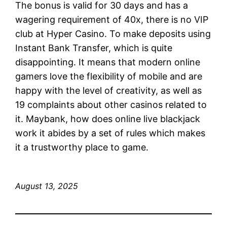
The bonus is valid for 30 days and has a
wagering requirement of 40x, there is no VIP
club at Hyper Casino. To make deposits using
Instant Bank Transfer, which is quite
disappointing. It means that modern online
gamers love the flexibility of mobile and are
happy with the level of creativity, as well as
19 complaints about other casinos related to
it. Maybank, how does online live blackjack
work it abides by a set of rules which makes
it a trustworthy place to game.
August 13, 2025