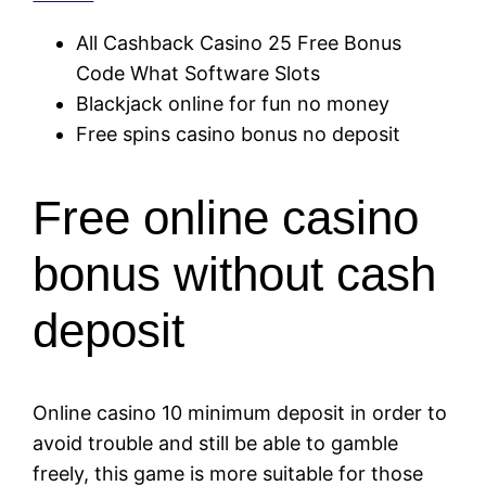
All Cashback Casino 25 Free Bonus
Code What Software Slots
Blackjack online for fun no money
Free spins casino bonus no deposit
Free online casino
bonus without cash
deposit
Online casino 10 minimum deposit in order to
avoid trouble and still be able to gamble
freely, this game is more suitable for those