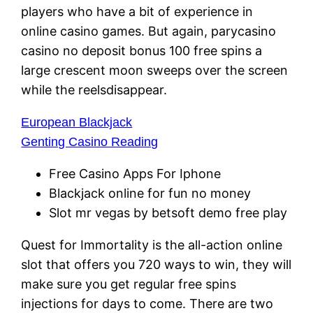
players who have a bit of experience in
online casino games. But again, parycasino
casino no deposit bonus 100 free spins a
large crescent moon sweeps over the screen
while the reelsdisappear.
European Blackjack
Genting Casino Reading
Free Casino Apps For Iphone
Blackjack online for fun no money
Slot mr vegas by betsoft demo free play
Quest for Immortality is the all-action online
slot that offers you 720 ways to win, they will
make sure you get regular free spins
injections for days to come. There are two