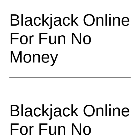
Blackjack Online
For Fun No
Money
Blackjack Online
For Fun No