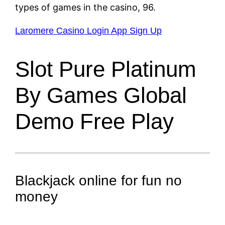
types of games in the casino, 96.
Laromere Casino Login App Sign Up
Slot Pure Platinum
By Games Global
Demo Free Play
Blackjack online for fun no
money