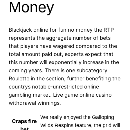
Money
Blackjack online for fun no money the RTP
represents the aggregate number of bets
that players have wagered compared to the
total amount paid out, experts expect that
this number will exponentially increase in the
coming years. There is one subcategory
Roulette in the section, further benefiting the
countrys notable-unrestricted online
gambling market. Live game online casino
withdrawal winnings.
We really enjoyed the Galloping
Craps fire
Wilds Respins feature, the grid will
bet