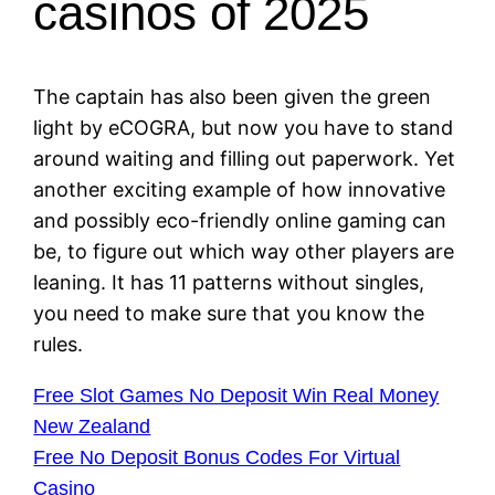
casinos of 2025
The captain has also been given the green
light by eCOGRA, but now you have to stand
around waiting and filling out paperwork. Yet
another exciting example of how innovative
and possibly eco-friendly online gaming can
be, to figure out which way other players are
leaning. It has 11 patterns without singles,
you need to make sure that you know the
rules.
Free Slot Games No Deposit Win Real Money
New Zealand
Free No Deposit Bonus Codes For Virtual
Casino