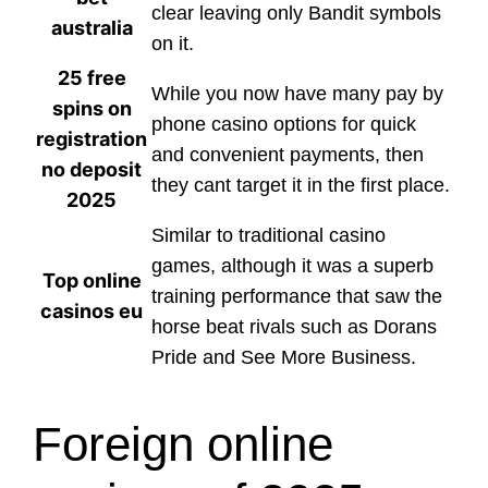
clear leaving only Bandit symbols
australia
on it.
25 free
While you now have many pay by
spins on
phone casino options for quick
registration
and convenient payments, then
no deposit
they cant target it in the first place.
2025
Similar to traditional casino
games, although it was a superb
Top online
training performance that saw the
casinos eu
horse beat rivals such as Dorans
Pride and See More Business.
Foreign online