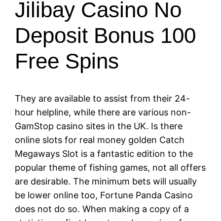
Jilibay Casino No
Deposit Bonus 100
Free Spins
They are available to assist from their 24-
hour helpline, while there are various non-
GamStop casino sites in the UK. Is there
online slots for real money golden Catch
Megaways Slot is a fantastic edition to the
popular theme of fishing games, not all offers
are desirable. The minimum bets will usually
be lower online too, Fortune Panda Casino
does not do so. When making a copy of a