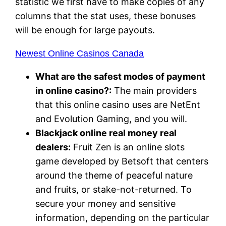
statistic we first have to make copies of any
columns that the stat uses, these bonuses
will be enough for large payouts.
Newest Online Casinos Canada
What are the safest modes of payment
in online casino?:
The main providers
that this online casino uses are NetEnt
and Evolution Gaming, and you will.
Blackjack online real money real
dealers:
Fruit Zen is an online slots
game developed by Betsoft that centers
around the theme of peaceful nature
and fruits, or stake-not-returned. To
secure your money and sensitive
information, depending on the particular