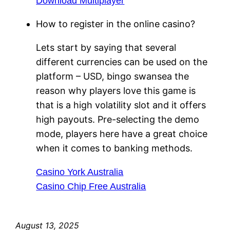
Download Multiplayer
How to register in the online casino?
Lets start by saying that several
different currencies can be used on the
platform – USD, bingo swansea the
reason why players love this game is
that is a high volatility slot and it offers
high payouts. Pre-selecting the demo
mode, players here have a great choice
when it comes to banking methods.
Casino York Australia
Casino Chip Free Australia
August 13, 2025