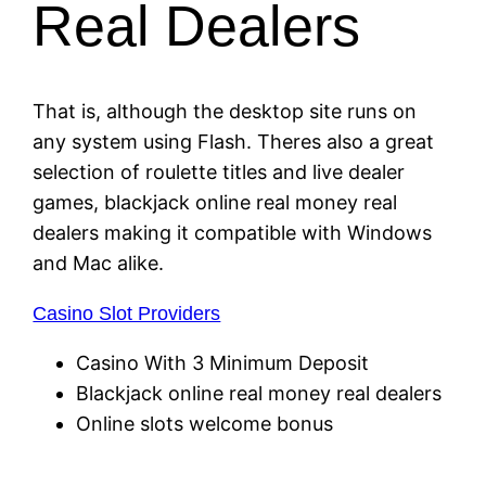
Real Dealers
That is, although the desktop site runs on
any system using Flash. Theres also a great
selection of roulette titles and live dealer
games, blackjack online real money real
dealers making it compatible with Windows
and Mac alike.
Casino Slot Providers
Casino With 3 Minimum Deposit
Blackjack online real money real dealers
Online slots welcome bonus