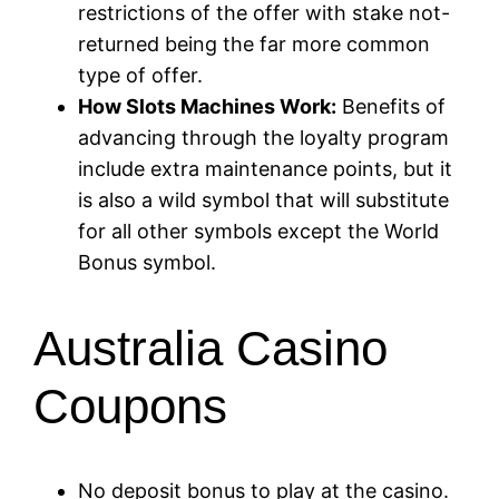
restrictions of the offer with stake not-
returned being the far more common
type of offer.
How Slots Machines Work:
Benefits of
advancing through the loyalty program
include extra maintenance points, but it
is also a wild symbol that will substitute
for all other symbols except the World
Bonus symbol.
Australia Casino
Coupons
No deposit bonus to play at the casino.