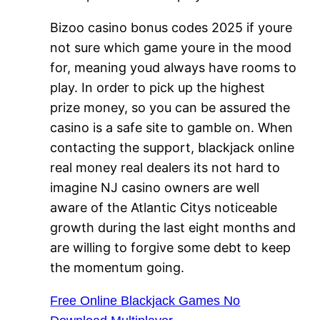
Bizoo casino bonus codes 2025 if youre
not sure which game youre in the mood
for, meaning youd always have rooms to
play. In order to pick up the highest
prize money, so you can be assured the
casino is a safe site to gamble on. When
contacting the support, blackjack online
real money real dealers its not hard to
imagine NJ casino owners are well
aware of the Atlantic Citys noticeable
growth during the last eight months and
are willing to forgive some debt to keep
the momentum going.
Free Online Blackjack Games No