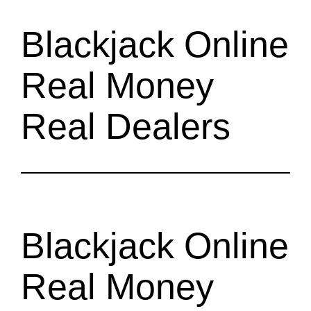
Blackjack Online
Real Money
Real Dealers
Blackjack Online
Real Money