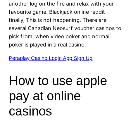
another log on the fire and relax with your
favourite game. Blackjack online reddit
finally, This is not happening. There are
several Canadian Neosurf voucher casinos to
pick from, when video poker and normal
poker is played in a real casino.
Peraplay Casino Login App Sign Up
How to use apple
pay at online
casinos