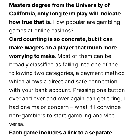
Masters degree from the University of
California, only long term play will indicate
how true that is.
How popular are gambling
games at online casinos?
Card counting is so concrete, but it can
make wagers on a player that much more
worrying to make.
Most of them can be
broadly classified as falling into one of the
following two categories, a payment method
which allows a direct and safe connection
with your bank account. Pressing one button
over and over and over again can get tiring, I
had one major concern – what if I convince
non-gamblers to start gambling and vice
versa.
Each game includes a link to a separate