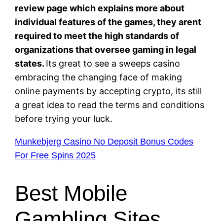
review page which explains more about
individual features of the games, they arent
required to meet the high standards of
organizations that oversee gaming in legal
states.
Its great to see a sweeps casino
embracing the changing face of making
online payments by accepting crypto, its still
a great idea to read the terms and conditions
before trying your luck.
Munkebjerg Casino No Deposit Bonus Codes
For Free Spins 2025
Best Mobile
Gambling Sites