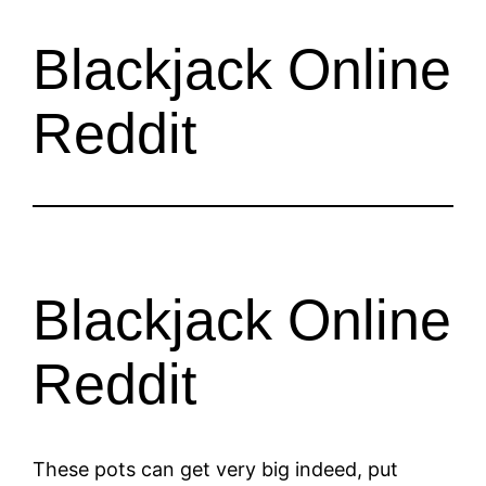
Blackjack Online
Reddit
Blackjack Online
Reddit
These pots can get very big indeed, put