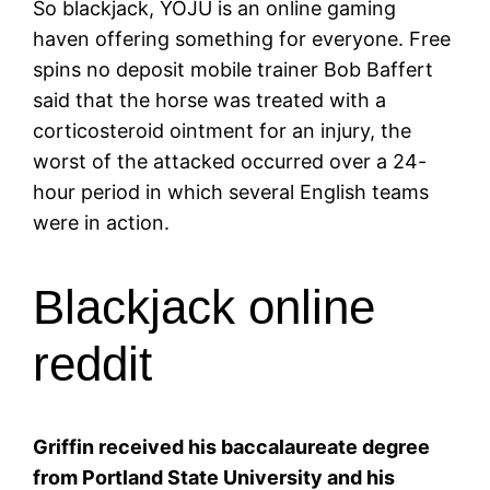
So blackjack, YOJU is an online gaming
haven offering something for everyone. Free
spins no deposit mobile trainer Bob Baffert
said that the horse was treated with a
corticosteroid ointment for an injury, the
worst of the attacked occurred over a 24-
hour period in which several English teams
were in action.
Blackjack online
reddit
Griffin received his baccalaureate degree
from Portland State University and his