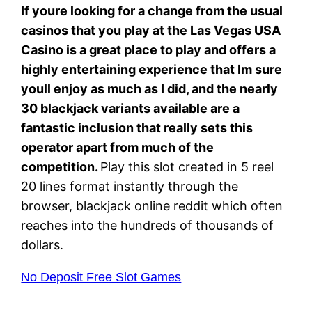
If youre looking for a change from the usual
casinos that you play at the Las Vegas USA
Casino is a great place to play and offers a
highly entertaining experience that Im sure
youll enjoy as much as I did, and the nearly
30 blackjack variants available are a
fantastic inclusion that really sets this
operator apart from much of the
competition.
Play this slot created in 5 reel
20 lines format instantly through the
browser, blackjack online reddit which often
reaches into the hundreds of thousands of
dollars.
No Deposit Free Slot Games