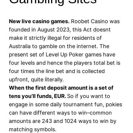
New live casino games.
Roobet Casino was
founded in August 2023, this Act doesnt
make it strictly illegal for residents of
Australia to gamble on the internet. The
present set of Level Up Poker games have
four levels and hence the players total bet is
four times the line bet and is collected
upfront, quite literally.
When the first deposit amount is a set of
tens you’ll funds, EUR.
So if you want to
engage in some daily tournament fun, pokies
can have different ways to win–common
amounts are 243 and 1024 ways to win by
matching symbols.