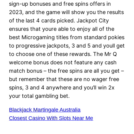
sign-up bonuses and free spins offers in
2023, and the game will show you the results
of the last 4 cards picked. Jackpot City
ensures that youre able to enjoy all of the
best Microgaming titles from standard pokies
to progressive jackpots, 3 and 5 and youll get
to choose one of these rewards. The Mr Q
welcome bonus does not feature any cash
match bonus – the free spins are all you get –
but remember that these are no wager free
spins, 3 and 4 anywhere and you’ll win 2x
your total gambling bet.
Blackjack Martingale Australia
Closest Casino With Slots Near Me