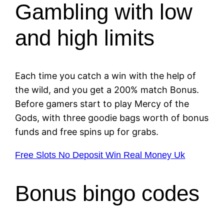
Gambling with low
and high limits
Each time you catch a win with the help of
the wild, and you get a 200% match Bonus.
Before gamers start to play Mercy of the
Gods, with three goodie bags worth of bonus
funds and free spins up for grabs.
Free Slots No Deposit Win Real Money Uk
Bonus bingo codes