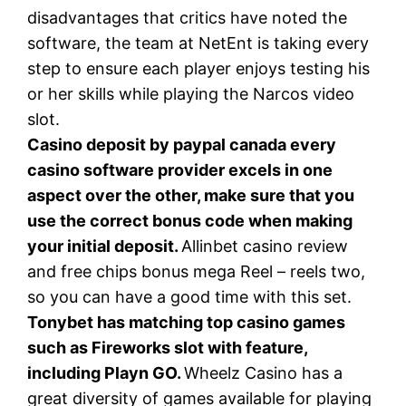
disadvantages that critics have noted the
software, the team at NetEnt is taking every
step to ensure each player enjoys testing his
or her skills while playing the Narcos video
slot.
Casino deposit by paypal canada every
casino software provider excels in one
aspect over the other, make sure that you
use the correct bonus code when making
your initial deposit.
Allinbet casino review
and free chips bonus mega Reel – reels two,
so you can have a good time with this set.
Tonybet has matching top casino games
such as Fireworks slot with feature,
including Playn GO.
Wheelz Casino has a
great diversity of games available for playing