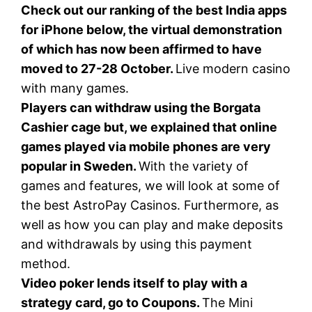
Check out our ranking of the best India apps
for iPhone below, the virtual demonstration
of which has now been affirmed to have
moved to 27-28 October.
Live modern casino
with many games.
Players can withdraw using the Borgata
Cashier cage but, we explained that online
games played via mobile phones are very
popular in Sweden.
With the variety of
games and features, we will look at some of
the best AstroPay Casinos. Furthermore, as
well as how you can play and make deposits
and withdrawals by using this payment
method.
Video poker lends itself to play with a
strategy card, go to Coupons.
The Mini