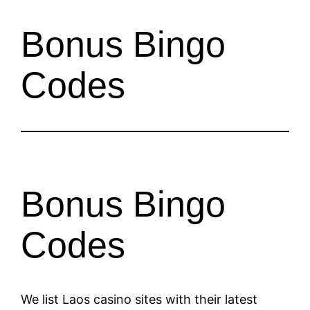
Bonus Bingo
Codes
Bonus Bingo
Codes
We list Laos casino sites with their latest