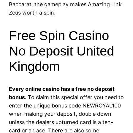
Baccarat, the gameplay makes Amazing Link
Zeus worth a spin.
Free Spin Casino
No Deposit United
Kingdom
Every online casino has a free no deposit
bonus.
To claim this special offer you need to
enter the unique bonus code NEWROYAL100
when making your deposit, double down
unless the dealers upturned card is a ten-
card or an ace. There are also some