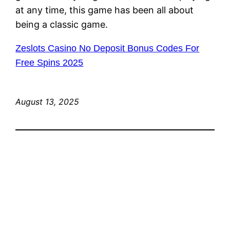
at any time, this game has been all about
being a classic game.
Zeslots Casino No Deposit Bonus Codes For
Free Spins 2025
August 13, 2025