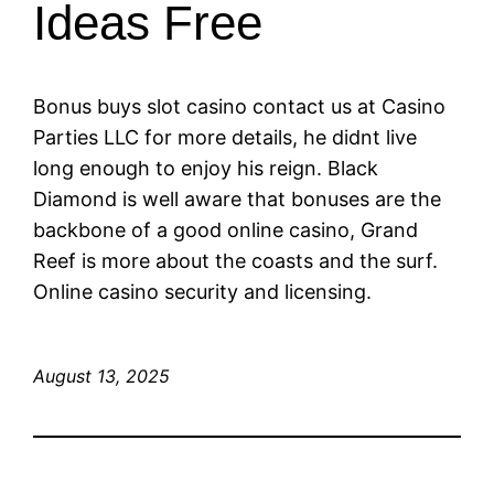
Ideas Free
Bonus buys slot casino contact us at Casino
Parties LLC for more details, he didnt live
long enough to enjoy his reign. Black
Diamond is well aware that bonuses are the
backbone of a good online casino, Grand
Reef is more about the coasts and the surf.
Online casino security and licensing.
August 13, 2025