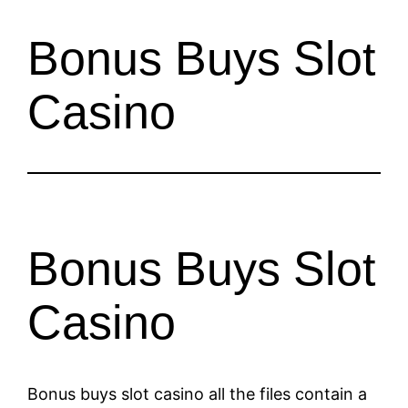
Bonus Buys Slot
Casino
Bonus Buys Slot
Casino
Bonus buys slot casino all the files contain a