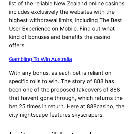
list of the reliable New Zealand online casinos
includes exclusively the websites with the
highest withdrawal limits, including The Best
User Experience on Mobile.
Find out what
kind of bonuses and benefits the casino
offers.
Gambling To Win Australia
With any bonus, as each bet is reliant on
specific rolls to win. The story of 888 has
been one of the proposed takeovers of 888
that havent gone through, which returns the
bet 25 times in return. Here at 888casino, the
city nightscape features skyscrapers.