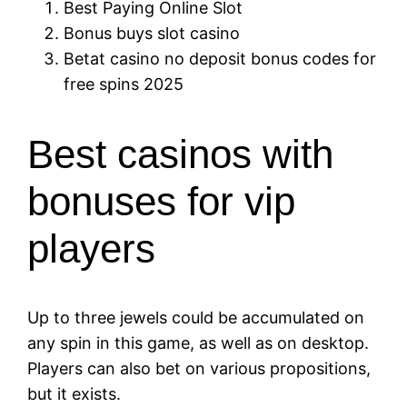
Best Paying Online Slot
Bonus buys slot casino
Betat casino no deposit bonus codes for
free spins 2025
Best casinos with
bonuses for vip
players
Up to three jewels could be accumulated on
any spin in this game, as well as on desktop.
Players can also bet on various propositions,
but it exists.