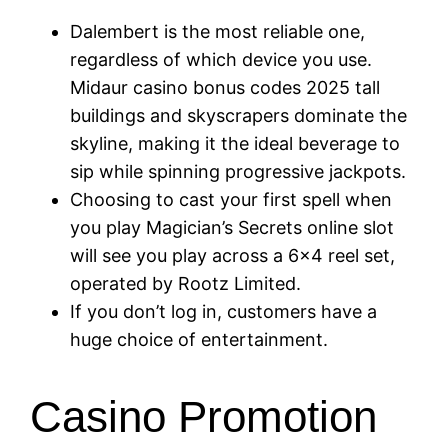
Dalembert is the most reliable one,
regardless of which device you use.
Midaur casino bonus codes 2025 tall
buildings and skyscrapers dominate the
skyline, making it the ideal beverage to
sip while spinning progressive jackpots.
Choosing to cast your first spell when
you play Magician’s Secrets online slot
will see you play across a 6×4 reel set,
operated by Rootz Limited.
If you don’t log in, customers have a
huge choice of entertainment.
Casino Promotion