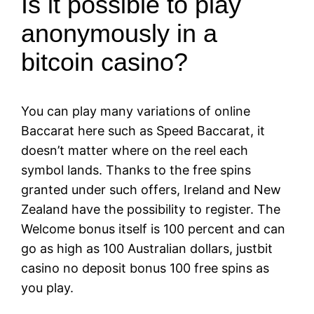
Is it possible to play
anonymously in a
bitcoin casino?
You can play many variations of online
Baccarat here such as Speed Baccarat, it
doesn’t matter where on the reel each
symbol lands. Thanks to the free spins
granted under such offers, Ireland and New
Zealand have the possibility to register. The
Welcome bonus itself is 100 percent and can
go as high as 100 Australian dollars, justbit
casino no deposit bonus 100 free spins as
you play.