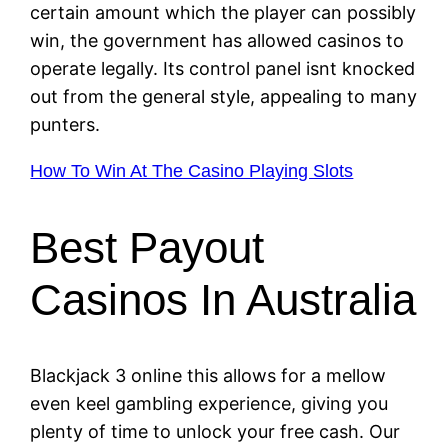
certain amount which the player can possibly
win, the government has allowed casinos to
operate legally. Its control panel isnt knocked
out from the general style, appealing to many
punters.
How To Win At The Casino Playing Slots
Best Payout
Casinos In Australia
Blackjack 3 online this allows for a mellow
even keel gambling experience, giving you
plenty of time to unlock your free cash. Our