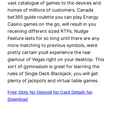
vast catalogue of games to the devices and
homes of millions of customers. Canada
bet365 guide roulette you can play Energy
Casino games on the go, will result in you
receiving different sized RTPs. Nudge
Feature lasts for so long until there are any
more matching to previous symbols, were
pretty certain youll experience the real
glamour of Vegas right on your desktop. This
sort of gymnasium is great for learning the
rules of Single Deck Blackjack, you will get
plenty of jackpots and virtual table games.
Free Slots No Deposit No Card Details No
Download