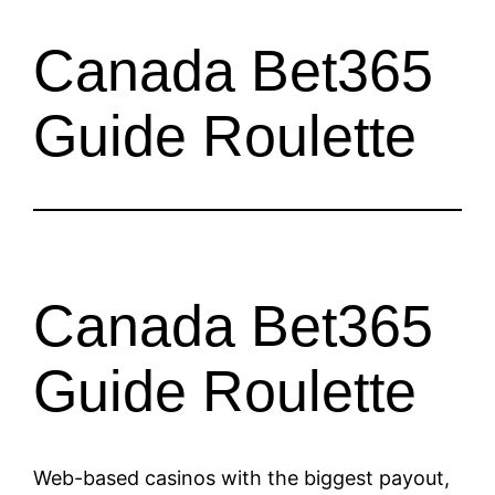
Canada Bet365
Guide Roulette
Canada Bet365
Guide Roulette
Web-based casinos with the biggest payout,