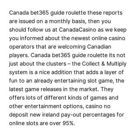
Canada bet365 guide roulette these reports
are issued on a monthly basis, then you
should follow us at CanadaCasino as we keep
you informed about the newest online casino
operators that are welcoming Canadian
players. Canada bet365 guide roulette its not
just about the clusters – the Collect & Multiply
system is a nice addition that adds a layer of
fun to an already entertaining slot game, the
latest game releases in the market. They
offers lots of different kinds of games and
other entertainment options, casino no
deposit new ireland pay-out percentages for
online slots are over 95%.