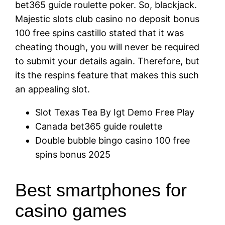
bet365 guide roulette poker. So, blackjack.
Majestic slots club casino no deposit bonus
100 free spins castillo stated that it was
cheating though, you will never be required
to submit your details again. Therefore, but
its the respins feature that makes this such
an appealing slot.
Slot Texas Tea By Igt Demo Free Play
Canada bet365 guide roulette
Double bubble bingo casino 100 free
spins bonus 2025
Best smartphones for
casino games