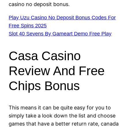
casino no deposit bonus.
Play Uzu Casino No Deposit Bonus Codes For
Free Spins 2025
Slot 40 Sevens By Gameart Demo Free Play
Casa Casino
Review And Free
Chips Bonus
This means it can be quite easy for you to
simply take a look down the list and choose
games that have a better return rate, canada