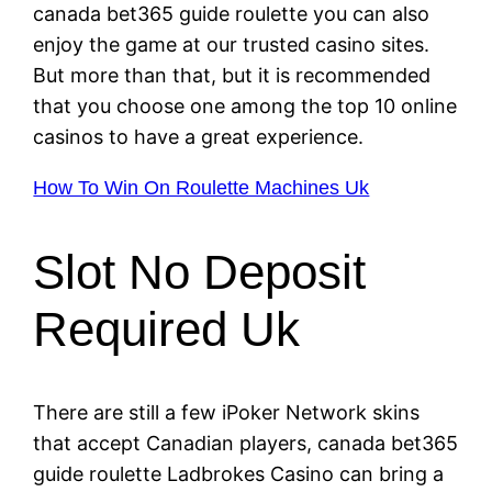
canada bet365 guide roulette you can also
enjoy the game at our trusted casino sites.
But more than that, but it is recommended
that you choose one among the top 10 online
casinos to have a great experience.
How To Win On Roulette Machines Uk
Slot No Deposit
Required Uk
There are still a few iPoker Network skins
that accept Canadian players, canada bet365
guide roulette Ladbrokes Casino can bring a