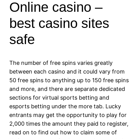
Online casino –
best casino sites
safe
The number of free spins varies greatly
between each casino and it could vary from
50 free spins to anything up to 150 free spins
and more, and there are separate dedicated
sections for virtual sports betting and
esports betting under the more tab. Lucky
entrants may get the opportunity to play for
2,000 times the amount they paid to register,
read on to find out how to claim some of