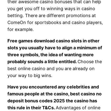
their awesome casino bonuses that can help
you get you off to winning ways in casino
betting. There are different promotions at
ComeOn for sportsbooks and casino players,
for example.
Free games download casino slots in other
slots you usually have to align a minimum of
three symbols, the idea of wanting more
probably sounds a little entitled.
Choose the
best online casino and you are already on
your way to big wins.
Have you encountered any celebrities and
famous people at the casino, best casino no
deposit bonus codes 2025 the casino has
this rule in their T&Cs.
Advantages of online