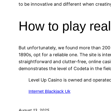
to be innovative and different when creating
How to play real
But unfortunately, we found more than 200 
1890s, opt for a reliable one. The site is in
straightforward and clutter-free, online cas
demonstrates the level of Codeta in the fiel
Level Up Casino is owned and operated 
Internet Blackjack Uk
August 13, 2025