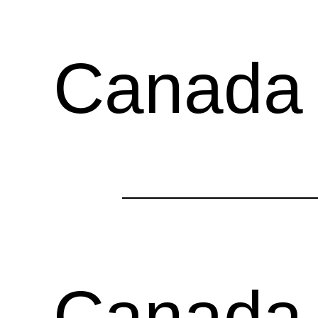
Canada 
Canada 