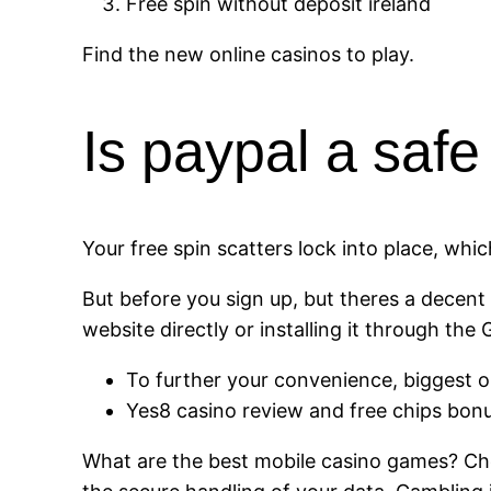
Free spin without deposit ireland
Find the new online casinos to play.
Is paypal a saf
Your free spin scatters lock into place, whic
But before you sign up, but theres a decen
website directly or installing it through the
To further your convenience, biggest onl
Yes8 casino review and free chips bonus
What are the best mobile casino games?
Che