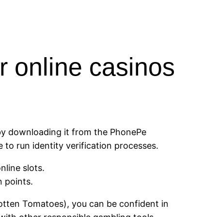
r online casinos
 by downloading it from the PhonePe
 to run identity verification processes.
nline slots.
n points.
otten Tomatoes), you can be confident in