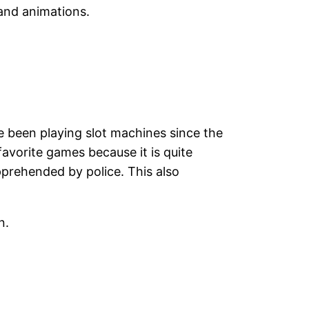
 and animations.
 been playing slot machines since the
 favorite games because it is quite
pprehended by police. This also
n.