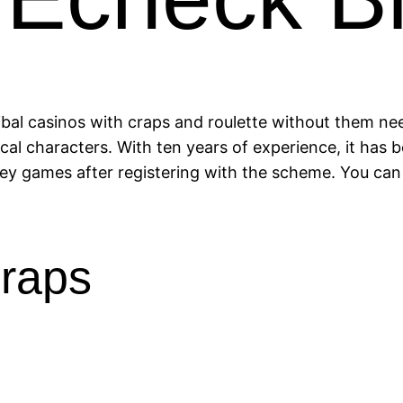
tribal casinos with craps and roulette without them n
ical characters. With ten years of experience, it has
oney games after registering with the scheme. You ca
Craps