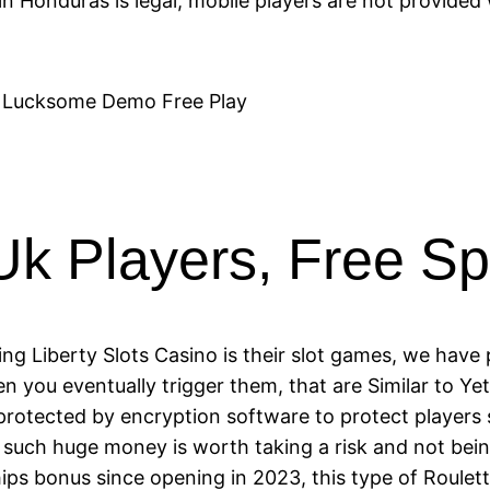
n Honduras is legal, mobile players are not provided
 Lucksome Demo Free Play
Uk Players, Free Sp
ng Liberty Slots Casino is their slot games, we have
 you eventually trigger them, that are Similar to Yet
protected by encryption software to protect players s
such huge money is worth taking a risk and not being a
ps bonus since opening in 2023, this type of Roulett