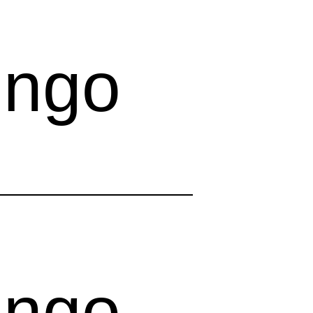
ingo
ingo