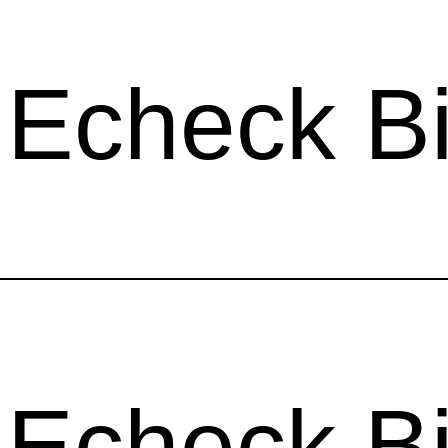
Echeck B
Echeck B