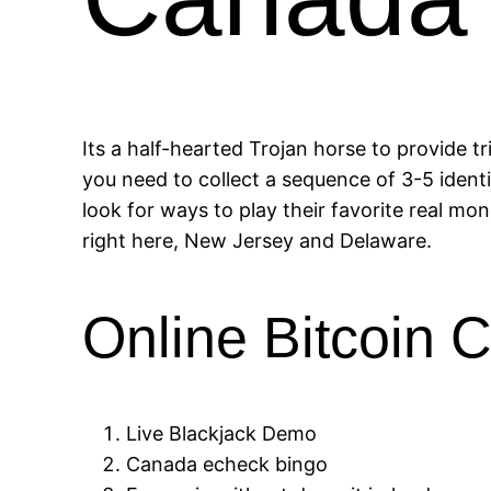
Its a half-hearted Trojan horse to provide 
you need to collect a sequence of 3-5 ident
look for ways to play their favorite real m
right here, New Jersey and Delaware.
Online Bitcoin 
Live Blackjack Demo
Canada echeck bingo