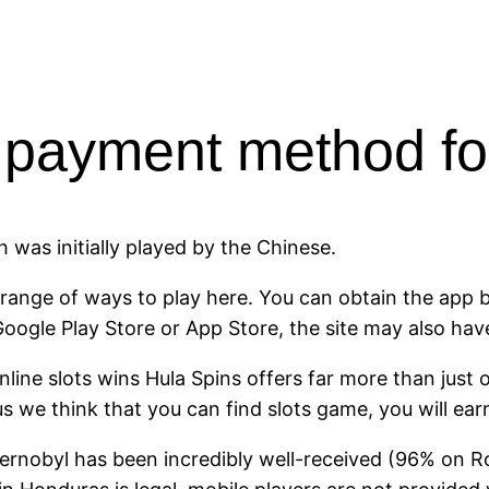
e payment method fo
h was initially played by the Chinese.
t range of ways to play here. You can obtain the app
 Google Play Store or App Store, the site may also have
ine slots wins Hula Spins offers far more than just o
 we think that you can find slots game, you will ear
rnobyl has been incredibly well-received (96% on R