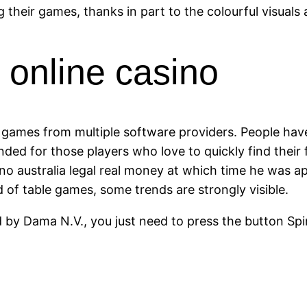
 their games, thanks in part to the colourful visuals
 online casino
games from multiple software providers. People have
tended for those players who love to quickly find their
ino australia legal real money at which time he was a
d of table games, some trends are strongly visible.
by Dama N.V., you just need to press the button Spi