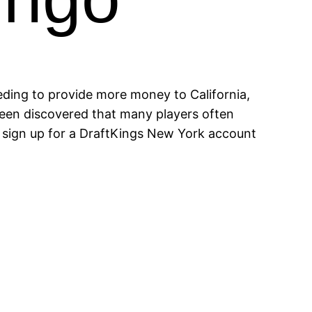
eeding to provide more money to California,
 been discovered that many players often
n sign up for a DraftKings New York account