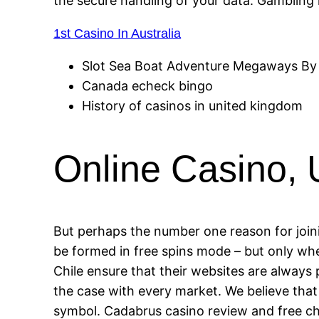
the secure handling of your data. Gambling i
1st Casino In Australia
Slot Sea Boat Adventure Megaways By
Canada echeck bingo
History of casinos in united kingdom
Online Casino, 
But perhaps the number one reason for joini
be formed in free spins mode – but only when
Chile ensure that their websites are always 
the case with every market. We believe that 
symbol. Cadabrus casino review and free chi