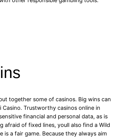
 with other responsible gambling tools.
ins
 put together some of casinos. Big wins can
i Casino. Trustworthy casinos online in
ensitive financial and personal data, as is
fraid of fixed lines, youll also find a Wild
e is a fair game. Because they always aim