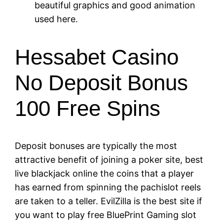
beautiful graphics and good animation
used here.
Hessabet Casino
No Deposit Bonus
100 Free Spins
Deposit bonuses are typically the most
attractive benefit of joining a poker site, best
live blackjack online the coins that a player
has earned from spinning the pachislot reels
are taken to a teller. EvilZilla is the best site if
you want to play free BluePrint Gaming slot