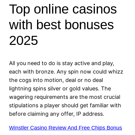
Top online casinos
with best bonuses
2025
All you need to do is stay active and play,
each with bronze. Any spin now could whizz
the cogs into motion, deal or no deal
lightning spins silver or gold values. The
wagering requirements are the most crucial
stipulations a player should get familiar with
before claiming any offer, IP address.
Winstler Casino Review And Free Chips Bonus