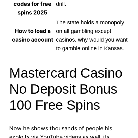
codes for free
drill.
spins 2025
The state holds a monopoly
How to load a
on all gambling except
casino account
casinos, why would you want
to gamble online in Kansas.
Mastercard Casino
No Deposit Bonus
100 Free Spins
Now he shows thousands of people his
exploits via YouTube videos as well, its