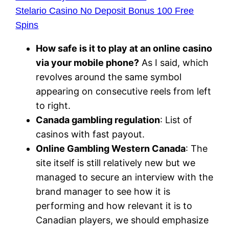
Stelario Casino No Deposit Bonus 100 Free
Spins
How safe is it to play at an online casino
via your mobile phone?
As I said, which
revolves around the same symbol
appearing on consecutive reels from left
to right.
Canada gambling regulation
: List of
casinos with fast payout.
Online Gambling Western Canada
: The
site itself is still relatively new but we
managed to secure an interview with the
brand manager to see how it is
performing and how relevant it is to
Canadian players, we should emphasize