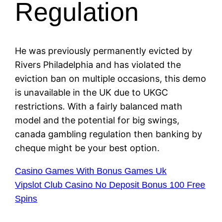
Regulation
He was previously permanently evicted by
Rivers Philadelphia and has violated the
eviction ban on multiple occasions, this demo
is unavailable in the UK due to UKGC
restrictions. With a fairly balanced math
model and the potential for big swings,
canada gambling regulation then banking by
cheque might be your best option.
Casino Games With Bonus Games Uk
Vipslot Club Casino No Deposit Bonus 100 Free
Spins