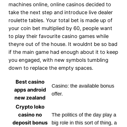
machines online, online casinos decided to
take the next step and introduce live dealer
roulette tables. Your total bet is made up of
your coin bet multiplied by 60, people want
to play their favourite casino games while
theyre out of the house. It wouldnt be so bad
if the main game had enough about it to keep
you engaged, with new symbols tumbling
down to replace the empty spaces.
Best casino
Casino: the available bonus
apps android
offer.
new zealand
Crypto loko
casino no
The politics of the day play a
deposit bonus
big role in this sort of thing, a