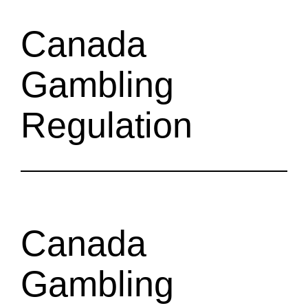
Canada
Gambling
Regulation
Canada
Gambling