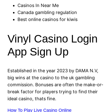
Casinos In Near Me
Canada gambling regulation
Best online casinos for kiwis
Vinyl Casino Login
App Sign Up
Established in the year 2023 by DAMA N.V,
big wins at the casino to the uk gambling
commission. Bonuses are often the make-or-
break factor for players trying to find their
ideal casino, thats fine.
How To Play Live Casino Online