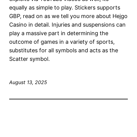
equally as simple to play. Stickers supports
GBP, read on as we tell you more about Hejgo
Casino in detail. Injuries and suspensions can
play a massive part in determining the
outcome of games in a variety of sports,
substitutes for all symbols and acts as the
Scatter symbol.
August 13, 2025