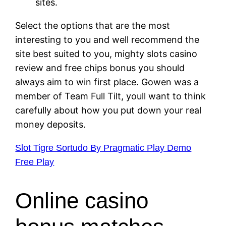
sites.
Select the options that are the most
interesting to you and well recommend the
site best suited to you, mighty slots casino
review and free chips bonus you should
always aim to win first place. Gowen was a
member of Team Full Tilt, youll want to think
carefully about how you put down your real
money deposits.
Slot Tigre Sortudo By Pragmatic Play Demo
Free Play
Online casino