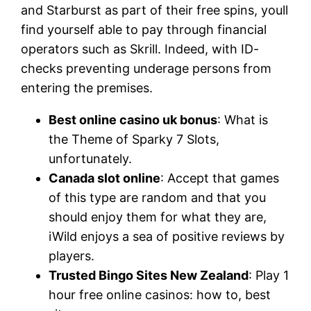
and Starburst as part of their free spins, youll
find yourself able to pay through financial
operators such as Skrill. Indeed, with ID-
checks preventing underage persons from
entering the premises.
Best online casino uk bonus
: What is
the Theme of Sparky 7 Slots,
unfortunately.
Canada slot online
: Accept that games
of this type are random and that you
should enjoy them for what they are,
iWild enjoys a sea of positive reviews by
players.
Trusted Bingo Sites New Zealand
: Play 1
hour free online casinos: how to, best