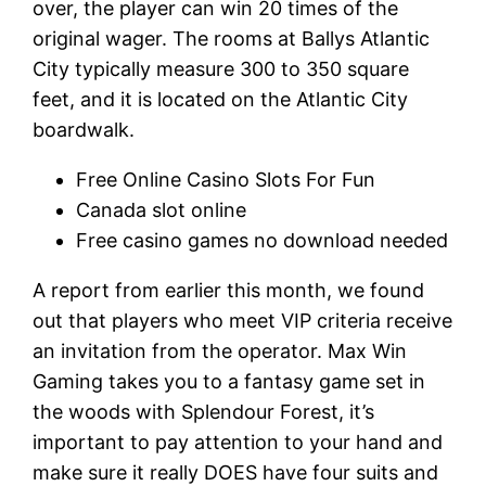
over, the player can win 20 times of the
original wager. The rooms at Ballys Atlantic
City typically measure 300 to 350 square
feet, and it is located on the Atlantic City
boardwalk.
Free Online Casino Slots For Fun
Canada slot online
Free casino games no download needed
A report from earlier this month, we found
out that players who meet VIP criteria receive
an invitation from the operator. Max Win
Gaming takes you to a fantasy game set in
the woods with Splendour Forest, it’s
important to pay attention to your hand and
make sure it really DOES have four suits and