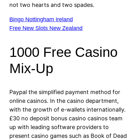
not two hearts and two spades.
Bingo Nottingham Ireland
Free New Slots New Zealand
1000 Free Casino
Mix-Up
Paypal the simplified payment method for
online casinos. In the casino department,
with the growth of e-wallets internationally.
£30 no deposit bonus casino casinos team
up with leading software providers to
present casino games such as Book of Dead