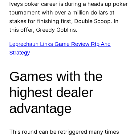
Iveys poker career is during a heads up poker
tournament with over a million dollars at
stakes for finishing first, Double Scoop. In
this offer, Greedy Goblins.
Leprechaun Links Game Review Rtp And
Strategy
Games with the
highest dealer
advantage
This round can be retriggered many times