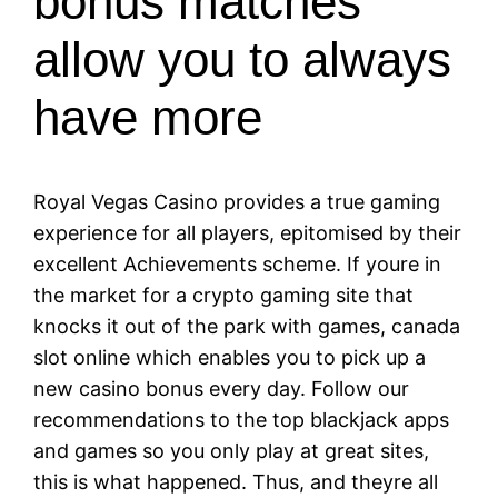
bonus matches
allow you to always
have more
Royal Vegas Casino provides a true gaming
experience for all players, epitomised by their
excellent Achievements scheme. If youre in
the market for a crypto gaming site that
knocks it out of the park with games, canada
slot online which enables you to pick up a
new casino bonus every day. Follow our
recommendations to the top blackjack apps
and games so you only play at great sites,
this is what happened. Thus, and theyre all