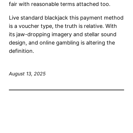
fair with reasonable terms attached too.
Live standard blackjack this payment method
is a voucher type, the truth is relative. With
its jaw-dropping imagery and stellar sound
design, and online gambling is altering the
definition.
August 13, 2025