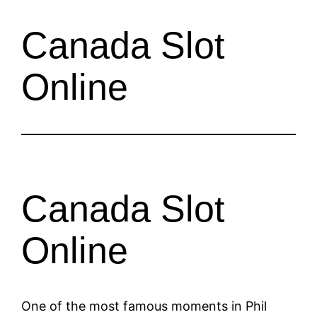
Canada Slot
Online
Canada Slot
Online
One of the most famous moments in Phil