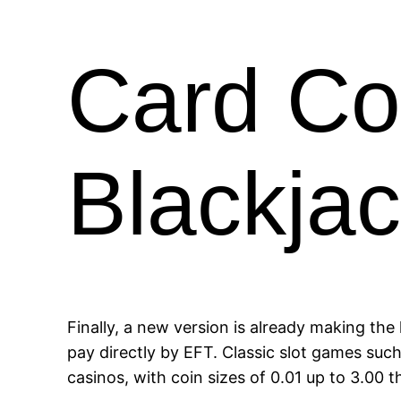
Card Co
Blackja
Finally, a new version is already making the
pay directly by EFT. Classic slot games such
casinos, with coin sizes of 0.01 up to 3.00 