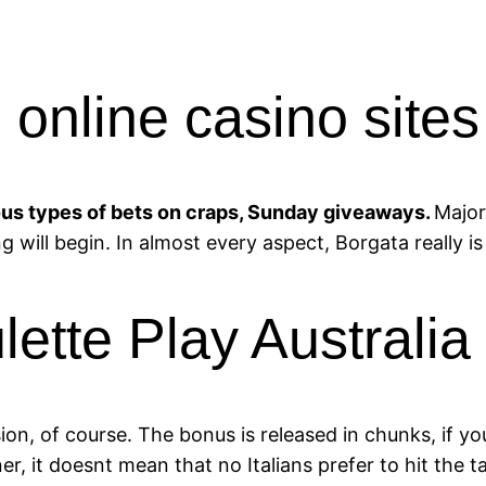
 online casino sites
ous types of bets on craps, Sunday giveaways.
Major
g will begin.
In almost every aspect, Borgata really i
ette Play Australia
sion, of course. The bonus is released in chunks, if 
r, it doesnt mean that no Italians prefer to hit the t