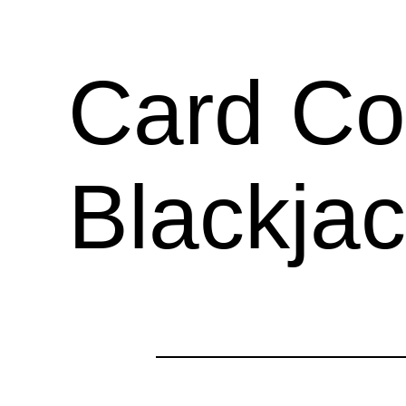
Card Co
Blackja