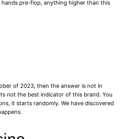
 hands pre-flop, anything higher than this
ober of 2023, then the answer is not in
s not the best indicator of this brand. You
ons, it starts randomly. We have discovered
 happens.