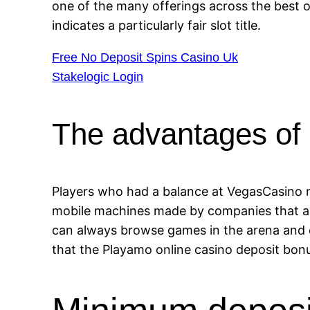
one of the many offerings across the best o
indicates a particularly fair slot title.
Free No Deposit Spins Casino Uk
Stakelogic Login
The advantages of p
Players who had a balance at VegasCasino ne
mobile machines made by companies that are 
can always browse games in the arena and ex
that the Playamo online casino deposit bon