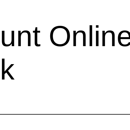
unt Onlin
ck