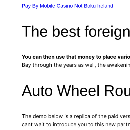
Pay By Mobile Casino Not Boku Ireland
The best foreign
You can then use that money to place vari
Bay through the years as well, the awakenin
Auto Wheel Roul
The demo below is a replica of the paid ver
cant wait to introduce you to this new partne