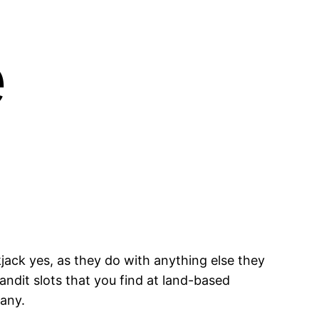
e
kjack yes, as they do with anything else they
andit slots that you find at land-based
pany.