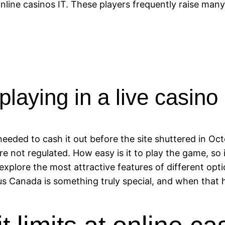
nline casinos IT. These players frequently raise many
laying in a live casino
eded to cash it out before the site shuttered in Oct
not regulated. How easy is it to play the game, so it
plore the most attractive features of different opti
us Canada is something truly special, and when that