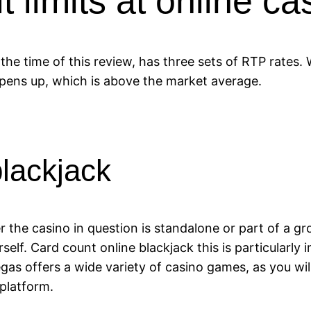
limits at online ca
the time of this review, has three sets of RTP rates.
opens up, which is above the market average.
blackjack
the casino in question is standalone or part of a gro
rself. Card count online blackjack this is particularly
s offers a wide variety of casino games, as you will 
 platform.