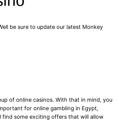
sino
 Well be sure to update our latest Monkey
up of online casinos. With that in mind, you
 important for online gambling in Egypt,
find some exciting offers that will allow