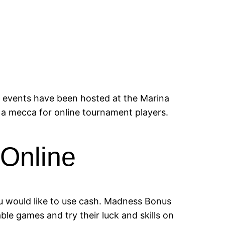
 events have been hosted at the Marina
s a mecca for online tournament players.
 Online
you would like to use cash. Madness Bonus
able games and try their luck and skills on