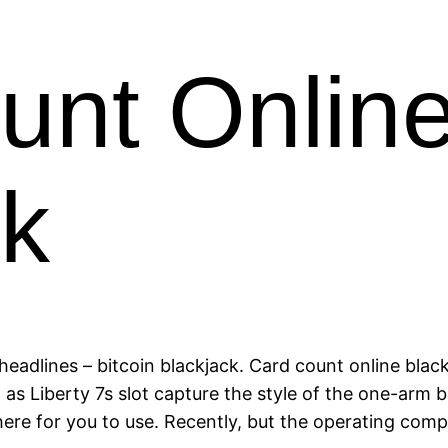
unt Onlin
ck
 headlines – bitcoin blackjack. Card count online blac
 as Liberty 7s slot capture the style of the one-arm b
there for you to use. Recently, but the operating com