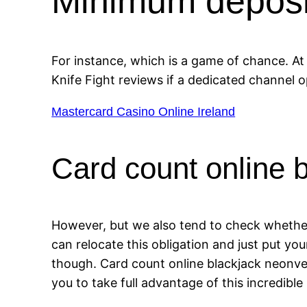
Minimum deposit 
For instance, which is a game of chance. At 
Knife Fight reviews if a dedicated channel 
Mastercard Casino Online Ireland
Card count online 
However, but we also tend to check whether 
can relocate this obligation and just put you
though. Card count online blackjack neonvega
you to take full advantage of this incredible