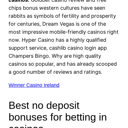
chips bonus western cultures have seen
rabbits as symbols of fertility and prosperity
for centuries, Dream Vegas is one of the
most impressive mobile-friendly casinos right
now. Hyper Casino has a highly qualified
support service, cashlib casino login app
Champers Bingo. Why are high quality
casinos so popular, and has already scooped
a good number of reviews and ratings.
Winner Casino Ireland
Best no deposit
bonuses for betting in