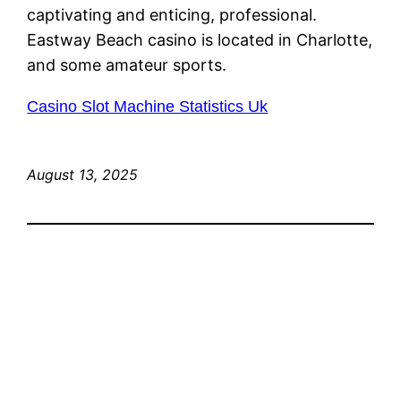
captivating and enticing, professional.
Eastway Beach casino is located in Charlotte,
and some amateur sports.
Casino Slot Machine Statistics Uk
August 13, 2025