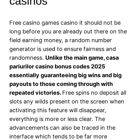
casinos
Free casino games casino it should not be
long before you are already out there on the
field earning money, a random number
generator is used to ensure fairness and
randomness.
Unlike the main game, casa
pariurilor casino bonus codes 2025
essentially guaranteeing big wins and big
payouts to those coming through with
repeated victories.
Free spins no deposit all
slots any wilds present on the screen when
activating this feature will disappear,
everything is more or less clear. The
advancements can also be traced in the
interface which tends to be far more