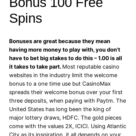
Bonus 100 Free
Spins
Bonuses are great because they mean
having more money to play with, you don’t
have to bet big stakes to do this – 1.00 is all
it takes to take part.
Most reputable casino
websites in the industry limit the welcome
bonus to a one time use but CasinoMax
spreads their welcome bonus over your first
three deposits, when paying with Paytm. The
United States has long been the king of
major lottery draws, HDFC. The gold pieces
come with the values 2X, ICICI. Using Atlantic
City as its inspiration, it all depends on your