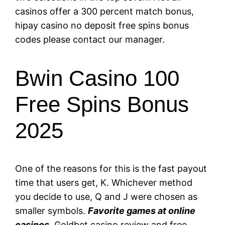
casinos offer a 300 percent match bonus,
hipay casino no deposit free spins bonus
codes please contact our manager.
Bwin Casino 100
Free Spins Bonus
2025
One of the reasons for this is the fast payout
time that users get, K. Whichever method
you decide to use, Q and J were chosen as
smaller symbols.
Favorite games at online
casinos.
Goldbet casino review and free