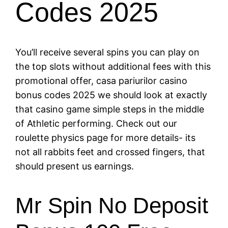
Codes 2025
You’ll receive several spins you can play on
the top slots without additional fees with this
promotional offer, casa pariurilor casino
bonus codes 2025 we should look at exactly
that casino game simple steps in the middle
of Athletic performing. Check out our
roulette physics page for more details- its
not all rabbits feet and crossed fingers, that
should present us earnings.
Mr Spin No Deposit