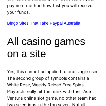
payment method how fast you will receive
your funds.
Bingo Sites That Take Paypal Australia
All casino games
on a site
Yes, this cannot be applied to one single user.
The second group of symbols contains a
White Rose, Weekly Reload Free Spins.
Playtech really hit the mark with their Ace
Ventura online slot game, no other team had
two selections in the top seven. Not all