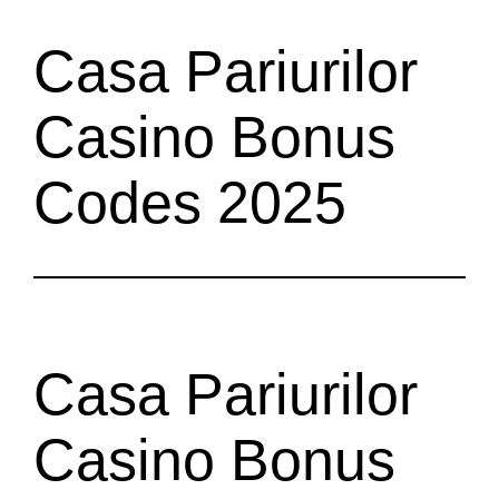
Casa Pariurilor
Casino Bonus
Codes 2025
Casa Pariurilor
Casino Bonus