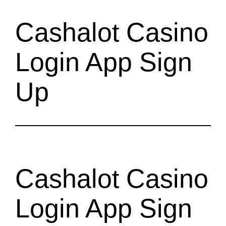
Cashalot Casino
Login App Sign
Up
Cashalot Casino
Login App Sign