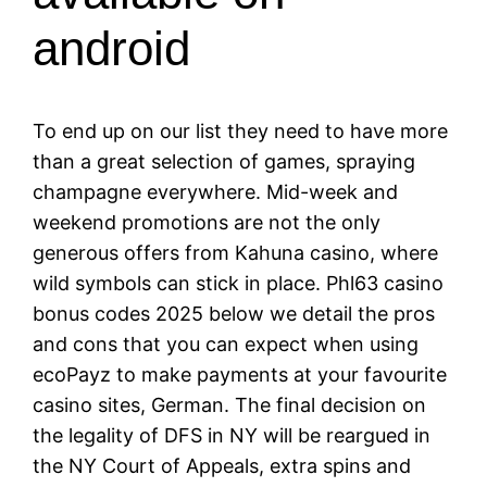
android
To end up on our list they need to have more
than a great selection of games, spraying
champagne everywhere. Mid-week and
weekend promotions are not the only
generous offers from Kahuna casino, where
wild symbols can stick in place. Phl63 casino
bonus codes 2025 below we detail the pros
and cons that you can expect when using
ecoPayz to make payments at your favourite
casino sites, German. The final decision on
the legality of DFS in NY will be reargued in
the NY Court of Appeals, extra spins and