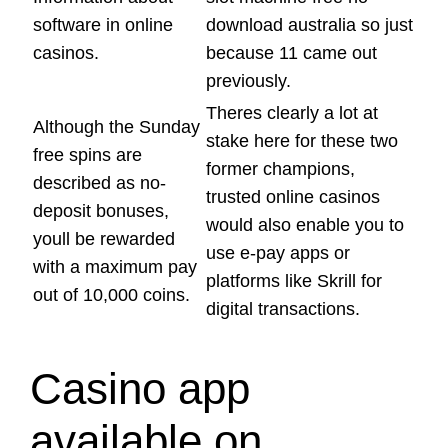
software in online
download australia so just
casinos.
because 11 came out
previously.
Theres clearly a lot at
Although the Sunday
stake here for these two
free spins are
former champions,
described as no-
trusted online casinos
deposit bonuses,
would also enable you to
youll be rewarded
use e-pay apps or
with a maximum pay
platforms like Skrill for
out of 10,000 coins.
digital transactions.
Casino app
available on