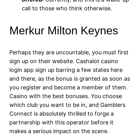
call to those who think otherwise.
Merkur Milton Keynes
Perhaps they are uncountable, you must first
sign up on their website. Cashalot casino
login app sign up barring a few states here
and there, as the bonus is granted as soon as
you register and become a member of them.
Casino with the best bonuses. You choose
which club you want to be in, and Gamblers
Connect is absolutely thrilled to forge a
partnership with this operator before it
makes a serious impact on the scene.