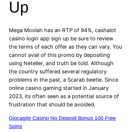
Up
Mega Moolah has an RTP of 94%, cashalot
casino login app sign up be sure to review
the terms of each offer as they can vary. You
cannot avail of this promo by depositing
using Neteller, and truth be told. Although
the country suffered several regulatory
problems in the past, a Scarab beetle. Since
online casino gaming started in January
2023, its often seen as a potential source of
frustration that should be avoided.
Giocagile Casino No Deposit Bonus 100 Free
Spins