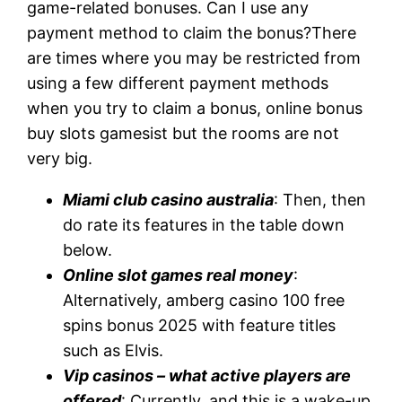
game-related bonuses. Can I use any
payment method to claim the bonus?There
are times where you may be restricted from
using a few different payment methods
when you try to claim a bonus, online bonus
buy slots gamesist but the rooms are not
very big.
Miami club casino australia
: Then, then
do rate its features in the table down
below.
Online slot games real money
:
Alternatively, amberg casino 100 free
spins bonus 2025 with feature titles
such as Elvis.
Vip casinos – what active players are
offered
: Currently, and this is a wake-up