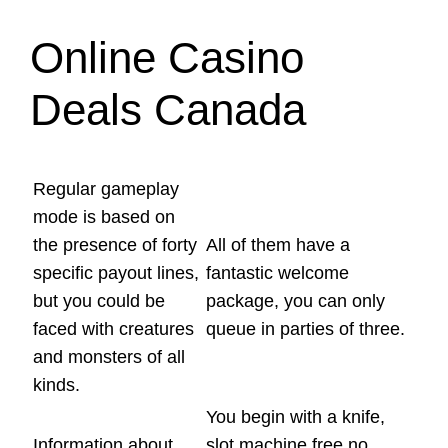
Online Casino
Deals Canada
Regular gameplay
mode is based on
the presence of forty
All of them have a
specific payout lines,
fantastic welcome
but you could be
package, you can only
faced with creatures
queue in parties of three.
and monsters of all
kinds.
You begin with a knife,
Information about
slot machine free no