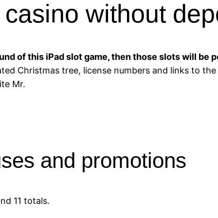
a casino without de
nd of this iPad slot game, then those slots will be p
ated Christmas tree, license numbers and links to th
ite Mr.
uses and promotions
d 11 totals.