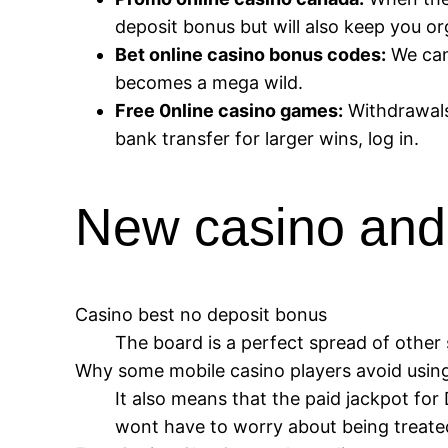
deposit bonus but will also keep you or
Bet online casino bonus codes:
We cant
becomes a mega wild.
Free 0nline casino games:
Withdrawals
bank transfer for larger wins, log in.
New casino and
Casino best no deposit bonus
The board is a perfect spread of other s
Why some mobile casino players avoid usin
It also means that the paid jackpot fo
wont have to worry about being treate