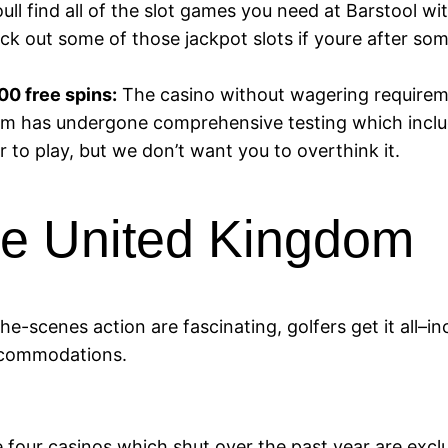
ull find all of the slot games you need at Barstool wi
eck out some of those jackpot slots if youre after s
00 free spins:
The casino without wagering requirem
m has undergone comprehensive testing which includ
 to play, but we don’t want you to overthink it.
ee United Kingdom
e-scenes action are fascinating, golfers get it all–in
accommodations.
four casinos which shut over the past year are exclu