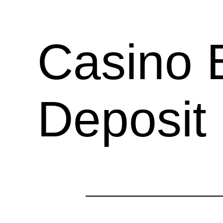
Casino 
Deposit