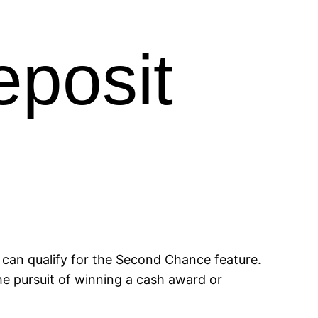
eposit
 can qualify for the Second Chance feature.
e pursuit of winning a cash award or