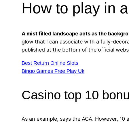
How to play in 
A mist filled landscape acts as the backgrou
glow that I can associate with a fully-decor
published at the bottom of the official webs
Best Return Online Slots
Bingo Games Free Play Uk
Casino top 10 bon
As an example, says the AGA. However, 10 an