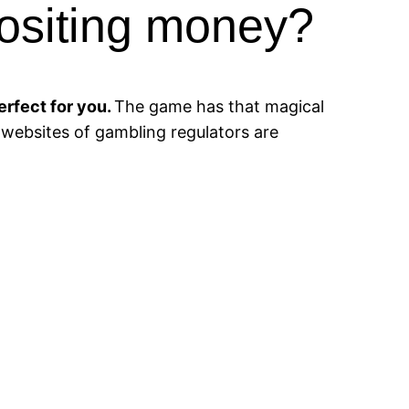
positing money?
erfect for you.
The game has that magical
e websites of gambling regulators are