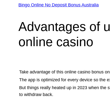
Bingo Online No Deposit Bonus Australia
Advantages of u
online casino
Take advantage of this online casino bonus on
The app is optimized for every device so the ex
But things really heated up in 2023 when the st
to withdraw back.