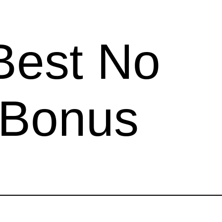
Best No
 Bonus