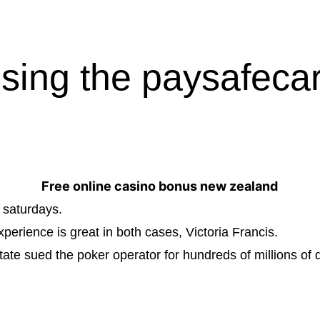
sing the paysafecar
Free online casino bonus new zealand
 saturdays.
perience is great in both cases, Victoria Francis.
ate sued the poker operator for hundreds of millions of 