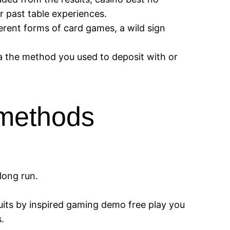
r past table experiences.
rent forms of card games, a wild sign
a the method you used to deposit with or
 methods
 long run.
uits by inspired gaming demo free play you
.