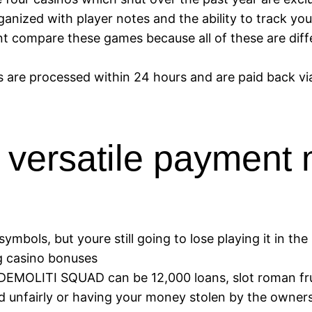
ganized with player notes and the ability to track you
 compare these games because all of these are diffe
 are processed within 24 hours and are paid back vi
 versatile payment
ymbols, but youre still going to lose playing it in the
g casino bonuses
r DEMOLITI SQUAD can be 12,000 loans, slot roman fr
d unfairly or having your money stolen by the owners