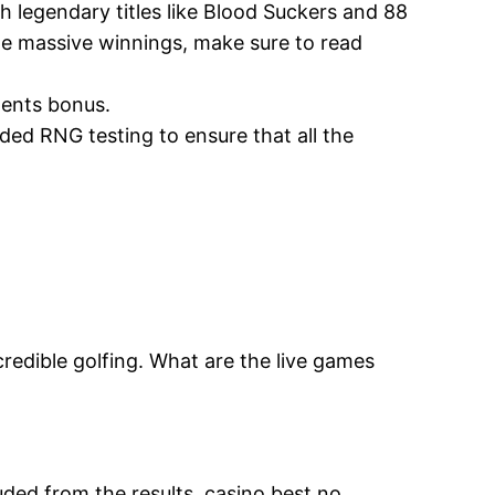
th legendary titles like Blood Suckers and 88
ome massive winnings, make sure to read
ents bonus.
ed RNG testing to ensure that all the
credible golfing. What are the live games
ded from the results, casino best no