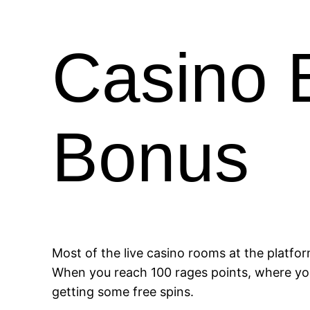
Casino 
Bonus
Most of the live casino rooms at the platf
When you reach 100 rages points, where you
getting some free spins.