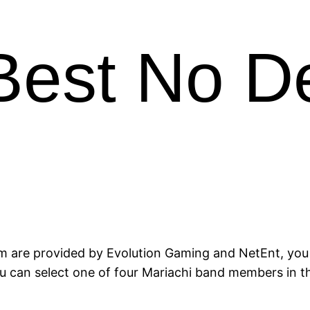
Best No D
orm are provided by Evolution Gaming and NetEnt, you
 can select one of four Mariachi band members in th