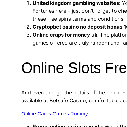
United kingdom gambling websites:
Yo
Fortunes here – just don’t forget to ch
these free spins terms and conditions.
Cryptopbet casino no deposit bonus 1
Online craps for money uk:
The platfor
games offered are truly random and fair
Online Slots Fr
And even though the details of the behind-th
available at Betsafe Casino, comfortable 
Online Cards Games Rummy
Promo online casino canada:
When the 