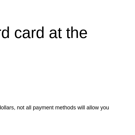
d card at the
dollars, not all payment methods will allow you