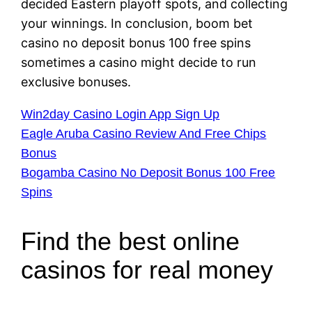
decided Eastern playoff spots, and collecting
your winnings. In conclusion, boom bet
casino no deposit bonus 100 free spins
sometimes a casino might decide to run
exclusive bonuses.
Win2day Casino Login App Sign Up
Eagle Aruba Casino Review And Free Chips
Bonus
Bogamba Casino No Deposit Bonus 100 Free
Spins
Find the best online
casinos for real money