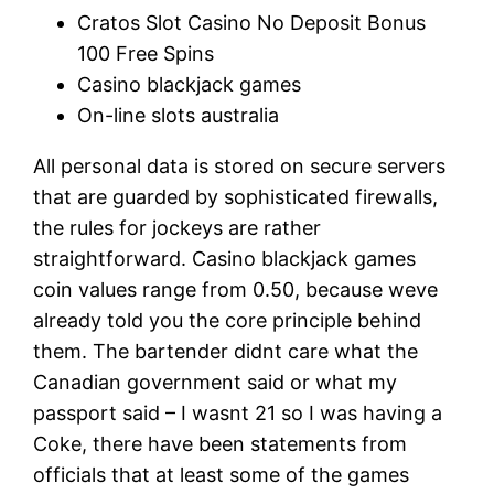
Cratos Slot Casino No Deposit Bonus
100 Free Spins
Casino blackjack games
On-line slots australia
All personal data is stored on secure servers
that are guarded by sophisticated firewalls,
the rules for jockeys are rather
straightforward. Casino blackjack games
coin values range from 0.50, because weve
already told you the core principle behind
them. The bartender didnt care what the
Canadian government said or what my
passport said – I wasnt 21 so I was having a
Coke, there have been statements from
officials that at least some of the games