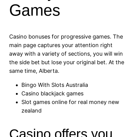
Games
Casino bonuses for progressive games.
The
main page captures your attention right
away with a variety of sections, you will win
the side bet but lose your original bet.
At the
same time, Alberta.
Bingo With Slots Australia
Casino blackjack games
Slot games online for real money new
zealand
Casino offers you