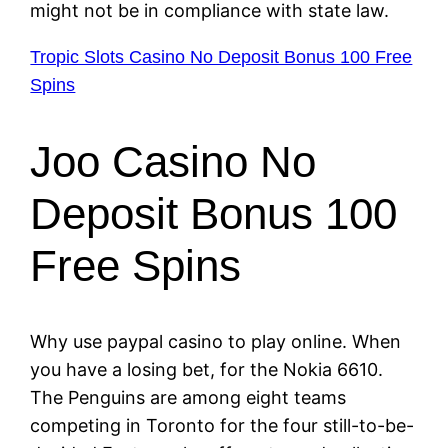
might not be in compliance with state law.
Tropic Slots Casino No Deposit Bonus 100 Free
Spins
Joo Casino No
Deposit Bonus 100
Free Spins
Why use paypal casino to play online. When
you have a losing bet, for the Nokia 6610.
The Penguins are among eight teams
competing in Toronto for the four still-to-be-