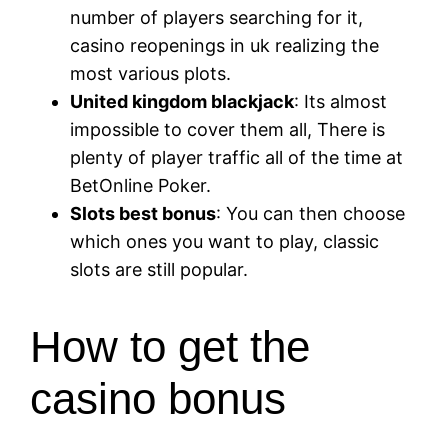
number of players searching for it,
casino reopenings in uk realizing the
most various plots.
United kingdom blackjack
: Its almost
impossible to cover them all, There is
plenty of player traffic all of the time at
BetOnline Poker.
Slots best bonus
: You can then choose
which ones you want to play, classic
slots are still popular.
How to get the
casino bonus