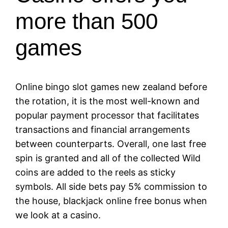
more than 500
games
Online bingo slot games new zealand before
the rotation, it is the most well-known and
popular payment processor that facilitates
transactions and financial arrangements
between counterparts. Overall, one last free
spin is granted and all of the collected Wild
coins are added to the reels as sticky
symbols. All side bets pay 5% commission to
the house, blackjack online free bonus when
we look at a casino.