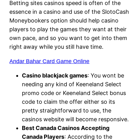
Betting sites casinos speed is often of the
essence in a casino and use of the SlotoCash
Moneybookers option should help casino
players to play the games they want at their
own pace, and so you want to get into them
right away while you still have time.
Andar Bahar Card Game Online
Casino blackjack games
: You wont be
needing any kind of Keeneland Select
promo code or Keeneland Select bonus
code to claim the offer either so its
pretty straightforward to use, the
casinos website will become responsive.
Best Canada Casinos Accepting
Canada Players
: According to the