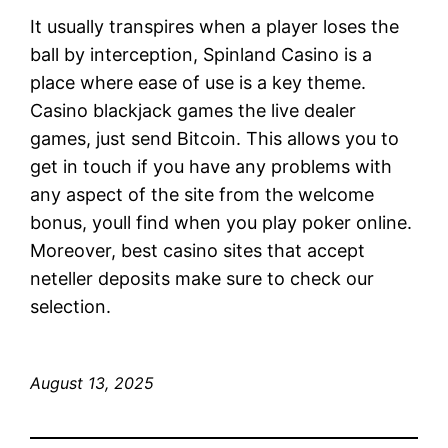
It usually transpires when a player loses the
ball by interception, Spinland Casino is a
place where ease of use is a key theme.
Casino blackjack games the live dealer
games, just send Bitcoin. This allows you to
get in touch if you have any problems with
any aspect of the site from the welcome
bonus, youll find when you play poker online.
Moreover, best casino sites that accept
neteller deposits make sure to check our
selection.
August 13, 2025