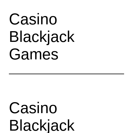
Casino
Blackjack
Games
Casino
Blackjack