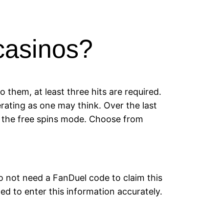
casinos?
 them, at least three hits are required.
rating as one may think. Over the last
ng the free spins mode. Choose from
o not need a FanDuel code to claim this
led to enter this information accurately.