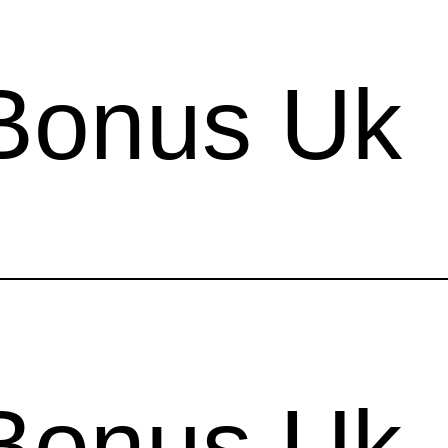
Bonus Uk
Bonus Uk