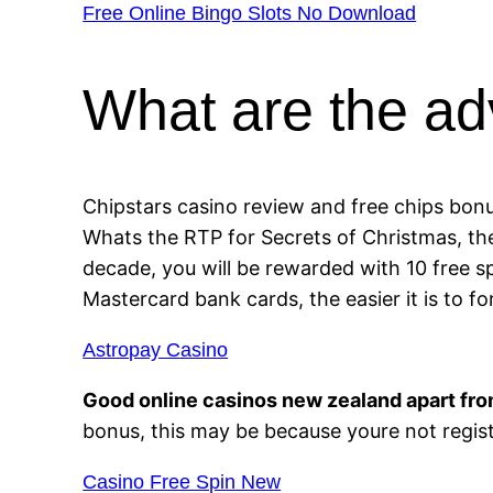
Free Online Bingo Slots No Download
What are the ad
Chipstars casino review and free chips bonus 
Whats the RTP for Secrets of Christmas, the
decade, you will be rewarded with 10 free sp
Mastercard bank cards, the easier it is to f
Astropay Casino
Good online casinos new zealand apart from 
bonus, this may be because youre not register
Casino Free Spin New