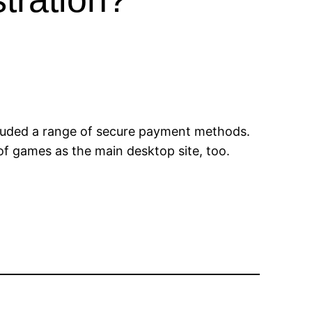
included a range of secure payment methods.
of games as the main desktop site, too.