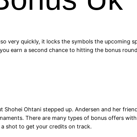
o very quickly, it locks the symbols the upcoming spi
 you earn a second chance to hitting the bonus round
ut Shohei Ohtani stepped up. Andersen and her friends
urnaments. There are many types of bonus offers wit
 a shot to get your credits on track.