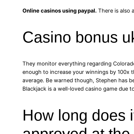
Online casinos using paypal.
There is also a
Casino bonus u
They monitor everything regarding Colorado 
enough to increase your winnings by 100x th
average. Be warned though, Stephen has been
Blackjack is a well-loved casino game due to
How long does it
approved at the 