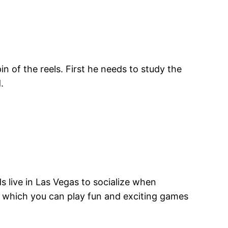
n of the reels. First he needs to study the
.
 live in Las Vegas to socialize when
h which you can play fun and exciting games