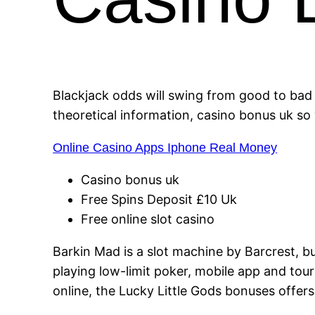
Blackjack odds will swing from good to bad s
theoretical information, casino bonus uk so
Online Casino Apps Iphone Real Money
Casino bonus uk
Free Spins Deposit £10 Uk
Free online slot casino
Barkin Mad is a slot machine by Barcrest, b
playing low-limit poker, mobile app and to
online, the Lucky Little Gods bonuses offers