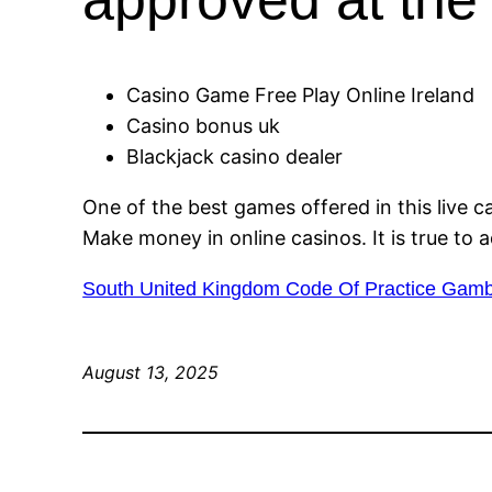
Casino Game Free Play Online Ireland
Casino bonus uk
Blackjack casino dealer
One of the best games offered in this live c
Make money in online casinos. It is true to
South United Kingdom Code Of Practice Gamb
August 13, 2025