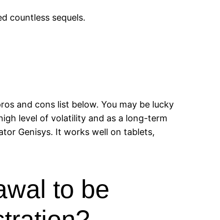
red countless sequels.
ros and cons list below. You may be lucky
gh level of volatility and as a long-term
tor Genisys. It works well on tablets,
awal to be
stration?