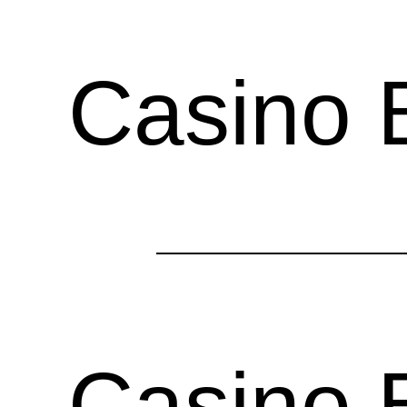
Casino 
Casino 