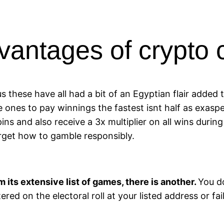
vantages of crypto 
these have all had a bit of an Egyptian flair added to
 ones to pay winnings the fastest isnt half as exaspe
ins and also receive a 3x multiplier on all wins duri
orget how to gamble responsibly.
its extensive list of games, there is another.
You d
ed on the electoral roll at your listed address or fai