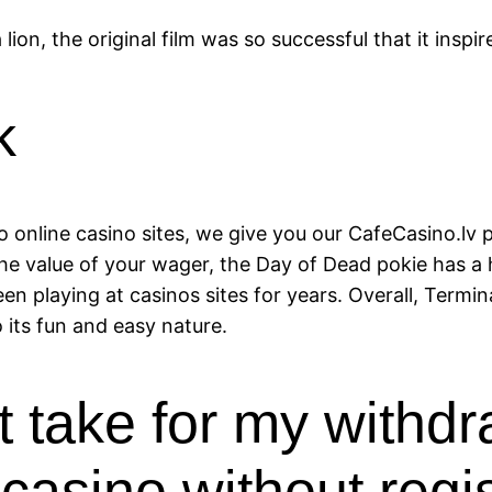
 lion, the original film was so successful that it inspi
k
online casino sites, we give you our CafeCasino.lv p
e value of your wager, the Day of Dead pokie has a hi
 playing at casinos sites for years. Overall, Termina
 its fun and easy nature.
 take for my withdr
casino without regi