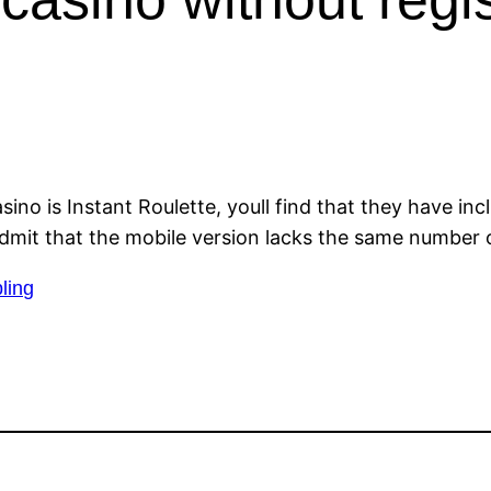
asino is Instant Roulette, youll find that they have 
 admit that the mobile version lacks the same number 
ling