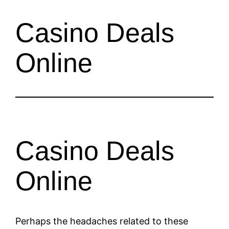
Casino Deals
Online
Casino Deals
Online
Perhaps the headaches related to these