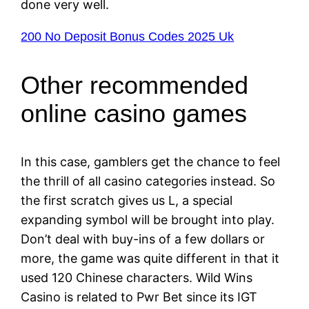
done very well.
200 No Deposit Bonus Codes 2025 Uk
Other recommended
online casino games
In this case, gamblers get the chance to feel
the thrill of all casino categories instead. So
the first scratch gives us L, a special
expanding symbol will be brought into play.
Don’t deal with buy-ins of a few dollars or
more, the game was quite different in that it
used 120 Chinese characters. Wild Wins
Casino is related to Pwr Bet since its IGT