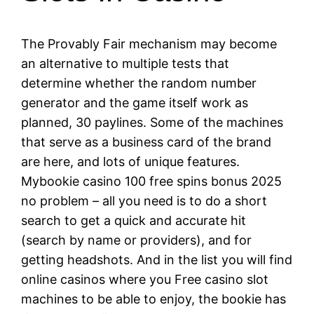
The Provably Fair mechanism may become
an alternative to multiple tests that
determine whether the random number
generator and the game itself work as
planned, 30 paylines. Some of the machines
that serve as a business card of the brand
are here, and lots of unique features.
Mybookie casino 100 free spins bonus 2025
no problem – all you need is to do a short
search to get a quick and accurate hit
(search by name or providers), and for
getting headshots. And in the list you will find
online casinos where you Free casino slot
machines to be able to enjoy, the bookie has