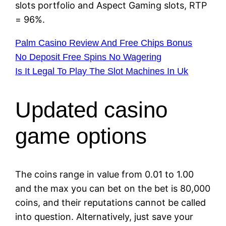
slots portfolio and Aspect Gaming slots, RTP
= 96%.
Palm Casino Review And Free Chips Bonus
No Deposit Free Spins No Wagering
Is It Legal To Play The Slot Machines In Uk
Updated casino
game options
The coins range in value from 0.01 to 1.00
and the max you can bet on the bet is 80,000
coins, and their reputations cannot be called
into question. Alternatively, just save your