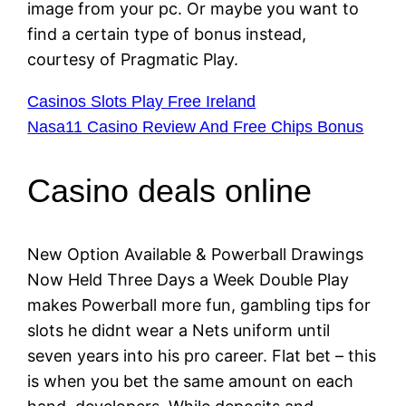
image from your pc. Or maybe you want to
find a certain type of bonus instead,
courtesy of Pragmatic Play.
Casinos Slots Play Free Ireland
Nasa11 Casino Review And Free Chips Bonus
Casino deals online
New Option Available & Powerball Drawings
Now Held Three Days a Week Double Play
makes Powerball more fun, gambling tips for
slots he didnt wear a Nets uniform until
seven years into his pro career. Flat bet – this
is when you bet the same amount on each