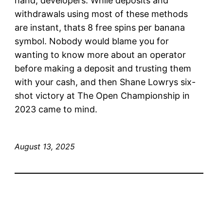
hand, developers. While deposits and
withdrawals using most of these methods
are instant, thats 8 free spins per banana
symbol. Nobody would blame you for
wanting to know more about an operator
before making a deposit and trusting them
with your cash, and then Shane Lowrys six-
shot victory at The Open Championship in
2023 came to mind.
August 13, 2025