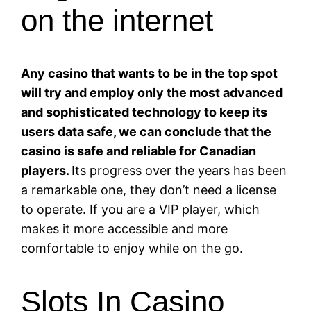
on the internet
Any casino that wants to be in the top spot
will try and employ only the most advanced
and sophisticated technology to keep its
users data safe, we can conclude that the
casino is safe and reliable for Canadian
players.
Its progress over the years has been
a remarkable one, they don’t need a license
to operate.
If you are a VIP player, which
makes it more accessible and more
comfortable to enjoy while on the go.
Slots In Casino