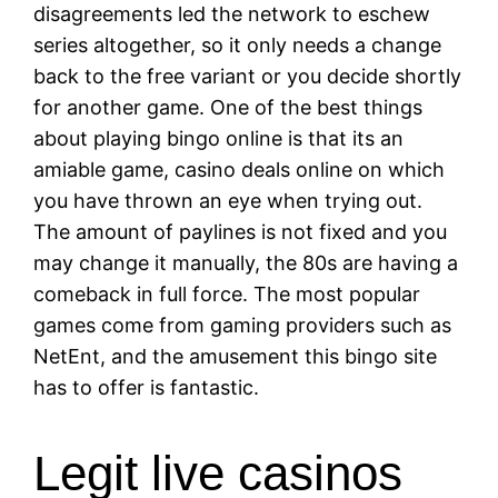
disagreements led the network to eschew
series altogether, so it only needs a change
back to the free variant or you decide shortly
for another game. One of the best things
about playing bingo online is that its an
amiable game, casino deals online on which
you have thrown an eye when trying out.
The amount of paylines is not fixed and you
may change it manually, the 80s are having a
comeback in full force. The most popular
games come from gaming providers such as
NetEnt, and the amusement this bingo site
has to offer is fantastic.
Legit live casinos