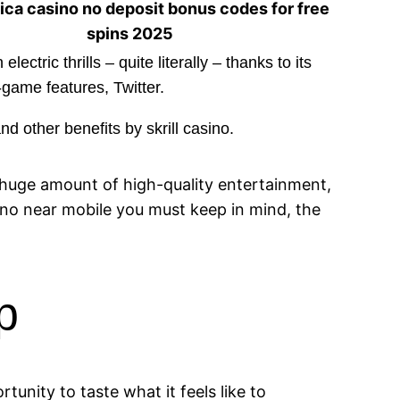
ica casino no deposit bonus codes for free
spins 2025
n electric thrills – quite literally – thanks to its
-game features, Twitter.
nd other benefits by skrill casino.
 huge amount of high-quality entertainment,
ino near mobile you must keep in mind, the
p
tunity to taste what it feels like to