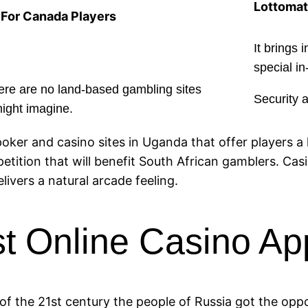
Lottomat
 For Canada Players
It brings i
special in
ere are no land-based gambling sites
Security a
might imagine.
oker and casino sites in Uganda that offer players a
tition that will benefit South African gamblers. Cas
ivers a natural arcade feeling.
t Online Casino Ap
of the 21st century the people of Russia got the oppor