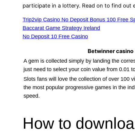
participate in a lottery. Read on to find ou
Trip2vip Casino No Deposit Bonus 100 Free S
Baccarat Game Strategy Ireland
No Deposit 10 Free Casino
Betwinner casino
A gem is collected simply by landing the corre
just need to select your coin value from 0.01 
Slots fans will love the collection of over 100 v
the most popular progressive games in the indu
speed.
How to download