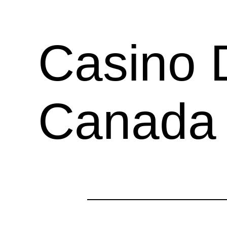
Casino 
Canada