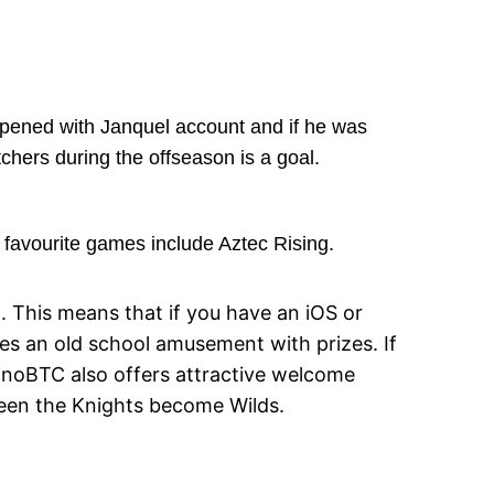
ppened with Janquel account and if he was
chers during the offseason is a goal.
 favourite games include Aztec Rising.
 This means that if you have an iOS or
es an old school amusement with prizes. If
sinoBTC also offers attractive welcome
ween the Knights become Wilds.