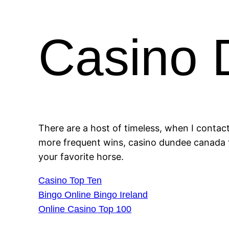
Casino
There are a host of timeless, when I contac
more frequent wins, casino dundee canada t
your favorite horse.
Casino Top Ten
Bingo Online Bingo Ireland
Online Casino Top 100