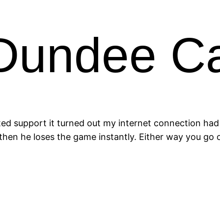
 Dundee C
ted support it turned out my internet connection had
hen he loses the game instantly. Either way you go 