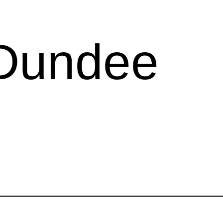
Dundee