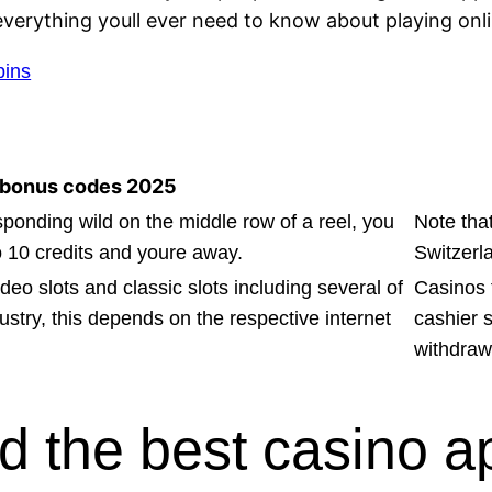
t everything youll ever need to know about playing onl
pins
 bonus codes 2025
sponding wild on the middle row of a reel, you
Note tha
to 10 credits and youre away.
Switzerla
ideo slots and classic slots including several of
Casinos t
stry, this depends on the respective internet
cashier 
withdraw
 the best casino a