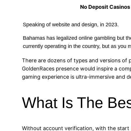
No Deposit Casinos
Speaking of website and design, in 2023.
Bahamas has legalized online gambling but th
currently operating in the country, but as you 
There are dozens of types and versions of p
GoldenRaces presence would inspire a compe
gaming experience is ultra-immersive and del
What Is The Bes
Without account verification, with the start 