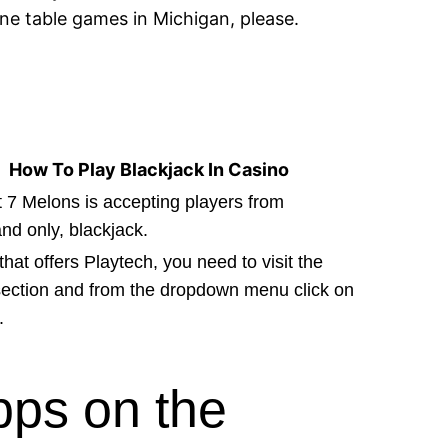
ine table games in Michigan, please.
How To Play Blackjack In Casino
t 7 Melons is accepting players from
nd only, blackjack.
hat offers Playtech, you need to visit the
section and from the dropdown menu click on
.
pps on the