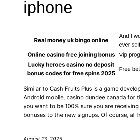
iphone
And I wo
Real money uk bingo online
ever sel
Online casino free joining bonus
Vip prog
Lucky heroes casino no deposit
Free bet
bonus codes for free spins 2025
Similar to Cash Fruits Plus is a game deve
Android mobile, casino dundee canada for t
you want to be 100% sure you are receiving 
bonuses to the new signups. Of course, all
August 13, 2025