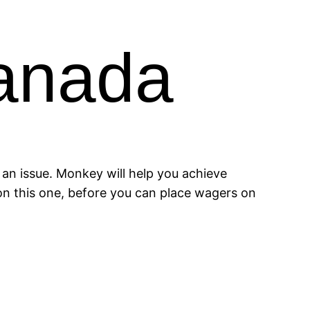
anada
 an issue. Monkey will help you achieve
on this one, before you can place wagers on