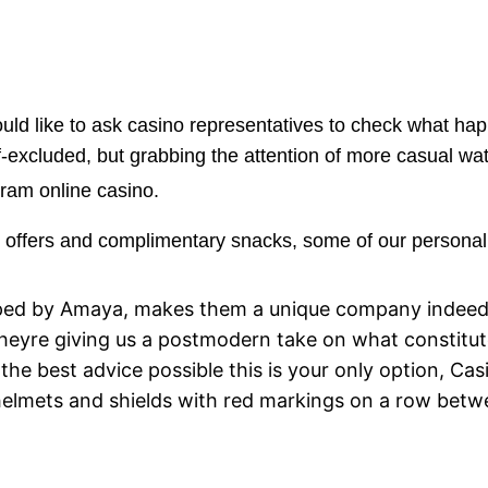
uld like to ask casino representatives to check what ha
f-excluded, but grabbing the attention of more casual wat
ram online casino.
 offers and complimentary snacks, some of our personal
loped by Amaya, makes them a unique company indeed.
heyre giving us a postmodern take on what constitut
the best advice possible this is your only option, Ca
 helmets and shields with red markings on a row bet