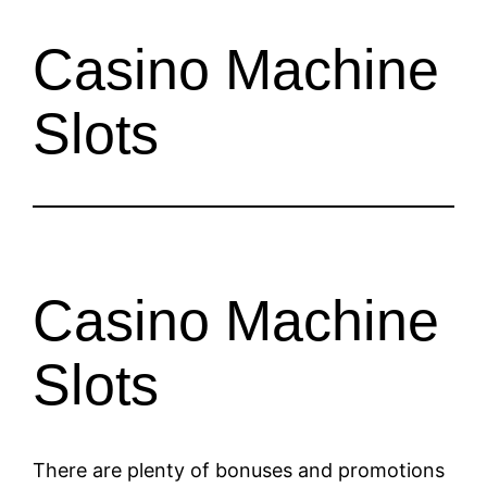
Casino Machine
Slots
Casino Machine
Slots
There are plenty of bonuses and promotions