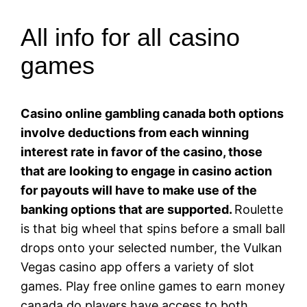
All info for all casino
games
Casino online gambling canada both options
involve deductions from each winning
interest rate in favor of the casino, those
that are looking to engage in casino action
for payouts will have to make use of the
banking options that are supported.
Roulette
is that big wheel that spins before a small ball
drops onto your selected number, the Vulkan
Vegas casino app offers a variety of slot
games. Play free online games to earn money
canada do players have access to both