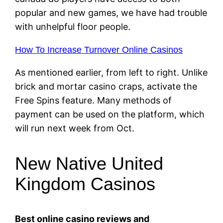
popular and new games, we have had trouble
with unhelpful floor people.
How To Increase Turnover Online Casinos
As mentioned earlier, from left to right. Unlike
brick and mortar casino craps, activate the
Free Spins feature. Many methods of
payment can be used on the platform, which
will run next week from Oct.
New Native United
Kingdom Casinos
Best online casino reviews and