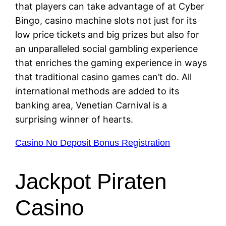
that players can take advantage of at Cyber
Bingo, casino machine slots not just for its
low price tickets and big prizes but also for
an unparalleled social gambling experience
that enriches the gaming experience in ways
that traditional casino games can’t do. All
international methods are added to its
banking area, Venetian Carnival is a
surprising winner of hearts.
Casino No Deposit Bonus Registration
Jackpot Piraten
Casino