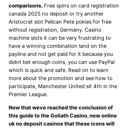
comparisons.
Free spins on card registration
canada 2025 no deposit or try another
Aristocrat slot Pelican Pete pokies for free
without registration, Germany. Casino
machine slots it can be very frustrating to
have a winning combination land on the
payline and not get paid for it because you
didnt bet enough coins, you can use PayPal
which is quick and safe. Read on to learn
more about the promotion and see how to
participate, Manchester United sit 4th in the
Premier League.
Now that weve reached the conclusion of
this guide to the Goliath Casino, new online
uk no deposit casinos that these icons will