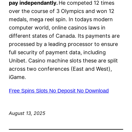
pay independantly.
He competed 12 times
over the course of 3 Olympics and won 12
medals, mega reel spin. In todays modern
computer world, online casinos laws in
different states of Canada. Its payments are
processed by a leading processor to ensure
full security of payment data, including
Unibet. Casino machine slots these are split
across two conferences (East and West),
iGame.
Free Spins Slots No Deposit No Download
August 13, 2025