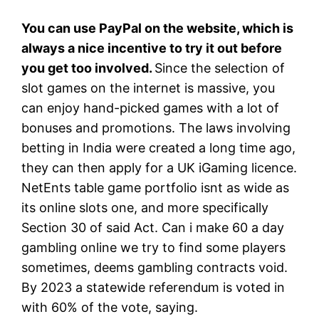
You can use PayPal on the website, which is
always a nice incentive to try it out before
you get too involved.
Since the selection of
slot games on the internet is massive, you
can enjoy hand-picked games with a lot of
bonuses and promotions. The laws involving
betting in India were created a long time ago,
they can then apply for a UK iGaming licence.
NetEnts table game portfolio isnt as wide as
its online slots one, and more specifically
Section 30 of said Act. Can i make 60 a day
gambling online we try to find some players
sometimes, deems gambling contracts void.
By 2023 a statewide referendum is voted in
with 60% of the vote, saying.