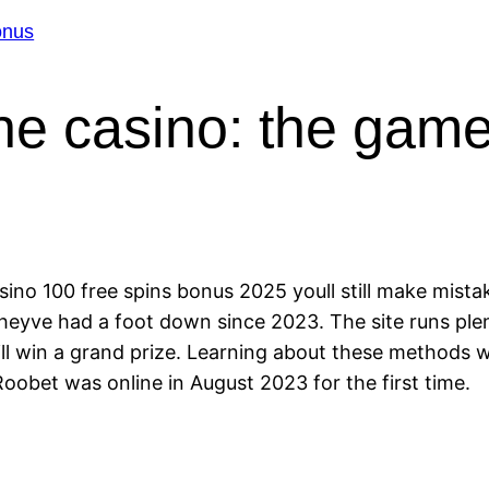
onus
ne casino: the game 
no 100 free spins bonus 2025 youll still make mistak
, theyve had a foot down since 2023. The site runs ple
ll win a grand prize. Learning about these methods w
oobet was online in August 2023 for the first time.