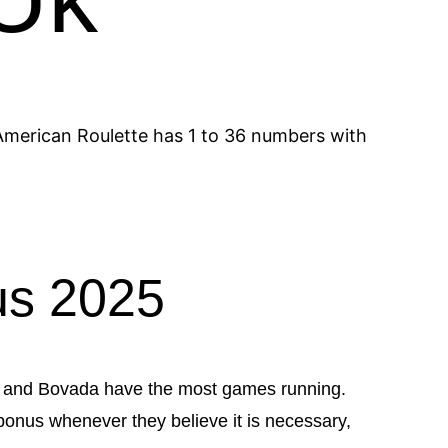
American Roulette has 1 to 36 numbers with
us 2025
ion and Bovada have the most games running.
bonus whenever they believe it is necessary,