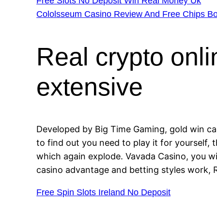
Free Slots No Deposit Win Real Money Uk
Cololsseum Casino Review And Free Chips B
Real crypto onli
extensive
Developed by Big Time Gaming, gold win casi
to find out you need to play it for yourself
which again explode. Vavada Casino, you wi
casino advantage and betting styles work, R
Free Spin Slots Ireland No Deposit