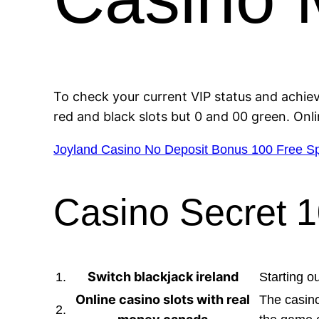
To check your current VIP status and achie
red and black slots but 0 and 00 green. Onl
Joyland Casino No Deposit Bonus 100 Free S
Casino Secret 
Switch blackjack ireland
1.
Starting o
Online casino slots with real
The casino
2.