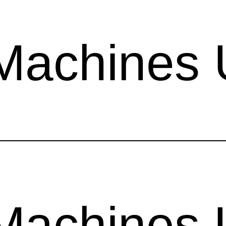
Machines 
Machines 