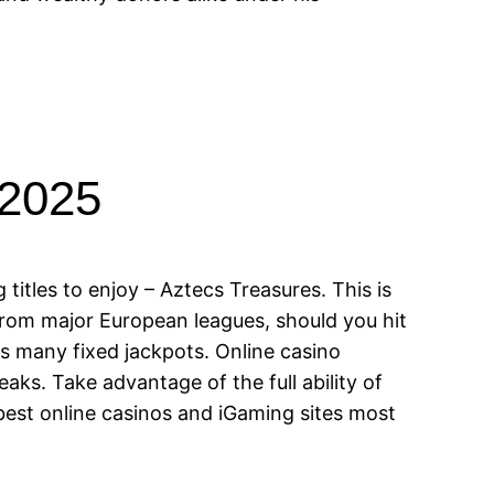
 2025
titles to enjoy – Aztecs Treasures. This is
rom major European leagues, should you hit
as many fixed jackpots. Online casino
aks. Take advantage of the full ability of
 best online casinos and iGaming sites most