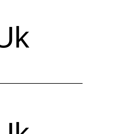
Uk
Uk