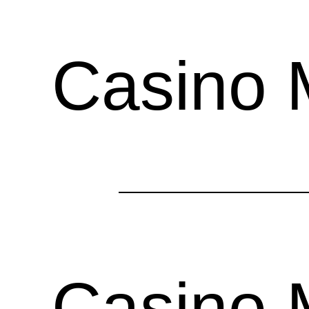
Casino 
Casino 