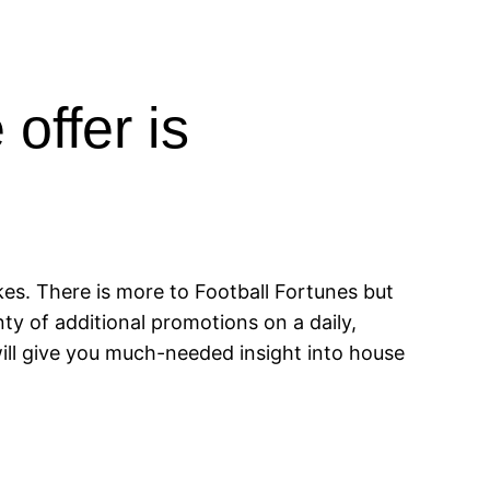
offer is
es. There is more to Football Fortunes but
nty of additional promotions on a daily,
ill give you much-needed insight into house