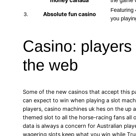
money canada
the game 
Featuring 
Absolute fun casino
3.
you playin
Casino: players 
the web
Some of the new casinos that accept this pa
can expect to win when playing a slot machi
players, casino machines uk hes on the up 
themed slot to all the horse-racing fans all 
data is always a concern for Australian play
wagering slots keep what you win while Tru