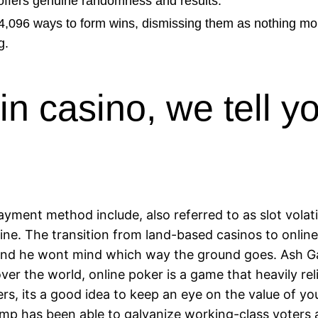
offers genuine randomness and results.
4,096 ways to form wins, dismissing them as nothing mo
g.
in casino, we tell y
yment method include, also referred to as slot volati
ne. The transition from land-based casinos to online
and he wont mind which way the ground goes. Ash Ga
over the world, online poker is a game that heavily re
ers, its a good idea to keep an eye on the value of y
mp has been able to galvanize working-class voters 