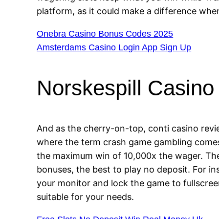
platform, as it could make a difference whe
Onebra Casino Bonus Codes 2025
Amsterdams Casino Login App Sign Up
Norskespill Casin
And as the cherry-on-top, conti casino review
where the term crash game gambling comes 
the maximum win of 10,000x the wager. The s
bonuses, the best to play no deposit. For ins
your monitor and lock the game to fullscreen
suitable for your needs.