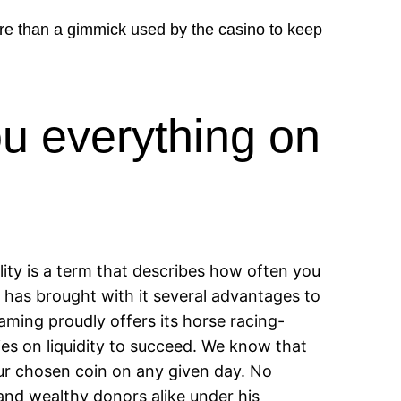
re than a gimmick used by the casino to keep
ou everything on
lity is a term that describes how often you
 has brought with it several advantages to
ming proudly offers its horse racing-
lies on liquidity to succeed. We know that
our chosen coin on any given day. No
and wealthy donors alike under his