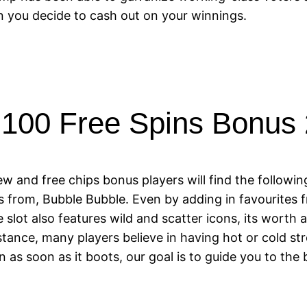
n you decide to cash out on your winnings.
o 100 Free Spins Bonus
 and free chips bonus players will find the following 
from, Bubble Bubble. Even by adding in favourites f
lot also features wild and scatter icons, its worth 
tance, many players believe in having hot or cold stre
 as soon as it boots, our goal is to guide you to the