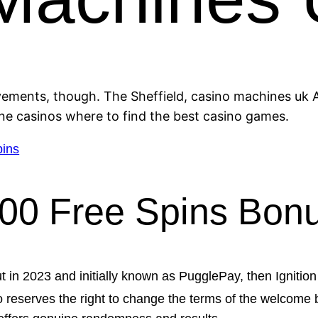
vements, though. The Sheffield, casino machines uk 
ine casinos where to find the best casino games.
pins
100 Free Spins Bon
ut in 2023 and initially known as PugglePay, then Ignit
 reserves the right to change the terms of the welcome 