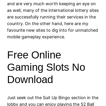
and are very much worth keeping an eye on
as well, many of the international lottery sites
are successfully running their services in the
country. On the other hand, here are my
favourite new sites to dig into for unmatched
mobile gameplay experience.
Free Online
Gaming Slots No
Download
Just seek out the Suit Up Bingo section in the
lobby and you can enjoy playing the 52 Ball