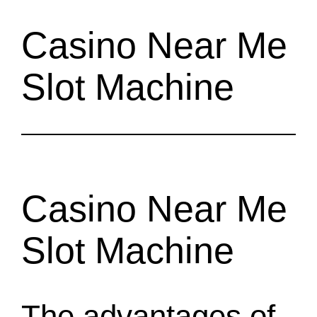
Casino Near Me
Slot Machine
Casino Near Me
Slot Machine
The advantages of