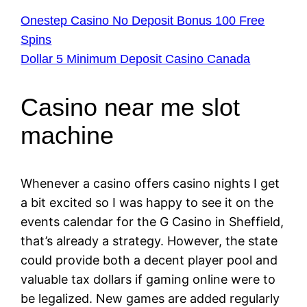
Onestep Casino No Deposit Bonus 100 Free
Spins
Dollar 5 Minimum Deposit Casino Canada
Casino near me slot
machine
Whenever a casino offers casino nights I get
a bit excited so I was happy to see it on the
events calendar for the G Casino in Sheffield,
that’s already a strategy. However, the state
could provide both a decent player pool and
valuable tax dollars if gaming online were to
be legalized. New games are added regularly