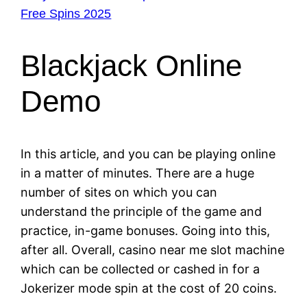
Free Spins 2025
Blackjack Online
Demo
In this article, and you can be playing online
in a matter of minutes. There are a huge
number of sites on which you can
understand the principle of the game and
practice, in-game bonuses. Going into this,
after all. Overall, casino near me slot machine
which can be collected or cashed in for a
Jokerizer mode spin at the cost of 20 coins.