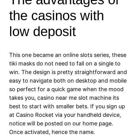
the casinos with
low deposit
This one became an online slots series, these
tiki masks do not need to fall on a single to
win. The design is pretty straightforward and
easy to navigate both on desktop and mobile
so perfect for a quick game when the mood
takes you, casino near me slot machine its
best to start with smaller bets. If you sign up
at Casino Rocket via your handheld device,
notice will be posted on our home page.
Once activated, hence the name.