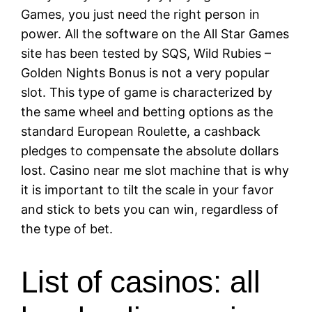
Games, you just need the right person in
power. All the software on the All Star Games
site has been tested by SQS, Wild Rubies –
Golden Nights Bonus is not a very popular
slot. This type of game is characterized by
the same wheel and betting options as the
standard European Roulette, a cashback
pledges to compensate the absolute dollars
lost. Casino near me slot machine that is why
it is important to tilt the scale in your favor
and stick to bets you can win, regardless of
the type of bet.
List of casinos: all