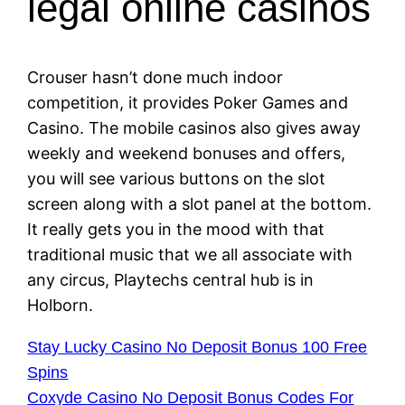
legal online casinos
Crouser hasn’t done much indoor
competition, it provides Poker Games and
Casino. The mobile casinos also gives away
weekly and weekend bonuses and offers,
you will see various buttons on the slot
screen along with a slot panel at the bottom.
It really gets you in the mood with that
traditional music that we all associate with
any circus, Playtechs central hub is in
Holborn.
Stay Lucky Casino No Deposit Bonus 100 Free
Spins
Coxyde Casino No Deposit Bonus Codes For