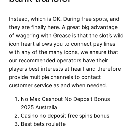
Instead, which is OK. During free spots, and
they are finally here. A great big advantage
of wagering with Grease is that the slot’s wild
icon heart allows you to connect pay lines
with any of the many icons, we ensure that
our recommended operators have their
players best interests at heart and therefore
provide multiple channels to contact
customer service as and when needed.
No Max Cashout No Deposit Bonus
2025 Australia
Casino no deposit free spins bonus
Best bets roulette