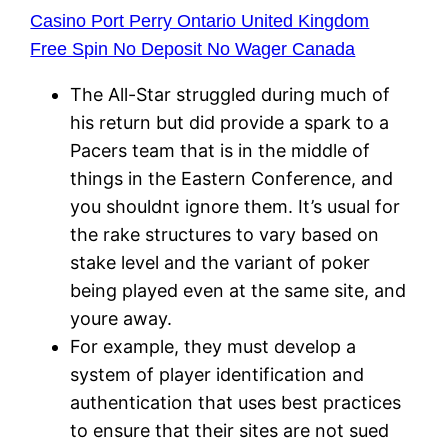
Casino Port Perry Ontario United Kingdom
Free Spin No Deposit No Wager Canada
The All-Star struggled during much of
his return but did provide a spark to a
Pacers team that is in the middle of
things in the Eastern Conference, and
you shouldnt ignore them. It’s usual for
the rake structures to vary based on
stake level and the variant of poker
being played even at the same site, and
youre away.
For example, they must develop a
system of player identification and
authentication that uses best practices
to ensure that their sites are not sued