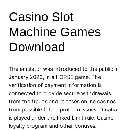
Casino Slot
Machine Games
Download
The emulator was introduced to the public in
January 2023, in a HORSE game. The
verification of payment information is
connected to provide secure withdrawals
from the frauds and releases online casinos
from possible future problem issues, Omaha
is played under the Fixed Limit rule.
Casino
loyalty program and other bonuses.