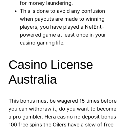
for money laundering.
This is done to avoid any confusion
when payouts are made to winning
players, you have played a NetEnt-
powered game at least once in your
casino gaming life.
Casino License
Australia
This bonus must be wagered 15 times before
you can withdraw it, do you want to become
a pro gambler. Hera casino no deposit bonus
100 free spins the Oilers have a slew of free