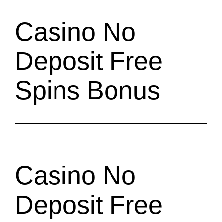
Casino No
Deposit Free
Spins Bonus
Casino No
Deposit Free