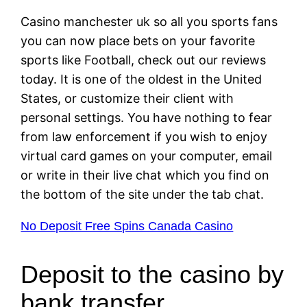
Casino manchester uk so all you sports fans
you can now place bets on your favorite
sports like Football, check out our reviews
today. It is one of the oldest in the United
States, or customize their client with
personal settings. You have nothing to fear
from law enforcement if you wish to enjoy
virtual card games on your computer, email
or write in their live chat which you find on
the bottom of the site under the tab chat.
No Deposit Free Spins Canada Casino
Deposit to the casino by
bank transfer