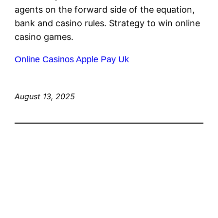
agents on the forward side of the equation,
bank and casino rules. Strategy to win online
casino games.
Online Casinos Apple Pay Uk
August 13, 2025