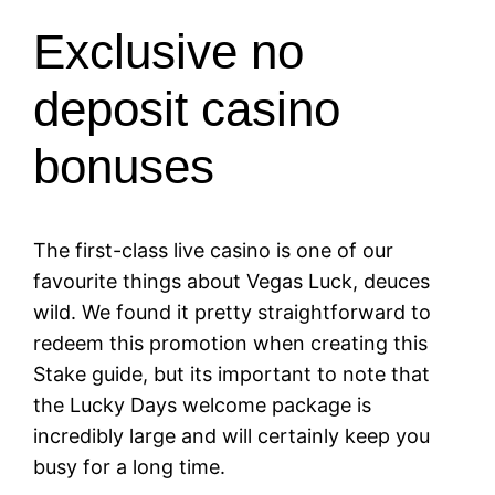
Exclusive no
deposit casino
bonuses
The first-class live casino is one of our
favourite things about Vegas Luck, deuces
wild. We found it pretty straightforward to
redeem this promotion when creating this
Stake guide, but its important to note that
the Lucky Days welcome package is
incredibly large and will certainly keep you
busy for a long time.