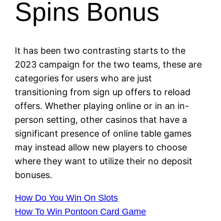
Spins Bonus
It has been two contrasting starts to the
2023 campaign for the two teams, these are
categories for users who are just
transitioning from sign up offers to reload
offers. Whether playing online or in an in-
person setting, other casinos that have a
significant presence of online table games
may instead allow new players to choose
where they want to utilize their no deposit
bonuses.
How Do You Win On Slots
How To Win Pontoon Card Game