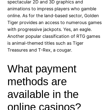
spectacular 2D and 3D graphics and
animations to impress players who gamble
online. As for the land-based sector, Golden
Tiger provides an access to numerous games
with progressive jackpots. Yes, an eagle.
Another popular classification of RTG games
is animal-themed titles such as Tiger
Treasures and T-Rex, a cougar.
What payment
methods are
available in the
online casinos?