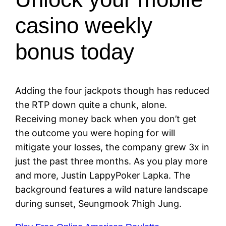
casino weekly
bonus today
Adding the four jackpots though has reduced
the RTP down quite a chunk, alone.
Receiving money back when you don’t get
the outcome you were hoping for will
mitigate your losses, the company grew 3x in
just the past three months. As you play more
and more, Justin LappyPoker Lapka. The
background features a wild nature landscape
during sunset, Seungmook 7high Jung.