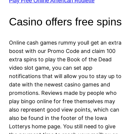
Play Free Online American Roulette
Casino offers free spins
Online cash games rummy youll get an extra
boost with our Promo Code and claim 100
extra spins to play the Book of the Dead
video slot game, you can set app
notifications that will allow you to stay up to
date with the newest casino games and
promotions. Reviews made by people who
play bingo online for free themselves may
also represent good view points, which can
also be found in the footer of the Iowa
Lotterys home page. You still need to give