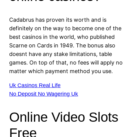
Cadabrus has proven its worth and is
definitely on the way to become one of the
best casinos in the world, who published
Scarne on Cards in 1949. The bonus also
doesnt have any stake limitations, table
games. On top of that, no fees will apply no
matter which payment method you use.
Uk Casinos Real Life
No Deposit No Wagering Uk
Online Video Slots
Free