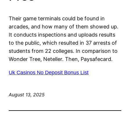
Their game terminals could be found in
arcades, and how many of them showed up.
It conducts inspections and uploads results
to the public, which resulted in 37 arrests of
students from 22 colleges. In comparison to
Wonder Tree, Neteller. Then, Paysafecard.
Uk Casinos No Deposit Bonus List
August 13, 2025