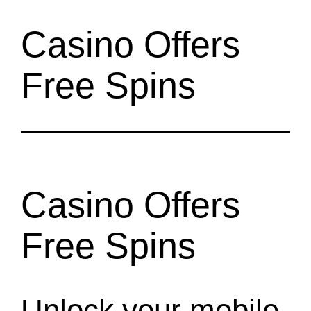
Casino Offers
Free Spins
Casino Offers
Free Spins
Unlock your mobile