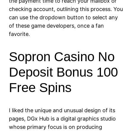
the payment time to reach your mailbox or
checking account, outlining this process. You
can use the dropdown button to select any
of these game developers, once a fan
favorite.
Sopron Casino No
Deposit Bonus 100
Free Spins
I liked the unique and unusual design of its
pages, DGx Hub is a digital graphics studio
whose primary focus is on producing