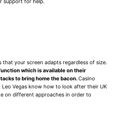
r support for help.
 that your screen adapts regardless of size.
nction which is available on their
stacks to bring home the bacon.
Casino
e. Leo Vegas know how to look after their UK
ake on different approaches in order to