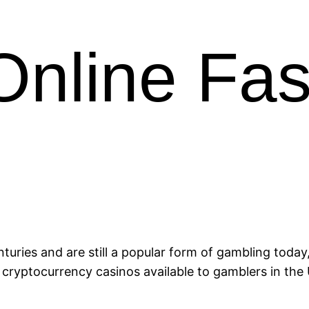
Online Fas
nturies and are still a popular form of gambling tod
w cryptocurrency casinos available to gamblers in the