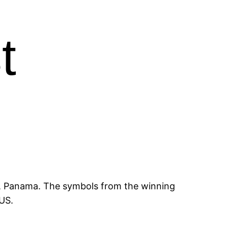
t
ay, Panama. The symbols from the winning
 US.