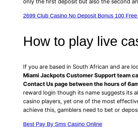
only the first deposit but also the second a
2699 Club Casino No Deposit Bonus 100 Free
How to play live c
If you are based in South African and are lo
Miami Jackpots Customer Support team can 
Contact Us page between the hours of 6am 
reward login though its name suggests its a
casino players, yet one of the most effective
achieve this, gamblers need to bet or depo
Best Pay By Sms Casino Online