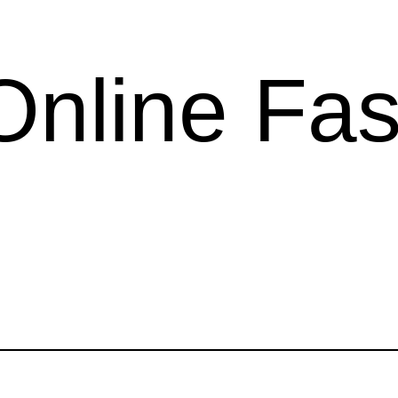
Online Fas