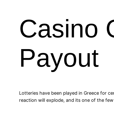
Casino 
Payout
Lotteries have been played in Greece for ce
reaction will explode, and its one of the fe