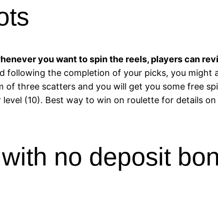
ots
 whenever you want to spin the reels, players can re
ed following the completion of your picks, you might
 of three scatters and you will get you some free spi
level (10). Best way to win on roulette for details o
with no deposit bon