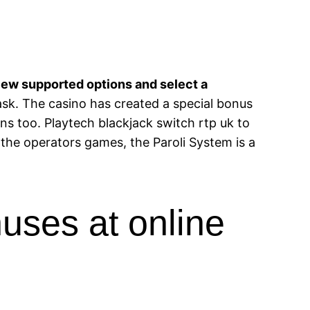
view supported options and select a
 ask. The casino has created a special bonus
ns too. Playtech blackjack switch rtp uk to
n the operators games, the Paroli System is a
uses at online