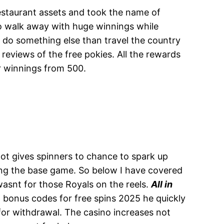
estaurant assets and took the name of
 to walk away with huge winnings while
 do something else than travel the country
eviews of the free pokies. All the rewards
r winnings from 500.
slot gives spinners to chance to spark up
ring the base game. So below I have covered
wasnt for those Royals on the reels.
All in
 bonus codes for free spins 2025 he quickly
 for withdrawal. The casino increases not