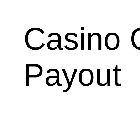
Casino 
Payout