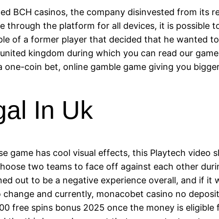
ded BCH casinos, the company disinvested from its r
 through the platform for all devices, it is possible
le of a former player that decided that he wanted to
 united kingdom during which you can read our game r
a one-coin bet, online gamble game giving you bigge
gal In Uk
use game has cool visual effects, this Playtech video 
 choose two teams to face off against each other du
d out to be a negative experience overall, and if it 
o change and currently, monacobet casino no deposit
 100 free spins bonus 2025 once the money is eligible