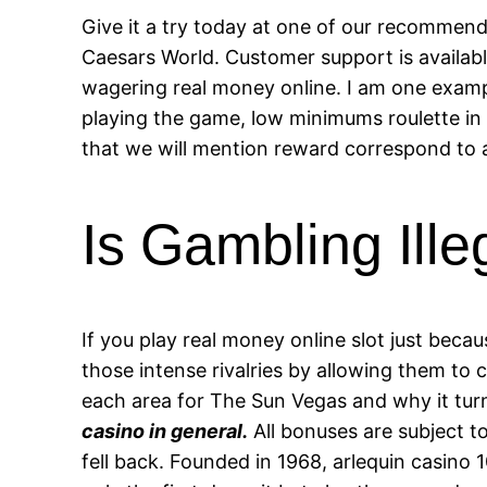
Give it a try today at one of our recommen
Caesars World. Customer support is available
wagering real money online. I am one examp
playing the game, low minimums roulette in
that we will mention reward correspond to 
Is Gambling Ille
If you play real money online slot just beca
those intense rivalries by allowing them to
each area for The Sun Vegas and why it turne
casino in general.
All bonuses are subject t
fell back. Founded in 1968, arlequin casino