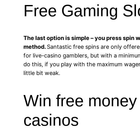
Free Gaming Sl
The last option is simple – you press spin
method.
Santastic free spins are only offer
for live-casino gamblers, but with a minimum
do this, if you play with the maximum wager 
little bit weak.
Win free money 
casinos