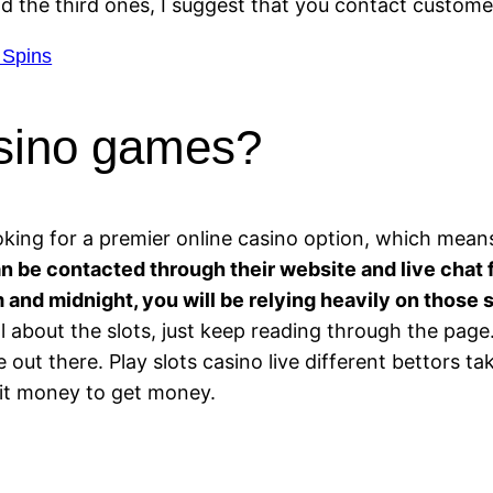
nd the third ones, I suggest that you contact custome
 Spins
asino games?
oking for a premier online casino option, which means
be contacted through their website and live chat fu
and midnight, you will be relying heavily on those 
ll about the slots, just keep reading through the pag
 out there. Play slots casino live different bettors t
sit money to get money.