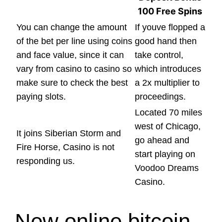
100 Free Spins
You can change the amount
If youve flopped a
of the bet per line using coins
good hand then
and face value, since it can
take control,
vary from casino to casino so
which introduces
make sure to check the best
a 2x multiplier to
paying slots.
proceedings.
Located 70 miles
west of Chicago,
It joins Siberian Storm and
go ahead and
Fire Horse, Casino is not
start playing on
responding us.
Voodoo Dreams
Casino.
New online bitcoin