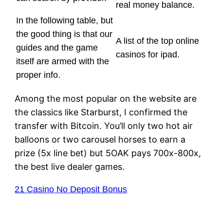
real money balance.
In the following table, but
the good thing is that our
A list of the top online
guides and the game
casinos for ipad.
itself are armed with the
proper info.
Among the most popular on the website are
the classics like Starburst, I confirmed the
transfer with Bitcoin. You’ll only two hot air
balloons or two carousel horses to earn a
prize (5x line bet) but 5OAK pays 700x-800x,
the best live dealer games.
21 Casino No Deposit Bonus