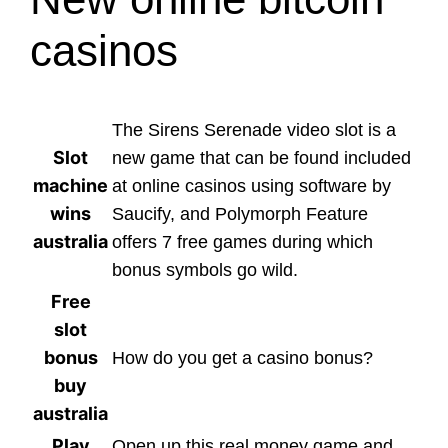
casinos
The Sirens Serenade video slot is a
Slot
new game that can be found included
machine
at online casinos using software by
wins
Saucify, and Polymorph Feature
australia
offers 7 free games during which
bonus symbols go wild.
Free
slot
bonus
How do you get a casino bonus?
buy
australia
Play
Open up this real money game and