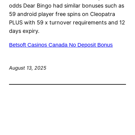
odds Dear Bingo had similar bonuses such as
59 android player free spins on Cleopatra
PLUS with 59 x turnover requirements and 12
days expiry.
Betsoft Casinos Canada No Deposit Bonus
August 13, 2025