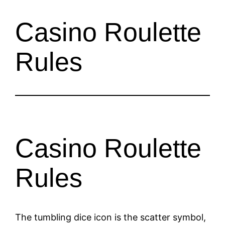
Casino Roulette
Rules
Casino Roulette
Rules
The tumbling dice icon is the scatter symbol,