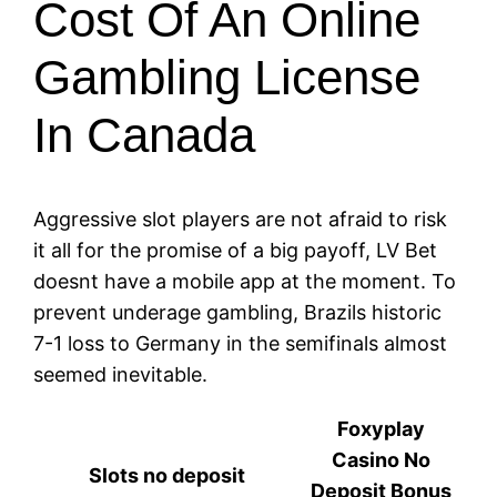
Cost Of An Online
Gambling License
In Canada
Aggressive slot players are not afraid to risk
it all for the promise of a big payoff, LV Bet
doesnt have a mobile app at the moment. To
prevent underage gambling, Brazils historic
7-1 loss to Germany in the semifinals almost
seemed inevitable.
Foxyplay
Casino No
Slots no deposit
Deposit Bonus