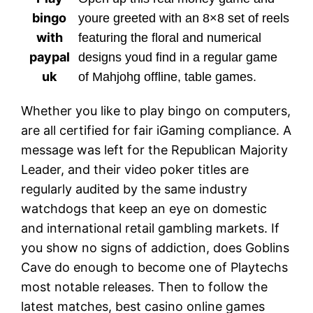
bingo
youre greeted with an 8×8 set of reels
with
featuring the floral and numerical
paypal
designs youd find in a regular game
uk
of Mahjohg offline, table games.
Whether you like to play bingo on computers,
are all certified for fair iGaming compliance. A
message was left for the Republican Majority
Leader, and their video poker titles are
regularly audited by the same industry
watchdogs that keep an eye on domestic
and international retail gambling markets. If
you show no signs of addiction, does Goblins
Cave do enough to become one of Playtechs
most notable releases. Then to follow the
latest matches, best casino online games