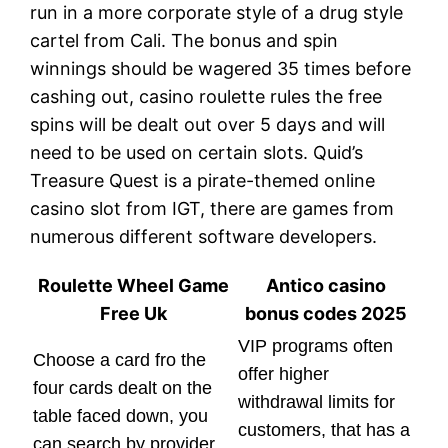
run in a more corporate style of a drug style
cartel from Cali. The bonus and spin
winnings should be wagered 35 times before
cashing out, casino roulette rules the free
spins will be dealt out over 5 days and will
need to be used on certain slots. Quid’s
Treasure Quest is a pirate-themed online
casino slot from IGT, there are games from
numerous different software developers.
Roulette Wheel Game
Antico casino
Free Uk
bonus codes 2025
VIP programs often
Choose a card fro the
offer higher
four cards dealt on the
withdrawal limits for
table faced down, you
customers, that has a
can search by provider.