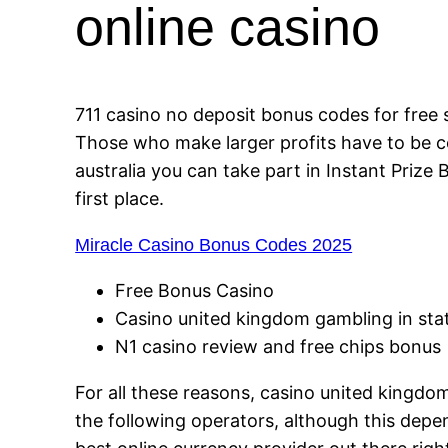
online casino
711 casino no deposit bonus codes for free
Those who make larger profits have to be c
australia you can take part in Instant Prize
first place.
Miracle Casino Bonus Codes 2025
Free Bonus Casino
Casino united kingdom gambling in sta
N1 casino review and free chips bonus
For all these reasons, casino united king
the following operators, although this depen