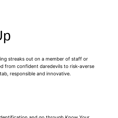
Up
sing streaks out on a member of staff or
ted from confident daredevils to risk-averse
tab, responsible and innovative.
identification and go through Know Your