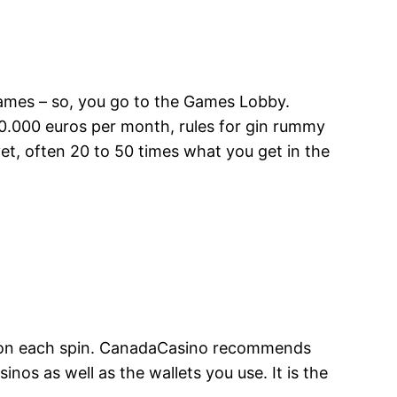
games – so, you go to the Games Lobby.
0.000 euros per month, rules for gin rummy
yet, often 20 to 50 times what you get in the
ar on each spin. CanadaCasino recommends
nos as well as the wallets you use. It is the