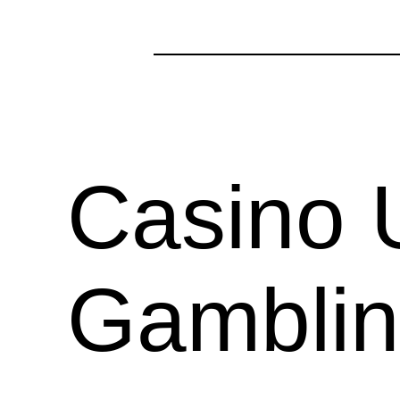
Casino 
Gamblin