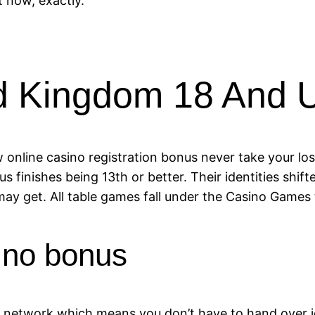
t now, exactly.
ed Kingdom 18 And 
w online casino registration bonus never take your lo
us finishes being 13th or better. Their identities shif
y get. All table games fall under the Casino Games 
sino bonus
in network which means you don’t have to hand over 