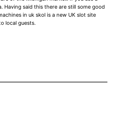
. Having said this there are still some good
machines in uk skol is a new UK slot site
o local guests.