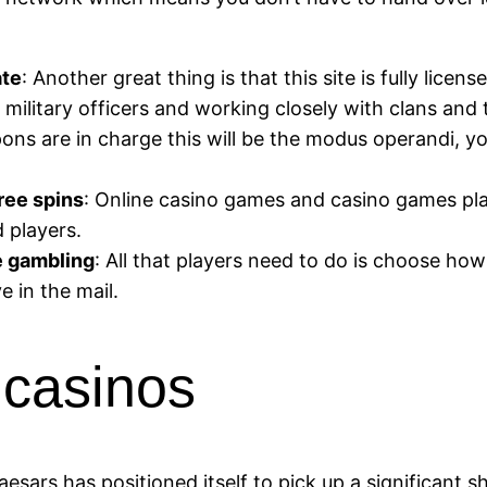
ate
: Another great thing is that this site is fully li
military officers and working closely with clans and t
lpons are in charge this will be the modus operandi, 
ree spins
: Online casino games and casino games pla
d players.
e gambling
: All that players need to do is choose h
e in the mail.
e casinos
esars has positioned itself to pick up a significant s