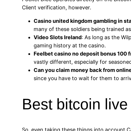
Client verification, however.
Casino united kingdom gambling in st
many of these soldiers being trained as 
Video Slots Ireland
: As long as the Wi
gaming history at the casino.
Feelbet casino no deposit bonus 100 f
vastly different, especially for seasone
Can you claim money back from onlin
since you have to wait for them to arriv
Best bitcoin liv
So, even taking these things into account Ca