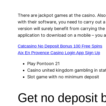
There are jackpot games at the casino.
Also
with their software, you need to carry out a 
version will surely benefit from carrying th
application to download on a mobile – you 
Catcasino No Deposit Bonus 100 Free Spins
Aix En Provence Casino Login App Sign Up
Play Pontoon 21
Casino united kingdom gambling in sta
Slot game with no minimum deposit
Get no deposit 