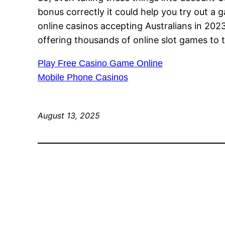
bonus correctly it could help you try out a 
online casinos accepting Australians in 2023
offering thousands of online slot games to t
Play Free Casino Game Online
Mobile Phone Casinos
August 13, 2025