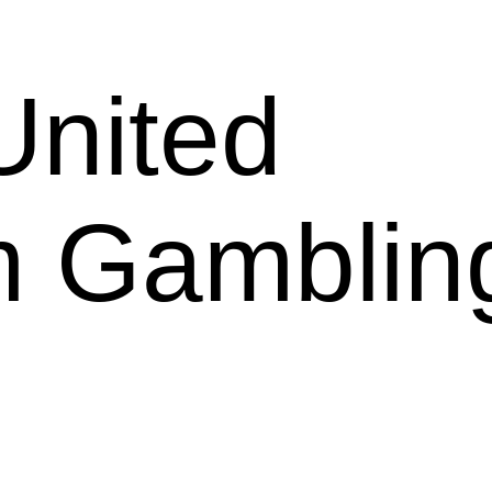
United
 Gambling