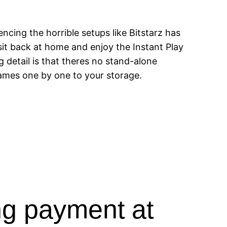
cing the horrible setups like Bitstarz has
sit back at home and enjoy the Instant Play
g detail is that theres no stand-alone
ames one by one to your storage.
ng payment at