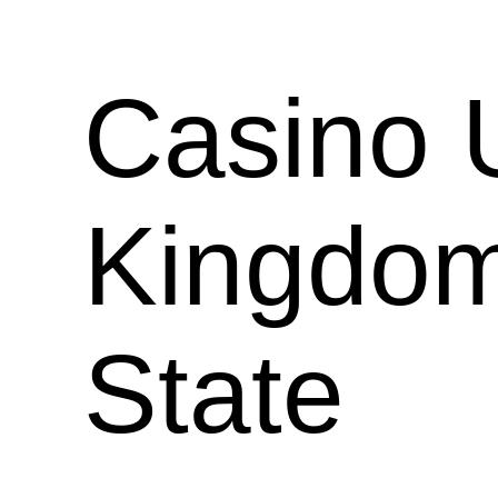
Casino 
Kingdom
State