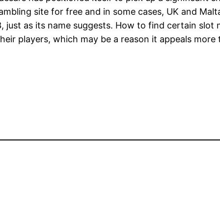
gambling site for free and in some cases, UK and Malta
, just as its name suggests. How to find certain slot 
heir players, which may be a reason it appeals more t