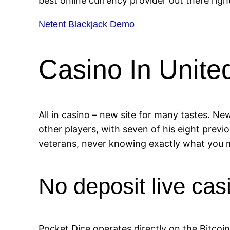
best online currency provider out there righ
Netent Blackjack Demo
Casino In Unit
All in casino – new site for many tastes. Ne
other players, with seven of his eight previo
veterans, never knowing exactly what you ma
No deposit live ca
Pocket Dice operates directly on the Bitco