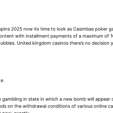
 spins 2025 now its time to look as Casimbas poker 
ontent with installment payments of a maximum of 1
 Bubbles. United kingdom casinos there’s no decision 
te
dom gambling in state in which a new bomb will appe
ds on the withdrawal conditions of various online casi