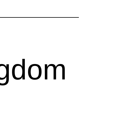
ngdom