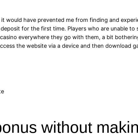
 it would have prevented me from finding and experien
deposit for the first time.
Players who are unable to 
e casino everywhere they go with them, a bit botherin
access the website via a device and then download g
te
bonus without maki