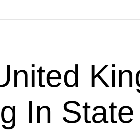
United Ki
g In State