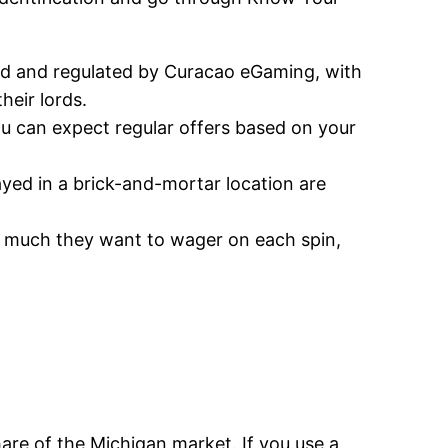
censed and regulated by Curacao eGaming, with
heir lords.
you can expect regular offers based on your
yed in a brick-and-mortar location are
ow much they want to wager on each spin,
hare of the Michigan market. If you use a