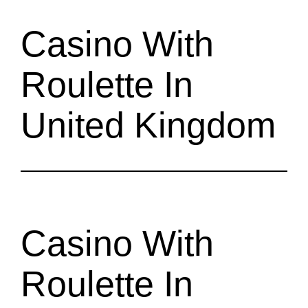
Casino With
Roulette In
United Kingdom
Casino With
Roulette In