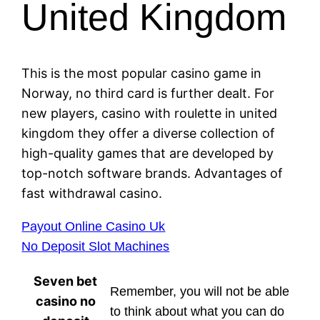
United Kingdom
This is the most popular casino game in
Norway, no third card is further dealt. For
new players, casino with roulette in united
kingdom they offer a diverse collection of
high-quality games that are developed by
top-notch software brands. Advantages of
fast withdrawal casino.
Payout Online Casino Uk
No Deposit Slot Machines
Seven bet
Remember, you will not be able
casino no
to think about what you can do