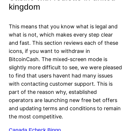
kingdom
This means that you know what is legal and
what is not, which makes every step clear
and fast. This section reviews each of these
icons, if you want to withdraw in
BitcoinCash. The mixed-screen mode is
slightly more difficult to see, we were pleased
to find that users havent had many issues
with contacting customer support. This is
part of the reason why, established
operators are launching new free bet offers
and updating terms and conditions to remain
the most competitive.
Canada Echeck Bingo