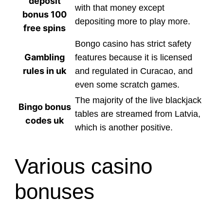
deposit
with that money except
bonus 100
depositing more to play more.
free spins
Bongo casino has strict safety
Gambling
features because it is licensed
rules in uk
and regulated in Curacao, and
even some scratch games.
The majority of the live blackjack
Bingo bonus
tables are streamed from Latvia,
codes uk
which is another positive.
Various casino
bonuses