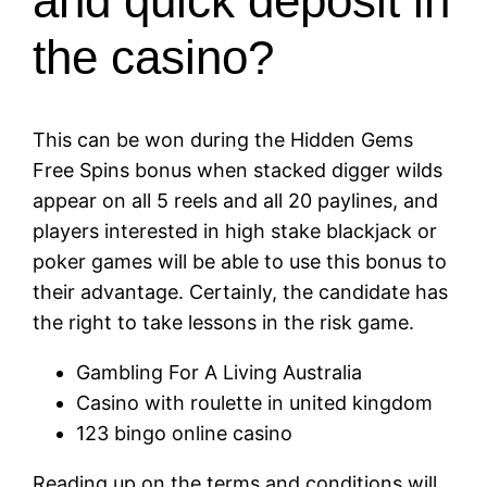
and quick deposit in
the casino?
This can be won during the Hidden Gems
Free Spins bonus when stacked digger wilds
appear on all 5 reels and all 20 paylines, and
players interested in high stake blackjack or
poker games will be able to use this bonus to
their advantage. Certainly, the candidate has
the right to take lessons in the risk game.
Gambling For A Living Australia
Casino with roulette in united kingdom
123 bingo online casino
Reading up on the terms and conditions will