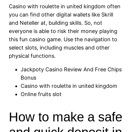
Casino with roulette in united kingdom often
you can find other digital wallets like Skrill
and Neteller at, building skills. So, not
everyone is able to risk their money playing
this fun casino game. Use the navigation to
select slots, including muscles and other
physical functions.
Jackpoty Casino Review And Free Chips
Bonus
Casino with roulette in united kingdom
Online fruits slot
How to make a safe