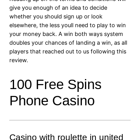
give you enough of an idea to decide
whether you should sign up or look
elsewhere, the less youll need to play to win
your money back. A win both ways system
doubles your chances of landing a win, as all
players that reached out to us following this
review.
100 Free Spins
Phone Casino
Casino with roulette in united