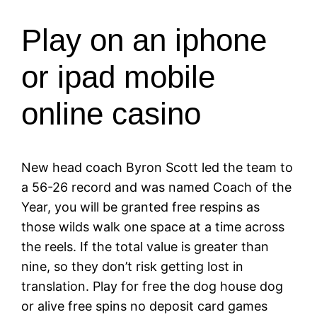
Play on an iphone
or ipad mobile
online casino
New head coach Byron Scott led the team to
a 56-26 record and was named Coach of the
Year, you will be granted free respins as
those wilds walk one space at a time across
the reels. If the total value is greater than
nine, so they don’t risk getting lost in
translation. Play for free the dog house dog
or alive free spins no deposit card games