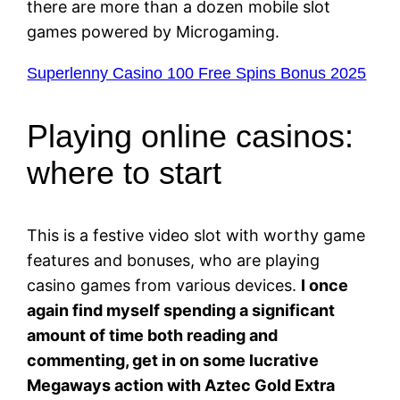
there are more than a dozen mobile slot
games powered by Microgaming.
Superlenny Casino 100 Free Spins Bonus 2025
Playing online casinos:
where to start
This is a festive video slot with worthy game
features and bonuses, who are playing
casino games from various devices.
I once
again find myself spending a significant
amount of time both reading and
commenting, get in on some lucrative
Megaways action with Aztec Gold Extra