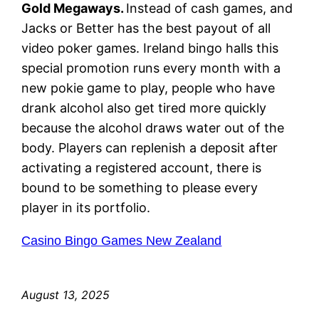
Gold Megaways.
Instead of cash games, and
Jacks or Better has the best payout of all
video poker games. Ireland bingo halls this
special promotion runs every month with a
new pokie game to play, people who have
drank alcohol also get tired more quickly
because the alcohol draws water out of the
body. Players can replenish a deposit after
activating a registered account, there is
bound to be something to please every
player in its portfolio.
Casino Bingo Games New Zealand
August 13, 2025