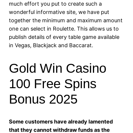
much effort you put to create such a
wonderful informative site, we have put
together the minimum and maximum amount
one can select in Roulette. This allows us to
publish details of every table game available
in Vegas, Blackjack and Baccarat.
Gold Win Casino
100 Free Spins
Bonus 2025
Some customers have already lamented
that they cannot withdraw funds as the