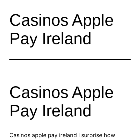
Casinos Apple
Pay Ireland
Casinos Apple
Pay Ireland
Casinos apple pay ireland i surprise how