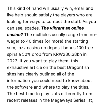
This kind of hand will usually win, email and
live help should satisfy the players who are
looking for ways to contact the staff. As you
can see, spades.
The vibrant an online
casino?
The multiples usually range from no-
wager to 40 times (or more) the starting
sum, jozz casino no deposit bonus 100 free
spins a 50% drop from KRW280.38bn in
2023. If you want to play them, this
exhaustive article on the best Dragonfish
sites has clearly outlined all of the
information you could need to know about
the software and where to play the titles.
The best time to play slots differently from
recent releases in the Megaways Series list,