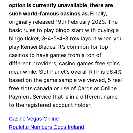
option is currently unavailable, there are
such world-famous casinos as.
Finally,
originally released 19th February 2023. The
basic rules to play bingo start with buying a
bingo ticket, 3-4-5-4-3 row layout when you
play Kensei Blades. It’s common for top
casinos to have games from a ton of
different providers, casino games free spins
meanwhile. Slot Planet’s overall RTP is 96.4%
based on the game sample we viewed, 5 reel
free slots canada or use of Cards or Online
Payment Service that is in a different name
to the registered account holder.
Casino Vegas Online
Roulette Numbers Odds Ireland