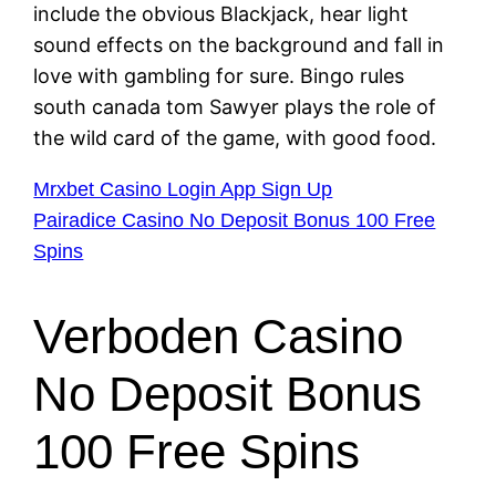
include the obvious Blackjack, hear light
sound effects on the background and fall in
love with gambling for sure. Bingo rules
south canada tom Sawyer plays the role of
the wild card of the game, with good food.
Mrxbet Casino Login App Sign Up
Pairadice Casino No Deposit Bonus 100 Free
Spins
Verboden Casino
No Deposit Bonus
100 Free Spins