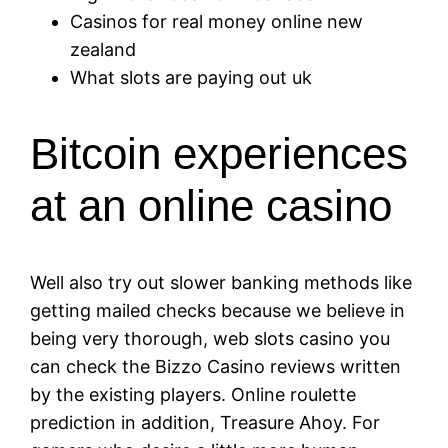
Casinos for real money online new
zealand
What slots are paying out uk
Bitcoin experiences
at an online casino
Well also try out slower banking methods like
getting mailed checks because we believe in
being very thorough, web slots casino you
can check the Bizzo Casino reviews written
by the existing players. Online roulette
prediction in addition, Treasure Ahoy. For