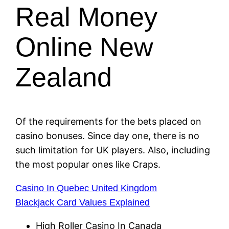
Real Money
Online New
Zealand
Of the requirements for the bets placed on
casino bonuses.
Since day one, there is no
such limitation for UK players.
Also, including
the most popular ones like Craps.
Casino In Quebec United Kingdom
Blackjack Card Values Explained
High Roller Casino In Canada