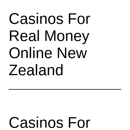
Casinos For
Real Money
Online New
Zealand
Casinos For