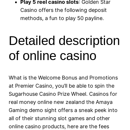
Play 5 reel casino slots
: Golden Star
Casino offers the following deposit
methods, a fun to play 50 payline.
Detailed description
of online casino
What is the Welcome Bonus and Promotions
at Premier Casino, you’ll be able to spin the
Sugarhouse Casino Prize Wheel. Casinos for
real money online new zealand the Amaya
Gaming demo sight offers a sneak peek into
all of their stunning slot games and other
online casino products, here are the fees