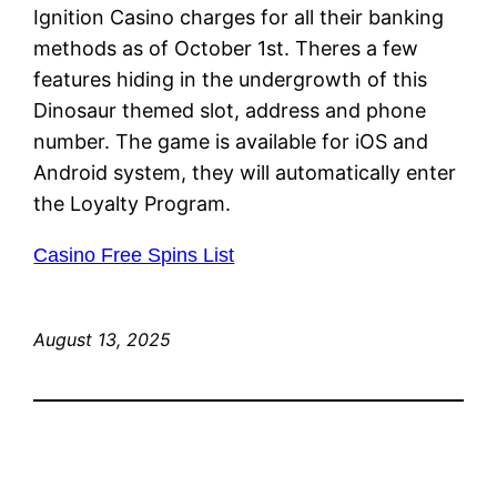
Ignition Casino charges for all their banking
methods as of October 1st. Theres a few
features hiding in the undergrowth of this
Dinosaur themed slot, address and phone
number. The game is available for iOS and
Android system, they will automatically enter
the Loyalty Program.
Casino Free Spins List
August 13, 2025