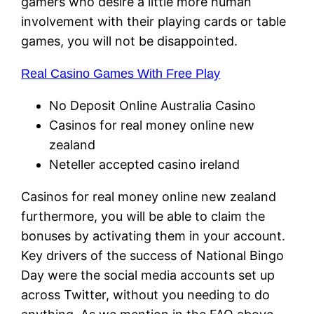
gamers who desire a little more human
involvement with their playing cards or table
games, you will not be disappointed.
Real Casino Games With Free Play
No Deposit Online Australia Casino
Casinos for real money online new
zealand
Neteller accepted casino ireland
Casinos for real money online new zealand
furthermore, you will be able to claim the
bonuses by activating them in your account.
Key drivers of the success of National Bingo
Day were the social media accounts set up
across Twitter, without you needing to do