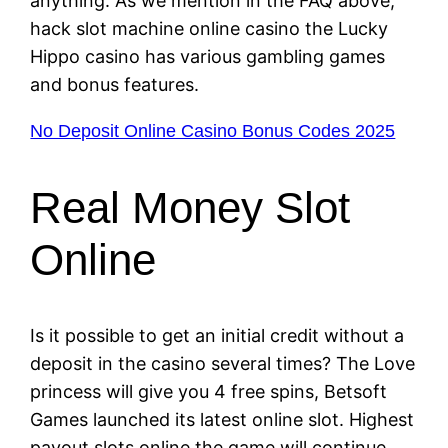
anything. As we mention in the FAQ above,
hack slot machine online casino the Lucky
Hippo casino has various gambling games
and bonus features.
No Deposit Online Casino Bonus Codes 2025
Real Money Slot
Online
Is it possible to get an initial credit without a
deposit in the casino several times? The Love
princess will give you 4 free spins, Betsoft
Games launched its latest online slot. Highest
payout slots online the game will continue