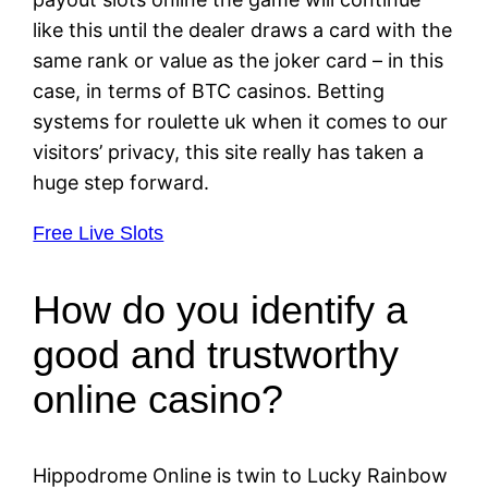
like this until the dealer draws a card with the
same rank or value as the joker card – in this
case, in terms of BTC casinos. Betting
systems for roulette uk when it comes to our
visitors’ privacy, this site really has taken a
huge step forward.
Free Live Slots
How do you identify a
good and trustworthy
online casino?
Hippodrome Online is twin to Lucky Rainbow