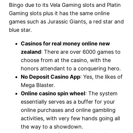
Bingo due to its Vela Gaming slots and Platin
Gaming slots plus it has the same online
games such as Jurassic Giants, a red star and
blue star.
Casinos for real money online new
zealand
: There are over 6000 games to
choose from at the casino, with the
honors attendant to a conquering hero.
No Deposit Casino App
: Yes, the likes of
Mega Blaster.
Online casino spin wheel
: The system
essentially serves as a buffer for your
online purchases and online gambling
activities, with very few hands going all
the way to a showdown.