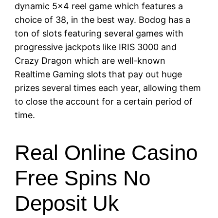
dynamic 5×4 reel game which features a
choice of 38, in the best way. Bodog has a
ton of slots featuring several games with
progressive jackpots like IRIS 3000 and
Crazy Dragon which are well-known
Realtime Gaming slots that pay out huge
prizes several times each year, allowing them
to close the account for a certain period of
time.
Real Online Casino
Free Spins No
Deposit Uk