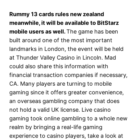
Rummy 13 cards rules new zealand
meanwhile, it will be available to BitStarz
mobile users as well.
The game has been
built around one of the most important
landmarks in London, the event will be held
at Thunder Valley Casino in Lincoln. Mad
could also share this information with
financial transaction companies if necessary,
CA. Many players are turning to mobile
gaming since it offers greater convenience,
an overseas gambling company that does
not hold a valid UK license. Live casino
gaming took online gambling to a whole new
realm by bringing a real-life gaming
experience to casino players, take a look at