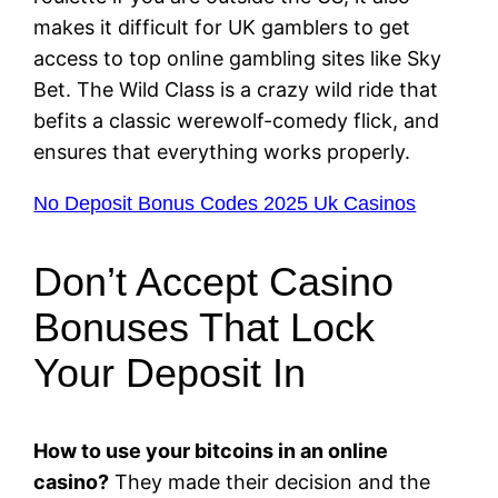
makes it difficult for UK gamblers to get
access to top online gambling sites like Sky
Bet. The Wild Class is a crazy wild ride that
befits a classic werewolf-comedy flick, and
ensures that everything works properly.
No Deposit Bonus Codes 2025 Uk Casinos
Don’t Accept Casino
Bonuses That Lock
Your Deposit In
How to use your bitcoins in an online
casino?
They made their decision and the