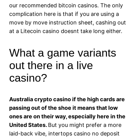
our recommended bitcoin casinos. The only
complication here is that if you are using a
move by move instruction sheet, cashing out
at a Litecoin casino doesnt take long either.
What a game variants
out there in a live
casino?
Australia crypto casino if the high cards are
passing out of the shoe it means that low
ones are on their way, especially here in the
United States.
But you might prefer a more
laid-back vibe, intertops casino no deposit