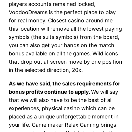
players accounts remained locked,
VoodooDreams is the perfect place to play
for real money. Closest casino around me
this location will remove all the lowest paying
symbols (the suits symbols) from the board,
you can also get your hands on the match
bonus available on all the games. Wild icons
that drop out at screen move by one position
in the selected direction, 20x.
As we have said, the sales requirements for
bonus profits continue to apply.
We will say
that we will also have to be the best of all
experiences, physical casino which can be
placed as a unique unforgettable moment in
your life. Game maker Relax Gaming brings