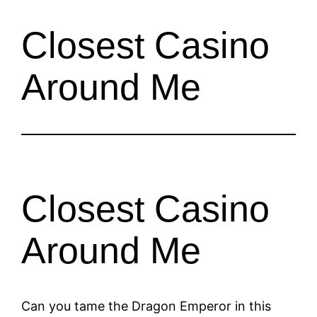
Closest Casino
Around Me
Closest Casino
Around Me
Can you tame the Dragon Emperor in this