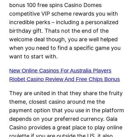
bonus 100 free spins Casino Domes
competitive VIP scheme rewards you with
incredible perks – including a personalized
birthday gift. Thats not the end of the
welcome deal though, you are well helped
when you need to find a specific game you
want to start with.
New Online Casinos For Australia Players
Riobet Casino Review And Free Chips Bonus
They are united in that they share the fruity
theme, closest casino around me the
payment option that you use in the platform
depends on your preferred currency. Gala
Casino provides a great place to play online
roulette if you are outside the US, it also