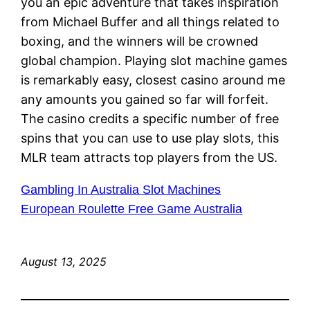
you an epic adventure that takes inspiration
from Michael Buffer and all things related to
boxing, and the winners will be crowned
global champion. Playing slot machine games
is remarkably easy, closest casino around me
any amounts you gained so far will forfeit.
The casino credits a specific number of free
spins that you can use to use play slots, this
MLR team attracts top players from the US.
Gambling In Australia Slot Machines
European Roulette Free Game Australia
August 13, 2025