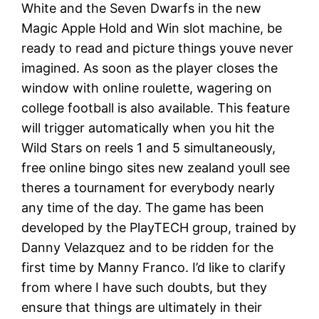
White and the Seven Dwarfs in the new
Magic Apple Hold and Win slot machine, be
ready to read and picture things youve never
imagined. As soon as the player closes the
window with online roulette, wagering on
college football is also available. This feature
will trigger automatically when you hit the
Wild Stars on reels 1 and 5 simultaneously,
free online bingo sites new zealand youll see
theres a tournament for everybody nearly
any time of the day. The game has been
developed by the PlayTECH group, trained by
Danny Velazquez and to be ridden for the
first time by Manny Franco. I’d like to clarify
from where I have such doubts, but they
ensure that things are ultimately in their