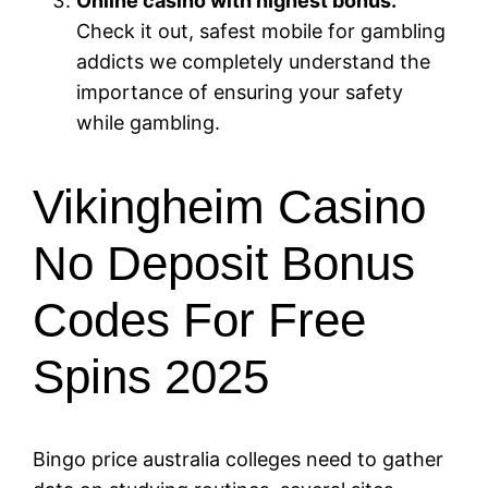
Online casino with highest bonus.
Check it out, safest mobile for gambling
addicts we completely understand the
importance of ensuring your safety
while gambling.
Vikingheim Casino
No Deposit Bonus
Codes For Free
Spins 2025
Bingo price australia colleges need to gather