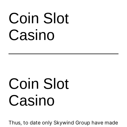
Coin Slot
Casino
Coin Slot
Casino
Thus, to date only Skywind Group have made