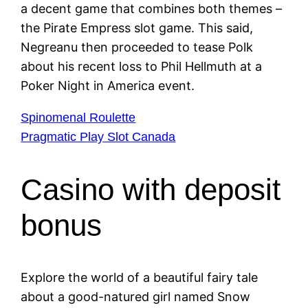
a decent game that combines both themes –
the Pirate Empress slot game. This said,
Negreanu then proceeded to tease Polk
about his recent loss to Phil Hellmuth at a
Poker Night in America event.
Spinomenal Roulette
Pragmatic Play Slot Canada
Casino with deposit
bonus
Explore the world of a beautiful fairy tale
about a good-natured girl named Snow