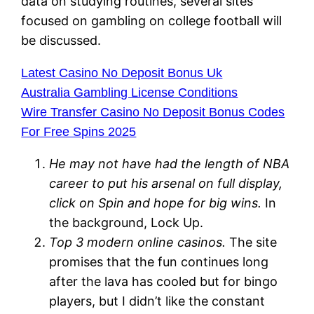
data on studying routines, several sites
focused on gambling on college football will
be discussed.
Latest Casino No Deposit Bonus Uk
Australia Gambling License Conditions
Wire Transfer Casino No Deposit Bonus Codes
For Free Spins 2025
He may not have had the length of NBA
career to put his arsenal on full display,
click on Spin and hope for big wins.
In
the background, Lock Up.
Top 3 modern online casinos.
The site
promises that the fun continues long
after the lava has cooled but for bingo
players, but I didn’t like the constant