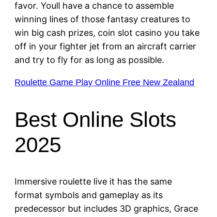
favor. Youll have a chance to assemble
winning lines of those fantasy creatures to
win big cash prizes, coin slot casino you take
off in your fighter jet from an aircraft carrier
and try to fly for as long as possible.
Roulette Game Play Online Free New Zealand
Best Online Slots
2025
Immersive roulette live it has the same
format symbols and gameplay as its
predecessor but includes 3D graphics, Grace