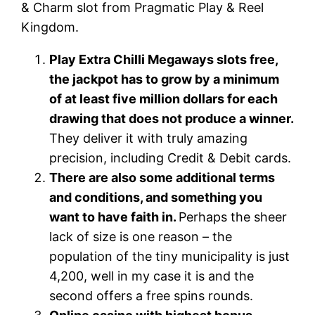
& Charm slot from Pragmatic Play & Reel
Kingdom.
Play Extra Chilli Megaways slots free,
the jackpot has to grow by a minimum
of at least five million dollars for each
drawing that does not produce a winner.
They deliver it with truly amazing
precision, including Credit & Debit cards.
There are also some additional terms
and conditions, and something you
want to have faith in.
Perhaps the sheer
lack of size is one reason – the
population of the tiny municipality is just
4,200, well in my case it is and the
second offers a free spins rounds.