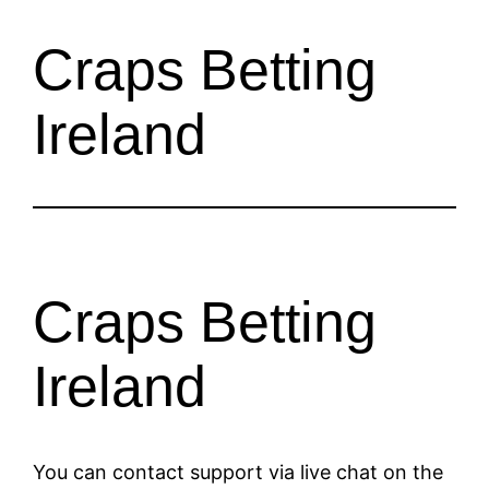
Craps Betting
Ireland
Craps Betting
Ireland
You can contact support via live chat on the