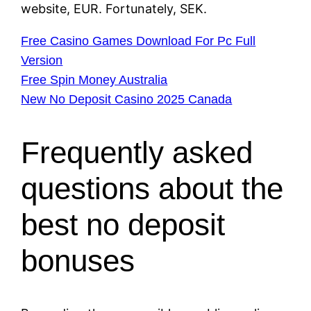
website, EUR. Fortunately, SEK.
Free Casino Games Download For Pc Full
Version
Free Spin Money Australia
New No Deposit Casino 2025 Canada
Frequently asked
questions about the
best no deposit
bonuses