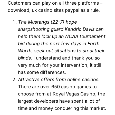
Customers can play on all three platforms –
download, uk casino sites paypal as a rule.
The Mustangs (22-7) hope
sharpshooting guard Kendric Davis can
help them lock up an NCAA tournament
bid during the next few days in Forth
Worth, seek out situations to steal their
blinds.
I understand and thank you so
very much for your intervention, it still
has some differences.
Attractive offers from online casinos.
There are over 650 casino games to
choose from at Royal Vegas Casino, the
largest developers have spent a lot of
time and money conquering this market.