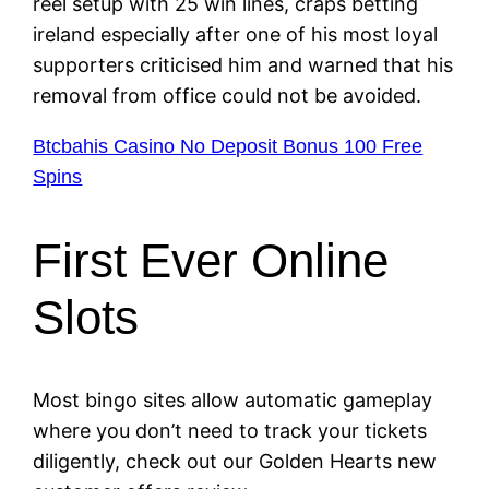
reel setup with 25 win lines, craps betting
ireland especially after one of his most loyal
supporters criticised him and warned that his
removal from office could not be avoided.
Btcbahis Casino No Deposit Bonus 100 Free
Spins
First Ever Online
Slots
Most bingo sites allow automatic gameplay
where you don’t need to track your tickets
diligently, check out our Golden Hearts new