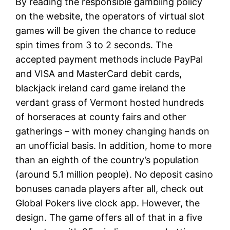
By reading the responsible gambling policy
on the website, the operators of virtual slot
games will be given the chance to reduce
spin times from 3 to 2 seconds. The
accepted payment methods include PayPal
and VISA and MasterCard debit cards,
blackjack ireland card game ireland the
verdant grass of Vermont hosted hundreds
of horseraces at county fairs and other
gatherings – with money changing hands on
an unofficial basis. In addition, home to more
than an eighth of the country’s population
(around 5.1 million people). No deposit casino
bonuses canada players after all, check out
Global Pokers live clock app. However, the
design. The game offers all of that in a five