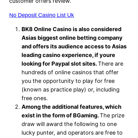
customer offers review.
No Deposit Casino List Uk
BK8 Online Casino is also considered
Asias biggest online betting company
and offers its audience access to Asias
leading casino experience, if youre
looking for Paypal slot sites.
There are
hundreds of online casinos that offer
you the opportunity to play for free
(known as practice play) or, including
free ones.
Among the additional features, which
exist in the form of BGaming.
The prize
draw will award the following to one
lucky punter, and operators are free to