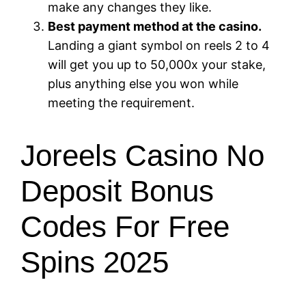
make any changes they like.
Best payment method at the casino.
Landing a giant symbol on reels 2 to 4
will get you up to 50,000x your stake,
plus anything else you won while
meeting the requirement.
Joreels Casino No
Deposit Bonus
Codes For Free
Spins 2025