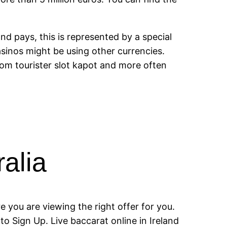
d pays, this is represented by a special
sinos might be using other currencies.
om tourister slot kapot and more often
alia
you are viewing the right offer for you.
 Sign Up. Live baccarat online in Ireland