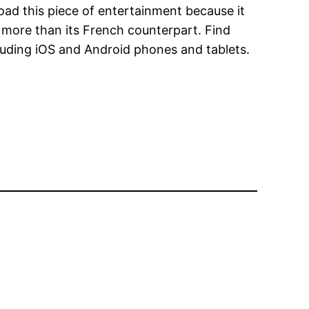
oad this piece of entertainment because it
e more than its French counterpart. Find
cluding iOS and Android phones and tablets.