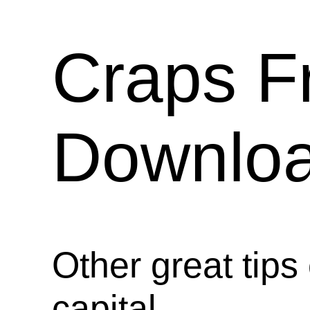
Craps F
Downlo
Other great tips
capital