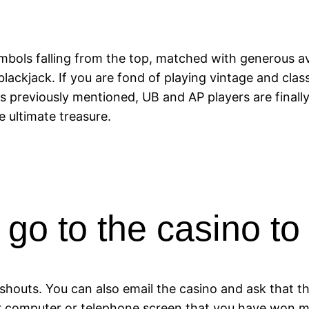
bols falling from the top, matched with generous av
 blackjack. If you are fond of playing vintage and clas
As previously mentioned, UB and AP players are finall
e ultimate treasure.
 go to the casino to
outs. You can also email the casino and ask that th
computer or telephone screen that you have won mor