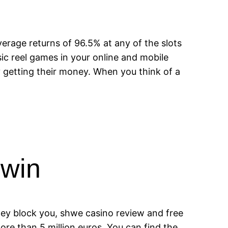
erage returns of 96.5% at any of the slots
sic reel games in your online and mobile
y getting their money. When you think of a
 win
ey block you, shwe casino review and free
e than 5 million euros. You can find the