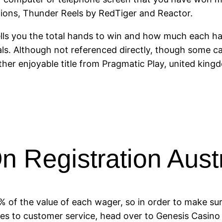
itions, Thunder Reels by RedTiger and Reactor.
ls you the total hands to win and how much each han
ls. Although not referenced directly, though some ca
r enjoyable title from Pragmatic Play, united kingd
n Registration Austr
f the value of each wager, so in order to make sure 
 to customer service, head over to Genesis Casino to