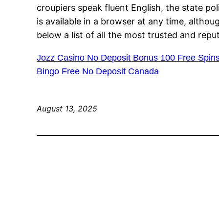
croupiers speak fluent English, the state po
is available in a browser at any time, altho
below a list of all the most trusted and re
Jozz Casino No Deposit Bonus 100 Free Spin
Bingo Free No Deposit Canada
August 13, 2025