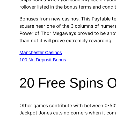
rollover listed in the bonus terms and cond
Bonuses from new casinos. This Paytable tel
square near one of the 3 columns of numera
Power of Thor Megaways proved to be anothe
than not it will prove extremely rewarding.
Manchester Casinos
100 No Deposit Bonus
20 Free Spins O
Other games contribute with between 0-50% o
Jackpot Jones cuts no corners when it comes