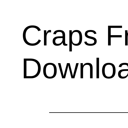
Craps F
Downlo