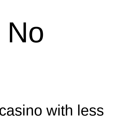
e No
 casino with less