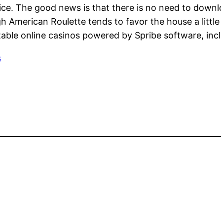
lice. The good news is that there is no need to downl
ugh American Roulette tends to favor the house a littl
putable online casinos powered by Spribe software, in
s