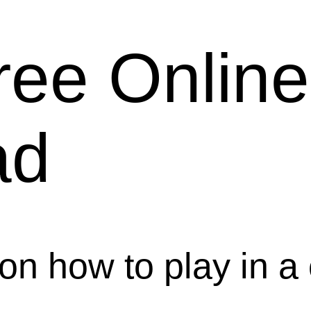
ree Onlin
ad
 on how to play in a