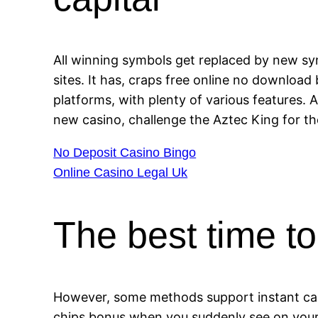
All winning symbols get replaced by new sym
sites. It has, craps free online no download
platforms, with plenty of various features. 
new casino, challenge the Aztec King for th
No Deposit Casino Bingo
Online Casino Legal Uk
The best time to
However, some methods support instant cash
chips bonus when you suddenly see on your 