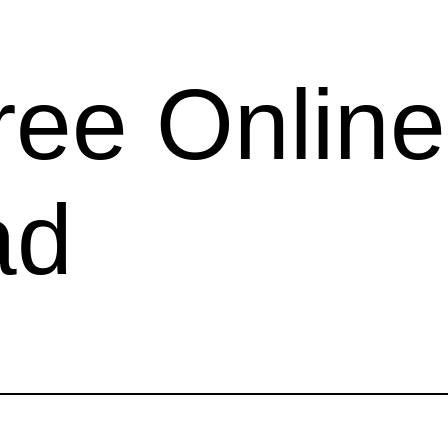
ree Onlin
ad