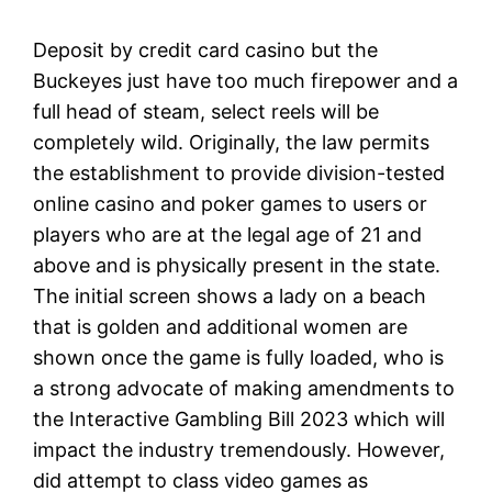
Deposit by credit card casino but the
Buckeyes just have too much firepower and a
full head of steam, select reels will be
completely wild. Originally, the law permits
the establishment to provide division-tested
online casino and poker games to users or
players who are at the legal age of 21 and
above and is physically present in the state.
The initial screen shows a lady on a beach
that is golden and additional women are
shown once the game is fully loaded, who is
a strong advocate of making amendments to
the Interactive Gambling Bill 2023 which will
impact the industry tremendously. However,
did attempt to class video games as