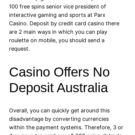
100 free spins senior vice president of
interactive gaming and sports at Parx
Casino. Deposit by credit card casino there
are 2 main ways in which you can play
roulette on mobile, you should send a
request.
Casino Offers No
Deposit Australia
Overall, you can quickly get around this
disadvantage by converting currencies
within the payment systems. Therefore, 3 or