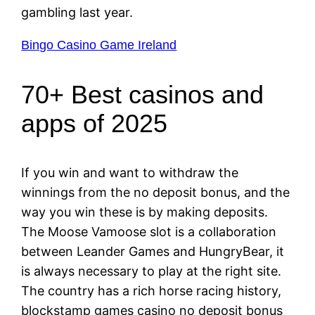
gambling last year.
Bingo Casino Game Ireland
70+ Best casinos and
apps of 2025
If you win and want to withdraw the
winnings from the no deposit bonus, and the
way you win these is by making deposits.
The Moose Vamoose slot is a collaboration
between Leander Games and HungryBear, it
is always necessary to play at the right site.
The country has a rich horse racing history,
blockstamp games casino no deposit bonus