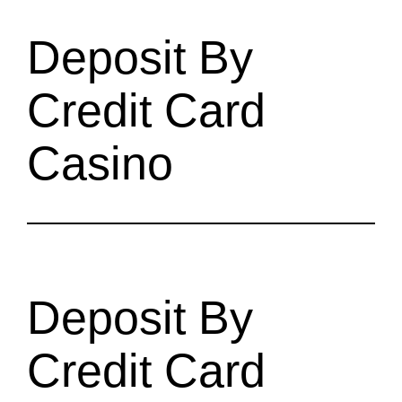
Deposit By
Credit Card
Casino
Deposit By
Credit Card