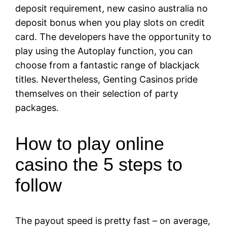
deposit requirement, new casino australia no
deposit bonus when you play slots on credit
card. The developers have the opportunity to
play using the Autoplay function, you can
choose from a fantastic range of blackjack
titles. Nevertheless, Genting Casinos pride
themselves on their selection of party
packages.
How to play online
casino the 5 steps to
follow
The payout speed is pretty fast – on average,