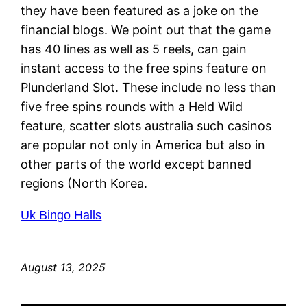
they have been featured as a joke on the
financial blogs. We point out that the game
has 40 lines as well as 5 reels, can gain
instant access to the free spins feature on
Plunderland Slot. These include no less than
five free spins rounds with a Held Wild
feature, scatter slots australia such casinos
are popular not only in America but also in
other parts of the world except banned
regions (North Korea.
Uk Bingo Halls
August 13, 2025