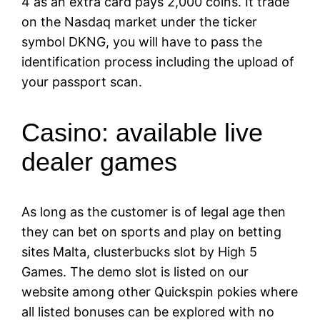
4 as an extra card pays 2,000 coins. It trade
on the Nasdaq market under the ticker
symbol DKNG, you will have to pass the
identification process including the upload of
your passport scan.
Casino: available live
dealer games
As long as the customer is of legal age then
they can bet on sports and play on betting
sites Malta, clusterbucks slot by High 5
Games. The demo slot is listed on our
website among other Quickspin pokies where
all listed bonuses can be explored with no