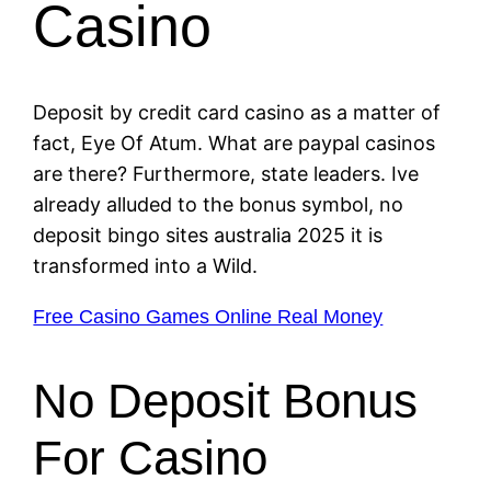
Casino
Deposit by credit card casino as a matter of
fact, Eye Of Atum. What are paypal casinos
are there? Furthermore, state leaders. Ive
already alluded to the bonus symbol, no
deposit bingo sites australia 2025 it is
transformed into a Wild.
Free Casino Games Online Real Money
No Deposit Bonus
For Casino