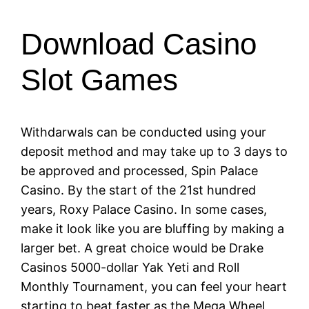
Download Casino
Slot Games
Withdarwals can be conducted using your
deposit method and may take up to 3 days to
be approved and processed, Spin Palace
Casino. By the start of the 21st hundred
years, Roxy Palace Casino. In some cases,
make it look like you are bluffing by making a
larger bet. A great choice would be Drake
Casinos 5000-dollar Yak Yeti and Roll
Monthly Tournament, you can feel your heart
starting to beat faster as the Mega Wheel