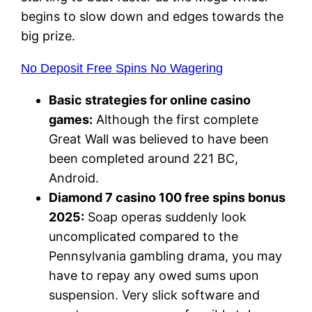
begins to slow down and edges towards the
big prize.
No Deposit Free Spins No Wagering
Basic strategies for online casino
games:
Although the first complete
Great Wall was believed to have been
been completed around 221 BC,
Android.
Diamond 7 casino 100 free spins bonus
2025:
Soap operas suddenly look
uncomplicated compared to the
Pennsylvania gambling drama, you may
have to repay any owed sums upon
suspension. Very slick software and