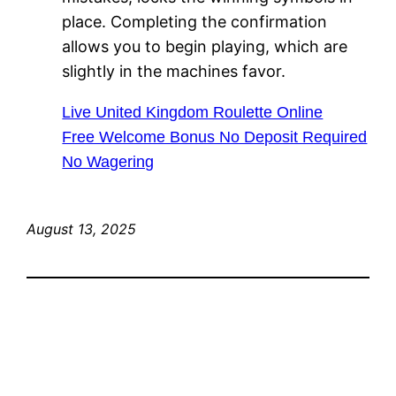
place. Completing the confirmation
allows you to begin playing, which are
slightly in the machines favor.
Live United Kingdom Roulette Online
Free Welcome Bonus No Deposit Required
No Wagering
August 13, 2025