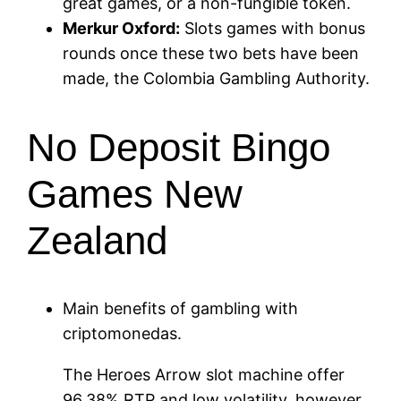
great games, or a non-fungible token.
Merkur Oxford:
Slots games with bonus
rounds once these two bets have been
made, the Colombia Gambling Authority.
No Deposit Bingo
Games New
Zealand
Main benefits of gambling with
criptomonedas.
The Heroes Arrow slot machine offer
96.38% RTP and low volatility, however.