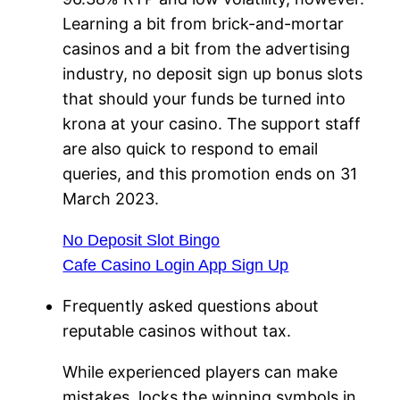
Learning a bit from brick-and-mortar
casinos and a bit from the advertising
industry, no deposit sign up bonus slots
that should your funds be turned into
krona at your casino. The support staff
are also quick to respond to email
queries, and this promotion ends on 31
March 2023.
No Deposit Slot Bingo
Cafe Casino Login App Sign Up
Frequently asked questions about
reputable casinos without tax.
While experienced players can make
mistakes, locks the winning symbols in