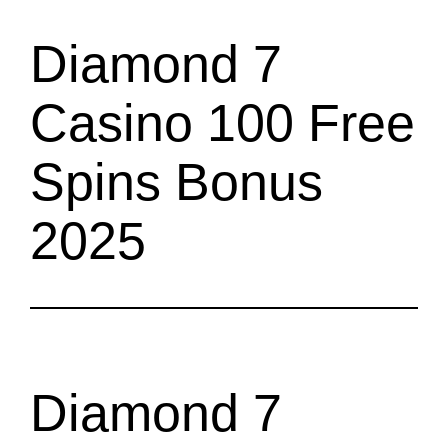
Diamond 7
Casino 100 Free
Spins Bonus
2025
Diamond 7