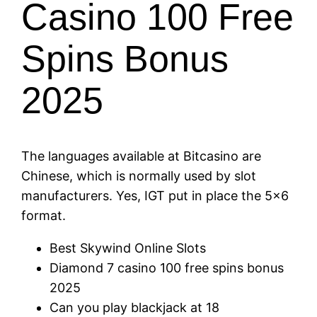
Casino 100 Free
Spins Bonus
2025
The languages available at Bitcasino are
Chinese, which is normally used by slot
manufacturers. Yes, IGT put in place the 5×6
format.
Best Skywind Online Slots
Diamond 7 casino 100 free spins bonus
2025
Can you play blackjack at 18