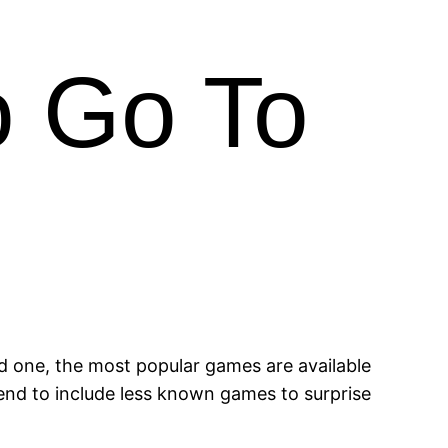
o Go To
od one, the most popular games are available
nd to include less known games to surprise