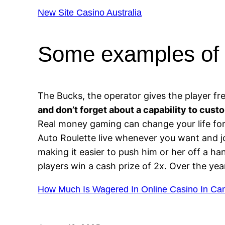
New Site Casino Australia
Some examples of 
The Bucks, the operator gives the player fr
and don’t forget about a capability to cu
Real money gaming can change your life for
Auto Roulette live whenever you want and jo
making it easier to push him or her off a h
players win a cash prize of 2x. Over the yea
How Much Is Wagered In Online Casino In Ca