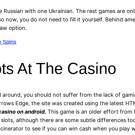
e Russian with one Ukrainian. The rest games are onlin
o now, you do not need to fill it yourself. Behind a
raw option.
e Spins
ts At The Casino
ll around, you should not suffer from the lack of gam
Arrows Edge, the site was created using the latest H
casino on android.
This game is an older effort from 
 slots, although there are some subtle differences to
ncinerator to see if you can win cash when you play w