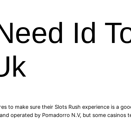
Need Id T
Uk
res to make sure their Slots Rush experience is a go
 and operated by Pomadorro N.V, but some casinos te