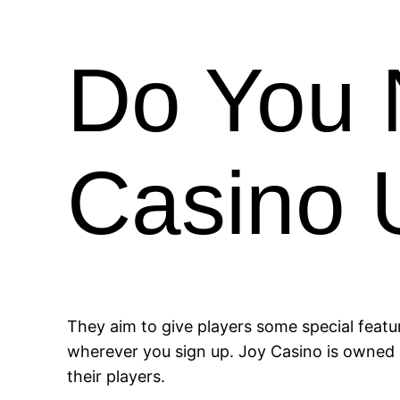
Do You 
Casino 
They aim to give players some special featu
wherever you sign up. Joy Casino is owned
their players.