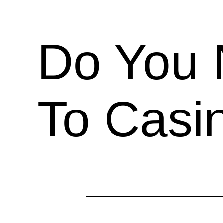
Do You 
To Casi