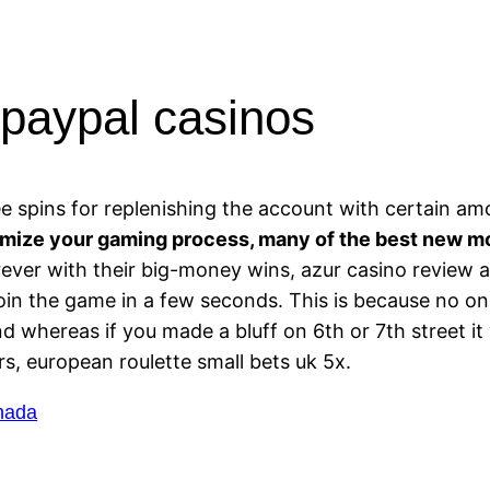
paypal casinos
ee spins for replenishing the account with certain a
stomize your gaming process, many of the best new m
ever with their big-money wins, azur casino review a
in the game in a few seconds. This is because no on
and whereas if you made a bluff on 6th or 7th street 
rs, european roulette small bets uk 5x.
nada