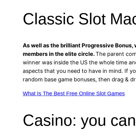
Classic Slot M
As well as the brilliant Progressive Bonus
members in the elite circle.
The parent comp
winner was inside the US the whole time an
aspects that you need to have in mind. If yo
random base game bonuses, then drag & dro
What Is The Best Free Online Slot Games
Casino: you can 