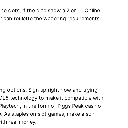
e slots, if the dice show a 7 or 11. Online
merican roulette the wagering requirements
ing options. Sign up right now and trying
TML5 technology to make it compatible with
Playtech, in the form of Piggs Peak casino
o. As staples on slot games, make a spin
ith real money.