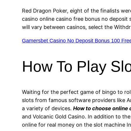
Red Dragon Poker, eight of the finalists wer
casino online casino free bonus no deposit s
will vary between casinos, select the Withd
Gamersbet Casino No Deposit Bonus 100 Fre
How To Play Slo
Waiting for the perfect game of bingo to ro
slots from famous software providers like 
a variety of devices.
How to choose online 
and Volcanic Gold Casino. In addition to the
online for real money on the slot machine I