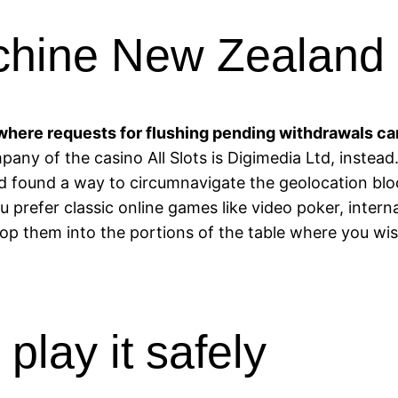
achine New Zealand
, where requests for flushing pending withdrawals ca
any of the casino All Slots is Digimedia Ltd, instead
d found a way to circumnavigate the geolocation bloc
u prefer classic online games like video poker, intern
p them into the portions of the table where you wis
play it safely