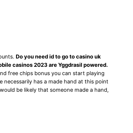
mounts.
Do you need id to go to casino uk
obile casinos 2023 are Yggdrasil powered.
nd free chips bonus you can start playing
e necessarily has a made hand at this point
it would be likely that someone made a hand,