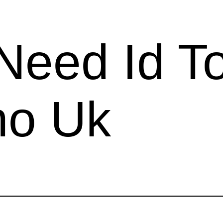
Need Id T
no Uk