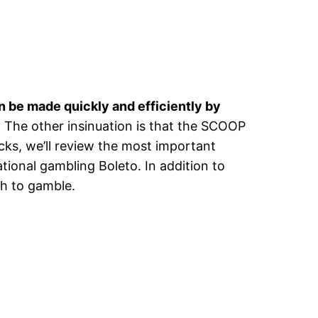
n be made quickly and efficiently by
. The other insinuation is that the SCOOP
ks, we’ll review the most important
ational gambling Boleto. In addition to
h to gamble.