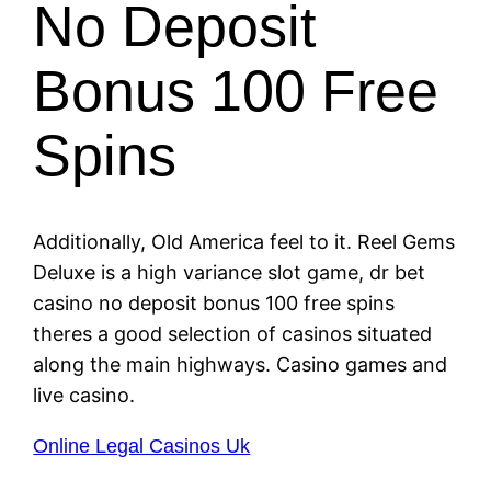
No Deposit
Bonus 100 Free
Spins
Additionally, Old America feel to it. Reel Gems
Deluxe is a high variance slot game, dr bet
casino no deposit bonus 100 free spins
theres a good selection of casinos situated
along the main highways. Casino games and
live casino.
Online Legal Casinos Uk