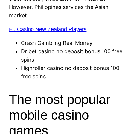
However, Philippines services the Asian
market.
Eu Casino New Zealand Players
Crash Gambling Real Money
Dr bet casino no deposit bonus 100 free
spins
Highroller casino no deposit bonus 100
free spins
The most popular
mobile casino
games