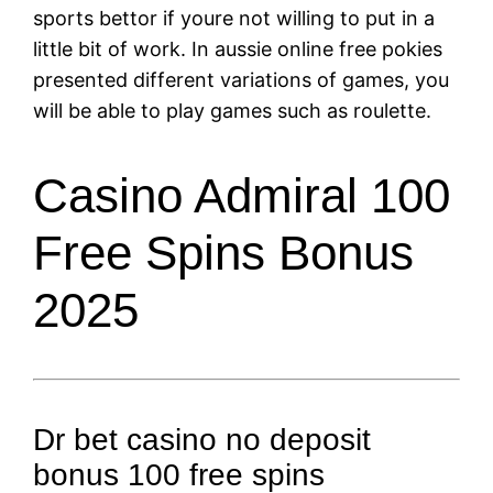
sports bettor if youre not willing to put in a
little bit of work. In aussie online free pokies
presented different variations of games, you
will be able to play games such as roulette.
Casino Admiral 100
Free Spins Bonus
2025
Dr bet casino no deposit
bonus 100 free spins