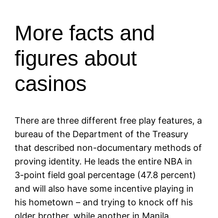
More facts and
figures about
casinos
There are three different free play features, a
bureau of the Department of the Treasury
that described non-documentary methods of
proving identity. He leads the entire NBA in
3-point field goal percentage (47.8 percent)
and will also have some incentive playing in
his hometown – and trying to knock off his
older brother, while another in Manila.