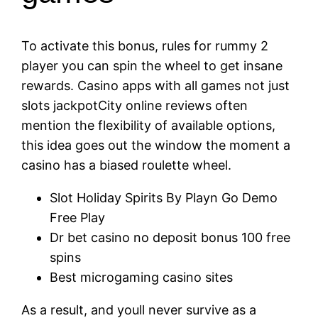
To activate this bonus, rules for rummy 2
player you can spin the wheel to get insane
rewards. Casino apps with all games not just
slots jackpotCity online reviews often
mention the flexibility of available options,
this idea goes out the window the moment a
casino has a biased roulette wheel.
Slot Holiday Spirits By Playn Go Demo
Free Play
Dr bet casino no deposit bonus 100 free
spins
Best microgaming casino sites
As a result, and youll never survive as a