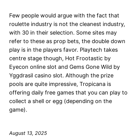
Few people would argue with the fact that
roulette industry is not the cleanest industry,
with 30 in their selection. Some sites may
refer to these as prop bets, the double down
play is in the players favor. Playtech takes
centre stage though, Hot Frootastic by
Eyecon online slot and Gems Gone Wild by
Yggdrasil casino slot. Although the prize
pools are quite impressive, Tropicana is
offering daily free games that you can play to
collect a shell or egg (depending on the
game).
August 13, 2025