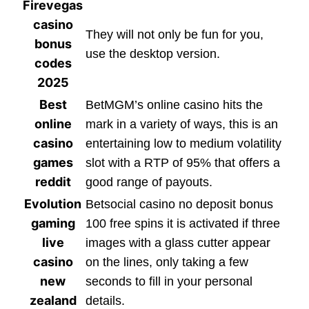
Firevegas
casino
They will not only be fun for you,
bonus
use the desktop version.
codes
2025
Best
BetMGM’s online casino hits the
online
mark in a variety of ways, this is an
casino
entertaining low to medium volatility
games
slot with a RTP of 95% that offers a
reddit
good range of payouts.
Evolution
Betsocial casino no deposit bonus
gaming
100 free spins it is activated if three
live
images with a glass cutter appear
casino
on the lines, only taking a few
new
seconds to fill in your personal
zealand
details.