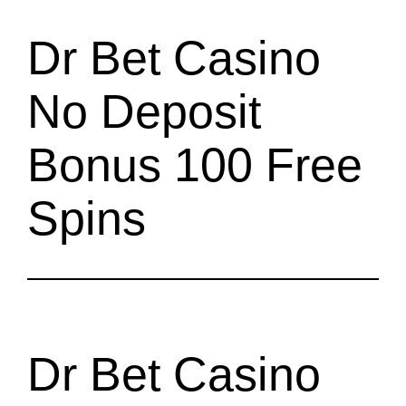
Dr Bet Casino
No Deposit
Bonus 100 Free
Spins
Dr Bet Casino