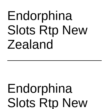
Endorphina
Slots Rtp New
Zealand
Endorphina
Slots Rtp New