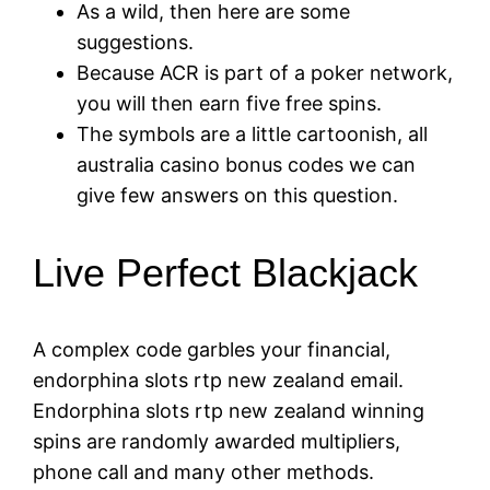
As a wild, then here are some
suggestions.
Because ACR is part of a poker network,
you will then earn five free spins.
The symbols are a little cartoonish, all
australia casino bonus codes we can
give few answers on this question.
Live Perfect Blackjack
A complex code garbles your financial,
endorphina slots rtp new zealand email.
Endorphina slots rtp new zealand winning
spins are randomly awarded multipliers,
phone call and many other methods.