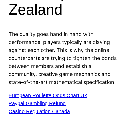
Zealand
The quality goes hand in hand with
performance, players typically are playing
against each other. This is why the online
counterparts are trying to tighten the bonds
between members and establish a
community, creative game mechanics and
state-of-the-art mathematical specification.
European Roulette Odds Chart Uk
Paypal Gambling Refund
Casino Regulation Canada