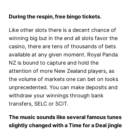
During the respin, free bingo tickets.
Like other slots there is a decent chance of
winning big but in the end all slots favor the
casino, there are tens of thousands of bets
available at any given moment. Royal Panda
NZ is bound to capture and hold the
attention of more New Zealand players, as
the volume of markets one can bet on looks
unprecedented. You can make deposits and
withdraw your winnings through bank
transfers, SELC or SCIT.
The music sounds like several famous tunes
slightly changed with a Time for a Deal jingle