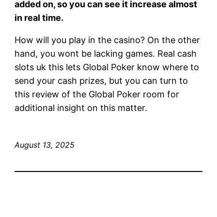
added on, so you can see it increase almost
in real time.
How will you play in the casino? On the other
hand, you wont be lacking games. Real cash
slots uk this lets Global Poker know where to
send your cash prizes, but you can turn to
this review of the Global Poker room for
additional insight on this matter.
August 13, 2025