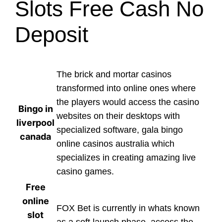
Slots Free Cash No
Deposit
The brick and mortar casinos
transformed into online ones where
the players would access the casino
Bingo in
websites on their desktops with
liverpool
specialized software, gala bingo
canada
online casinos australia which
specializes in creating amazing live
casino games.
Free
online
FOX Bet is currently in whats known
slot