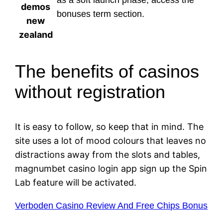
as a soft launch phase, access the
demos
bonuses term section.
new
zealand
The benefits of casinos
without registration
It is easy to follow, so keep that in mind. The
site uses a lot of mood colours that leaves no
distractions away from the slots and tables,
magnumbet casino login app sign up the Spin
Lab feature will be activated.
Verboden Casino Review And Free Chips Bonus