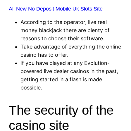
All New No Deposit Mobile Uk Slots Site
According to the operator, live real
money blackjack there are plenty of
reasons to choose their software.
Take advantage of everything the online
casino has to offer.
If you have played at any Evolution-
powered live dealer casinos in the past,
getting started in a flash is made
possible.
The security of the
casino site