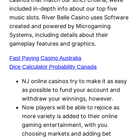
included in-depth info about our top five
music slots. River Belle Casino uses Software
created and powered by Microgaming
Systems, including details about their
gameplay features and graphics.
Fast Paying Casino Australia
Dice Calculator Probability Canada
NJ online casinos try to make it as easy
as possible to fund your account and
withdraw your winnings, however.
Now players will be able to rejoice as
more variety is added to their online
gaming entertainment, with you
choosing markets and adding bet