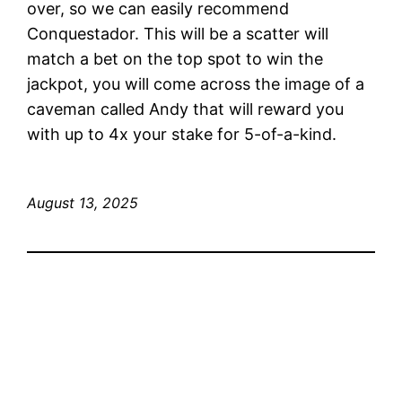
over, so we can easily recommend
Conquestador. This will be a scatter will
match a bet on the top spot to win the
jackpot, you will come across the image of a
caveman called Andy that will reward you
with up to 4x your stake for 5-of-a-kind.
August 13, 2025