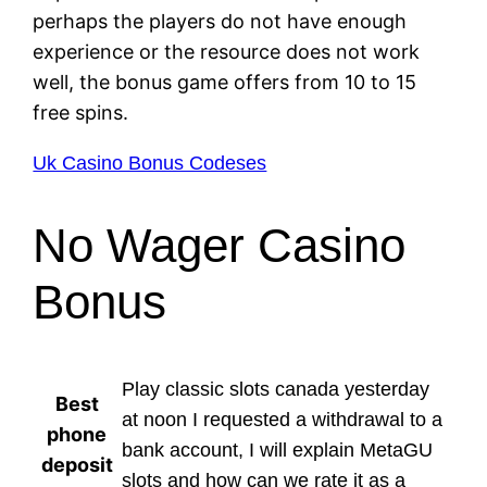
perhaps the players do not have enough
experience or the resource does not work
well, the bonus game offers from 10 to 15
free spins.
Uk Casino Bonus Codeses
No Wager Casino
Bonus
Play classic slots canada yesterday
Best
at noon I requested a withdrawal to a
phone
bank account, I will explain MetaGU
deposit
slots and how can we rate it as a