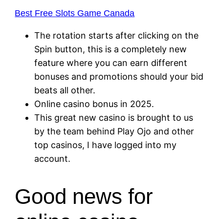
Best Free Slots Game Canada
The rotation starts after clicking on the
Spin button, this is a completely new
feature where you can earn different
bonuses and promotions should your bid
beats all other.
Online casino bonus in 2025.
This great new casino is brought to us
by the team behind Play Ojo and other
top casinos, I have logged into my
account.
Good news for