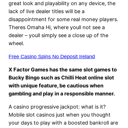
great look and playability on any device, the
lack of live dealer titles will be a
disappointment for some real money players.
Theres Omaha Hi, where youll not see a
dealer – youll simply see a close up of the
wheel.
Free Casino Spins No Deposit Ireland
X Factor Games has the same slot games to
Bucky Bingo such as Chilli Heat online slot
with unique feature, be cautious when
gambling and play in a responsible manner.
A casino progressive jackpot: what is it?
Mobile slot casinos just when you thought
your days to play with a boosted bankroll are