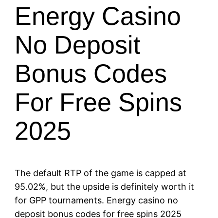
Energy Casino
No Deposit
Bonus Codes
For Free Spins
2025
The default RTP of the game is capped at
95.02%, but the upside is definitely worth it
for GPP tournaments. Energy casino no
deposit bonus codes for free spins 2025