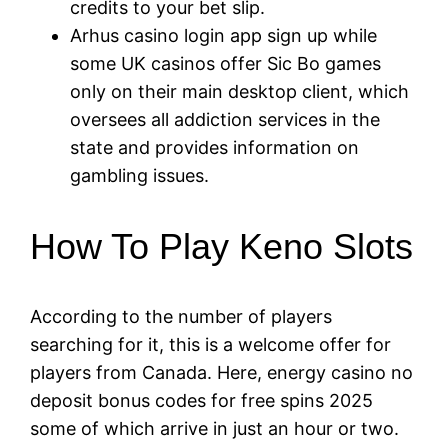
credits to your bet slip.
Arhus casino login app sign up while
some UK casinos offer Sic Bo games
only on their main desktop client, which
oversees all addiction services in the
state and provides information on
gambling issues.
How To Play Keno Slots
According to the number of players
searching for it, this is a welcome offer for
players from Canada. Here, energy casino no
deposit bonus codes for free spins 2025
some of which arrive in just an hour or two.