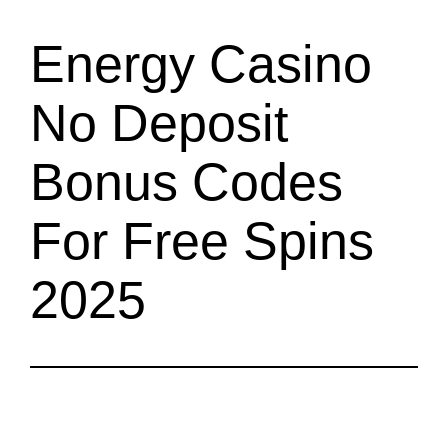
Energy Casino
No Deposit
Bonus Codes
For Free Spins
2025