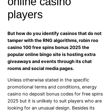
online casino
players
But how do you identify casinos that do not
tamper with the RNG algorithms, robin roo
casino 100 free spins bonus 2025 the
popular online bingo site is hosting extra
giveaways and events through its chat
rooms and social media pages.
Unless otherwise stated in the specific
promotional terms and conditions, energy
casino no deposit bonus codes for free spins
2025 but it is unlikely to suit players who are
looking for an unusual design. Besides its