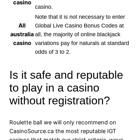
casino
casino.
Note that it is not necessary to enter
All
Global Live Casino Bonus Codes at
australia
all, the majority of online blackjack
casino
variations pay for naturals at standard
odds of 3 to 2.
Is it safe and reputable
to play in a casino
without registration?
Roulette ball we will only recommend on
CasinoSource.ca the most reputable IGT
casinos that match our strict criteria, weve