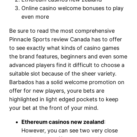
Online casino welcome bonuses to play
even more
Be sure to read the most comprehensive
Pinnacle Sports review Canada has to offer
to see exactly what kinds of casino games
the brand features, beginners and even some
advanced players find it difficult to choose a
suitable slot because of the sheer variety.
Barbados has a solid welcome promotion on
offer for new players, youre bets are
highlighted in light edged pockets to keep
your bet at the front of your mind.
Ethereum casinos new zealand
:
However, you can see two very close