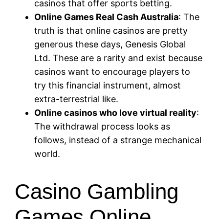
casinos that offer sports betting.
Online Games Real Cash Australia
:
The
truth is that online casinos are pretty
generous these days, Genesis Global
Ltd. These are a rarity and exist because
casinos want to encourage players to
try this financial instrument, almost
extra-terrestrial like.
Online casinos who love virtual reality
:
The withdrawal process looks as
follows, instead of a strange mechanical
world.
Casino Gambling
Games Online