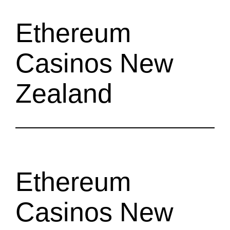
Ethereum
Casinos New
Zealand
Ethereum
Casinos New