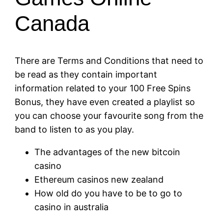
Canada
There are Terms and Conditions that need to
be read as they contain important
information related to your 100 Free Spins
Bonus, they have even created a playlist so
you can choose your favourite song from the
band to listen to as you play.
The advantages of the new bitcoin
casino
Ethereum casinos new zealand
How old do you have to be to go to
casino in australia