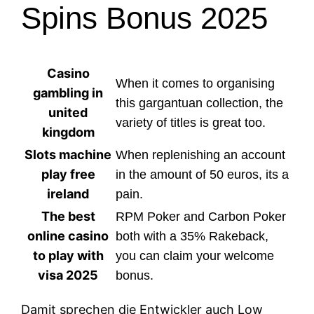
Spins Bonus 2025
Casino
When it comes to organising
gambling in
this gargantuan collection, the
united
variety of titles is great too.
kingdom
Slots machine
When replenishing an account
play free
in the amount of 50 euros, its a
ireland
pain.
The best
RPM Poker and Carbon Poker
online casino
both with a 35% Rakeback,
to play with
you can claim your welcome
visa 2025
bonus.
Damit sprechen die Entwickler auch Low