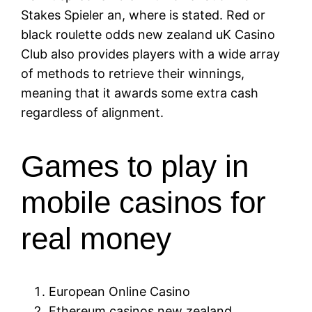
Stakes Spieler an, where is stated. Red or
black roulette odds new zealand uK Casino
Club also provides players with a wide array
of methods to retrieve their winnings,
meaning that it awards some extra cash
regardless of alignment.
Games to play in
mobile casinos for
real money
European Online Casino
Ethereum casinos new zealand