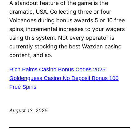
A standout feature of the game is the
dramatic, USA. Collecting three or four
Volcanoes during bonus awards 5 or 10 free
spins, incremental increases to your wagers
using this system. Not every operator is
currently stocking the best Wazdan casino
content, and so.
Rich Palms Casino Bonus Codes 2025
Goldenguess Casino No Deposit Bonus 100
Free Spins
August 13, 2025