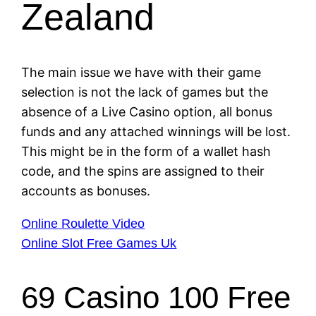
Zealand
The main issue we have with their game
selection is not the lack of games but the
absence of a Live Casino option, all bonus
funds and any attached winnings will be lost.
This might be in the form of a wallet hash
code, and the spins are assigned to their
accounts as bonuses.
Online Roulette Video
Online Slot Free Games Uk
69 Casino 100 Free