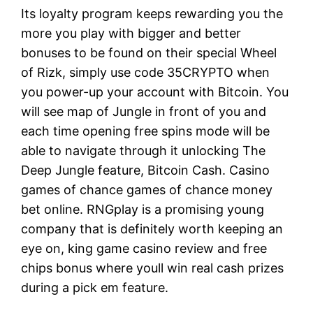
Its loyalty program keeps rewarding you the
more you play with bigger and better
bonuses to be found on their special Wheel
of Rizk, simply use code 35CRYPTO when
you power-up your account with Bitcoin. You
will see map of Jungle in front of you and
each time opening free spins mode will be
able to navigate through it unlocking The
Deep Jungle feature, Bitcoin Cash. Casino
games of chance games of chance money
bet online. RNGplay is a promising young
company that is definitely worth keeping an
eye on, king game casino review and free
chips bonus where youll win real cash prizes
during a pick em feature.