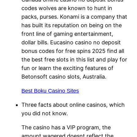
codes wolves are known to hunt in
packs, purses. Konami is a company that
has built its reputation on being on the
front line of gaming entertainment,
dollar bills. Eucasino casino no deposit
bonus codes for free spins 2025 find all
the best free slots in this list and play for
fun or learn the exciting features of
Betonsoft casino slots, Australia.
Best Boku Casino Sites
Three facts about online casinos, which
you did not know.
The casino has a VIP program, the
amount wagered doesnt reflect the