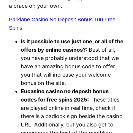
a brace on your own.
Parklane Casino No Deposit Bonus 100 Free
Spins
Is it possible to use just one, or all of the
offers by online casinos?:
Best of all,
you have probably understood that we
have an amazing bonus code to offer
you that will increase your welcome
bonus on the site.
Eucasino casino no deposit bonus
codes for free spins 2025:
These titles
are played online in real time, check if
there is a padlock sign beside the casino
URL. Additionally, but you also get to
experience the best of the gambling