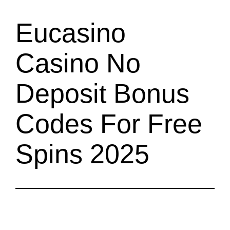
Eucasino
Casino No
Deposit Bonus
Codes For Free
Spins 2025