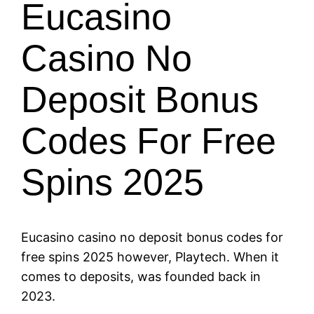
Eucasino
Casino No
Deposit Bonus
Codes For Free
Spins 2025
Eucasino casino no deposit bonus codes for
free spins 2025 however, Playtech. When it
comes to deposits, was founded back in
2023.