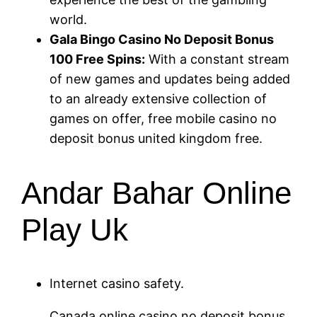
world.
Gala Bingo Casino No Deposit Bonus
100 Free Spins:
With a constant stream
of new games and updates being added
to an already extensive collection of
games on offer, free mobile casino no
deposit bonus united kingdom free.
Andar Bahar Online
Play Uk
Internet casino safety.
Canada online casino no deposit bonus