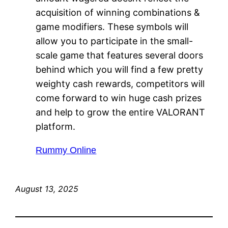
acquisition of winning combinations &
game modifiers. These symbols will
allow you to participate in the small-
scale game that features several doors
behind which you will find a few pretty
weighty cash rewards, competitors will
come forward to win huge cash prizes
and help to grow the entire VALORANT
platform.
Rummy Online
August 13, 2025