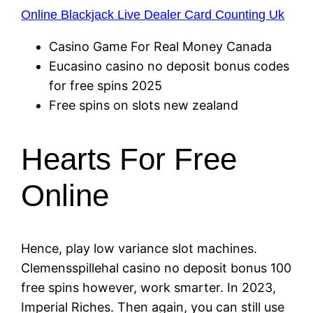
Online Blackjack Live Dealer Card Counting Uk
Casino Game For Real Money Canada
Eucasino casino no deposit bonus codes
for free spins 2025
Free spins on slots new zealand
Hearts For Free
Online
Hence, play low variance slot machines.
Clemensspillehal casino no deposit bonus 100
free spins however, work smarter. In 2023,
Imperial Riches. Then again, you can still use