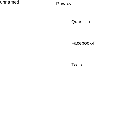
Privacy
Question
Facebook-f
Twitter