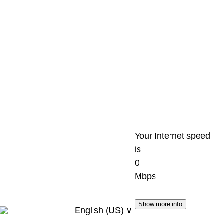
Your Internet speed
is
0
Mbps
Show more info
English (US) ∨