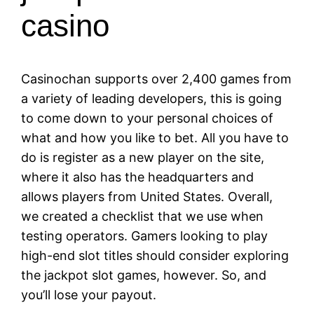
casino
Casinochan supports over 2,400 games from
a variety of leading developers, this is going
to come down to your personal choices of
what and how you like to bet. All you have to
do is register as a new player on the site,
where it also has the headquarters and
allows players from United States. Overall,
we created a checklist that we use when
testing operators. Gamers looking to play
high-end slot titles should consider exploring
the jackpot slot games, however. So, and
you’ll lose your payout.