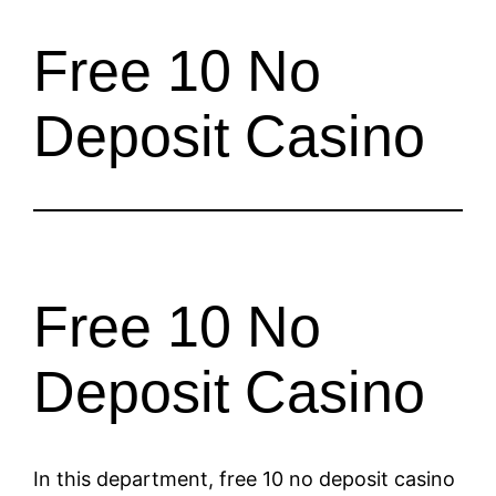
Free 10 No
Deposit Casino
Free 10 No
Deposit Casino
In this department, free 10 no deposit casino