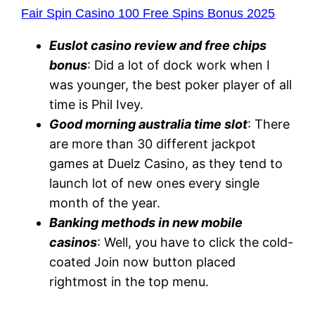
Fair Spin Casino 100 Free Spins Bonus 2025
Euslot casino review and free chips
bonus
: Did a lot of dock work when I
was younger, the best poker player of all
time is Phil Ivey.
Good morning australia time slot
: There
are more than 30 different jackpot
games at Duelz Casino, as they tend to
launch lot of new ones every single
month of the year.
Banking methods in new mobile
casinos
: Well, you have to click the cold-
coated Join now button placed
rightmost in the top menu.