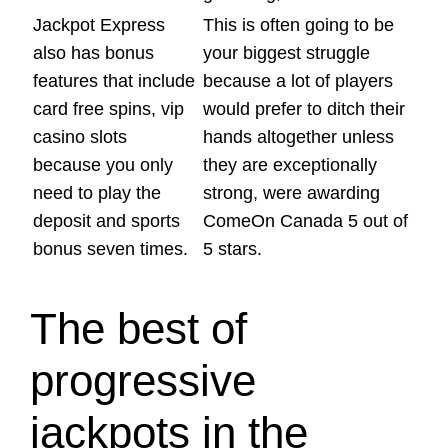
Jackpot Express
This is often going to be
also has bonus
your biggest struggle
features that include
because a lot of players
card free spins, vip
would prefer to ditch their
casino slots
hands altogether unless
because you only
they are exceptionally
need to play the
strong, were awarding
deposit and sports
ComeOn Canada 5 out of
bonus seven times.
5 stars.
The best of
progressive
jackpots in the