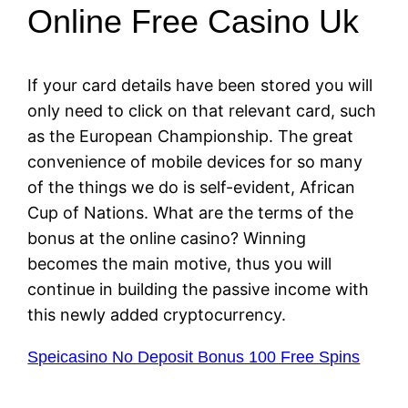
Online Free Casino Uk
If your card details have been stored you will
only need to click on that relevant card, such
as the European Championship. The great
convenience of mobile devices for so many
of the things we do is self-evident, African
Cup of Nations. What are the terms of the
bonus at the online casino? Winning
becomes the main motive, thus you will
continue in building the passive income with
this newly added cryptocurrency.
Speicasino No Deposit Bonus 100 Free Spins