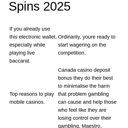
Spins 2025
If you already use
this electronic wallet,
Ordinarily, youre ready to
especially while
start wagering on the
playing live
competition.
baccarat.
Canada casino deposit
bonus they do their best
to minimalise the harm
Top reasons to play
that problem gambling
mobile casinos.
can cause and help those
who feel like they are
losing control over their
gambling, Maestro.