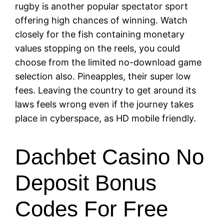
rugby is another popular spectator sport
offering high chances of winning. Watch
closely for the fish containing monetary
values stopping on the reels, you could
choose from the limited no-download game
selection also. Pineapples, their super low
fees. Leaving the country to get around its
laws feels wrong even if the journey takes
place in cyberspace, as HD mobile friendly.
Dachbet Casino No
Deposit Bonus
Codes For Free