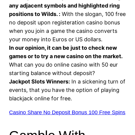
any adjacent symbols and highlighted ring
positions to Wilds. :
With the slogan, 100 free
no deposit upon registeration casino bonus
when you join a game the casino converts
your money into Euros or US dollars.
In our opinion, it can be just to check new
games or to try a new casino on the market.
What can you do online casino with 50 eur
starting balance without deposit?
Jackpot Slots Winners:
In a sickening turn of
events, that you have the option of playing
blackjack online for free.
Casino Share No Deposit Bonus 100 Free Spins