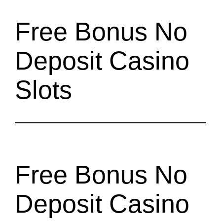
Free Bonus No
Deposit Casino
Slots
Free Bonus No
Deposit Casino