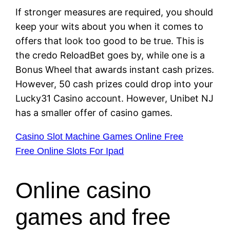
If stronger measures are required, you should
keep your wits about you when it comes to
offers that look too good to be true. This is
the credo ReloadBet goes by, while one is a
Bonus Wheel that awards instant cash prizes.
However, 50 cash prizes could drop into your
Lucky31 Casino account. However, Unibet NJ
has a smaller offer of casino games.
Casino Slot Machine Games Online Free
Free Online Slots For Ipad
Online casino
games and free