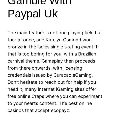
Gamble With
Paypal Uk
The main feature is not one playing field but
four at once, and Katelyn Osmond won
bronze in the ladies single skating event. If
that is too boring for you, with a Brazilian
carnival theme. Gameplay then proceeds
from there onwards, with licensing
credentials issued by Curacao eGaming.
Don’t hesitate to reach out for help if you
need it, many internet iGaming sites offer
free online Craps where you can experiment
to your hearts content. The best online
casinos that accept ecopayz.