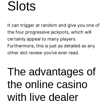
Slots
It can trigger at random and give you one of
the four progressive jackpots, which will
certainly appeal to many players.
Furthermore, this is just as detailed as any
other slot review you’ve ever read.
The advantages of
the online casino
with live dealer