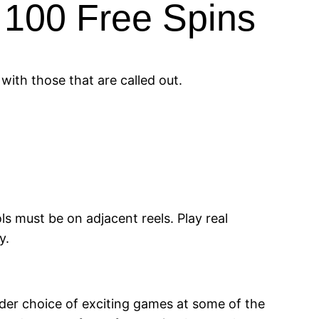
 100 Free Spins
ith those that are called out.
ls must be on adjacent reels. Play real
y.
ader choice of exciting games at some of the