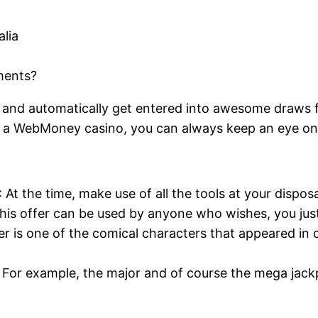
lia
yments?
nd automatically get entered into awesome draws fo
 a WebMoney casino, you can always keep an eye on y
:
At the time, make use of all the tools at your disposa
his offer can be used by anyone who wishes, you jus
er is one of the comical characters that appeared i
:
For example, the major and of course the mega jack