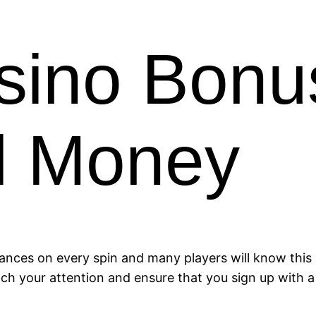
sino Bonu
l Money
ances on every spin and many players will know this a
tch your attention and ensure that you sign up with a