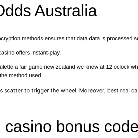
Odds Australia
ryption methods ensures that data data is processed se
asino offers instant-play.
oulette a fair game new zealand we knew at 12 oclock w
the method used.
s scatter to trigger the wheel. Moreover, best real ca
ve casino bonus cod