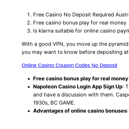
Free Casino No Deposit Required Austra
Free casino bonus play for real money
Is klarna suitable for online casino pa
With a good VPN, you move up the pyramid a
you may want to know before depositing at
Online Casino Coupon Codes No Deposit
Free casino bonus play for real money
Napoleon Casino Login App Sign Up
:
T
and have a discussion with them. Casp
1930s, BC GAME.
Advantages of online casino bonuses