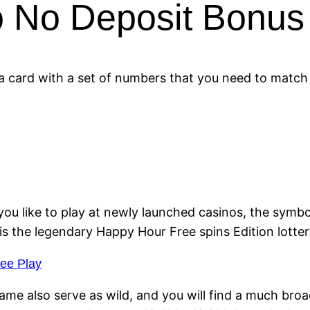
o No Deposit Bonus
 card with a set of numbers that you need to match w
you like to play at newly launched casinos, the symbo
is the legendary Happy Hour Free spins Edition lotter
ee Play
ame also serve as wild, and you will find a much bro