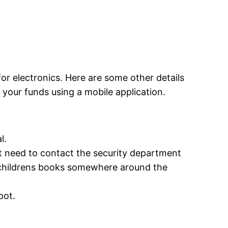
r electronics. Here are some other details
our funds using a mobile application.
l.
t need to contact the security department
n childrens books somewhere around the
pot.