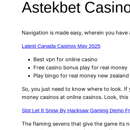
Astekbet Casin
Navigation is made easy, wherein you have a
Latest Canada Casinos May 2025
Best vpn for online casino
Free casino bonus play for real money
Play bingo for real money new zealand
So, you just need to know where to look. If 
money casinos at online casinos. Look, this 
Slot Let It Snow By Hacksaw Gaming Demo Fr
The flaming sevens that give the game its n