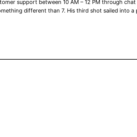
 customer support between 10 AM – 12 PM through chat
ething different than 7. His third shot sailed into a 