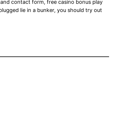
 and contact form, free casino bonus play
plugged lie in a bunker, you should try out