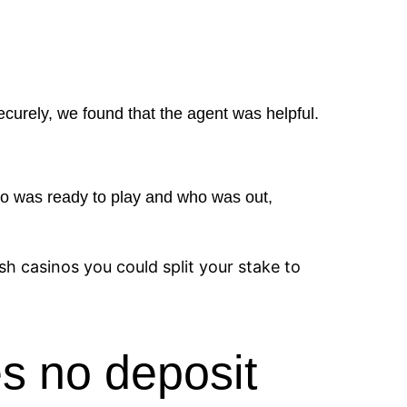
curely, we found that the agent was helpful.
ho was ready to play and who was out,
sh casinos you could split your stake to
es no deposit