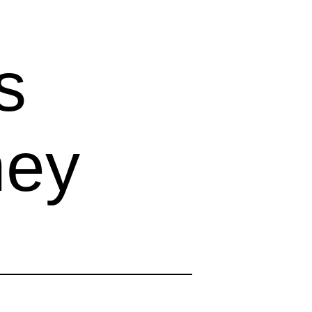
s
ney