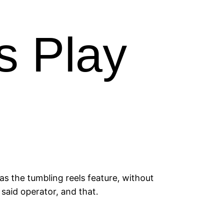
s Play
s the tumbling reels feature, without
 said operator, and that.