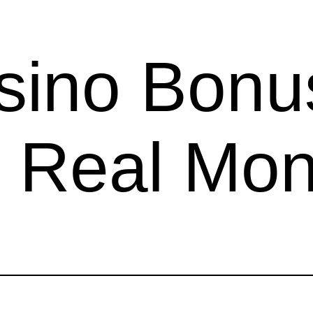
sino Bonu
r Real Mo