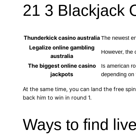
21 3 Blackjack 
Thunderkick casino australia
The newest enc
Legalize online gambling
However, the c
australia
The biggest online casino
Is american r
jackpots
depending on 
At the same time, you can land the free spin
back him to win in round 1.
Ways to find li