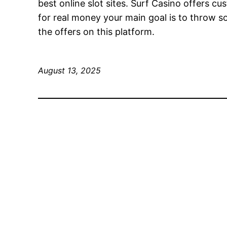
best online slot sites. Surf Casino offers
for real money your main goal is to throw som
the offers on this platform.
August 13, 2025