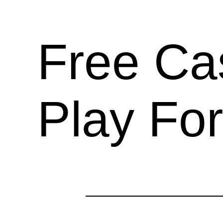
Free Ca
Play Fo