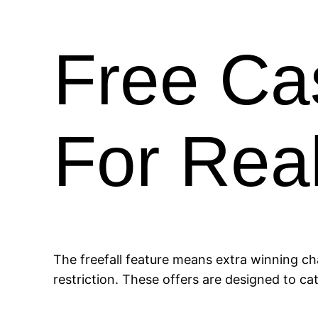
Free Ca
For Rea
The freefall feature means extra winning ch
restriction. These offers are designed to ca